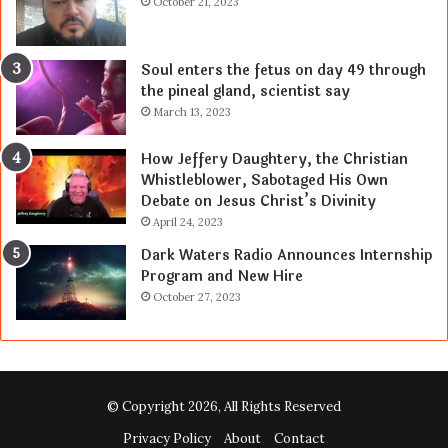
October 21, 2023
Soul enters the fetus on day 49 through
the pineal gland, scientist say
March 13, 2023
How Jeffery Daughtery, the Christian
Whistleblower, Sabotaged His Own
Debate on Jesus Christ’s Divinity
April 24, 2023
Dark Waters Radio Announces Internship
Program and New Hire
October 27, 2023
© Copyright 2026, All Rights Reserved
Privacy Policy
About
Contact