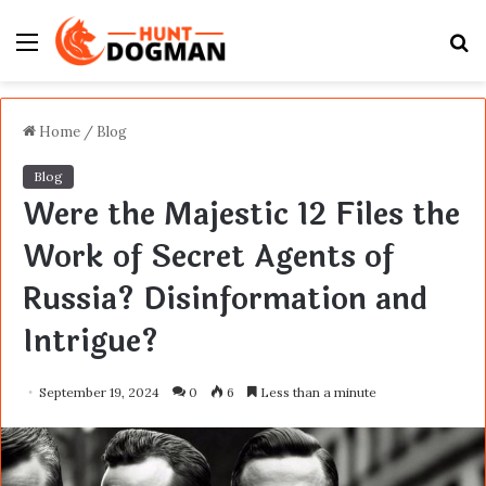
Menu
S
fo
Home
/
Blog
Blog
Were the Majestic 12 Files the
Work of Secret Agents of
Russia? Disinformation and
Intrigue?
September 19, 2024
0
6
Less than a minute