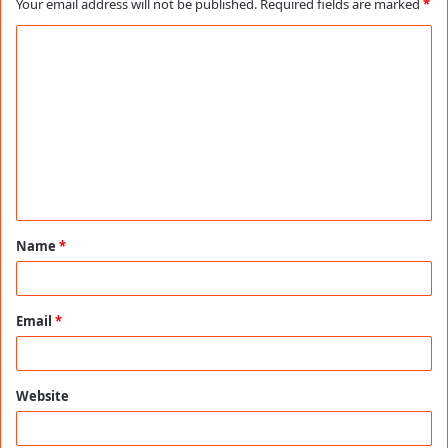
Your email address will not be published.
Required fields are marked
*
C
o
m
m
e
n
t
Name
*
*
Email
*
Website