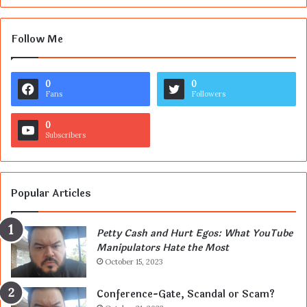
Follow Me
0
0
Fans
Followers
0
Subscribers
Popular Articles
Petty Cash and Hurt Egos: What YouTube
Manipulators Hate the Most
October 15, 2023
Conference-Gate, Scandal or Scam?