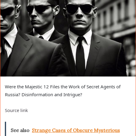
Were the Majestic 12 Files the Work of Secret Agents of
Russia? Disinformation and Intrigue?
Source link
See also
Strange Cases of Obscure Mysterious