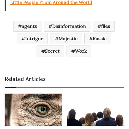
Little People From Around the World
agents
Disinformation
files
Intrigue
Majestic
Russia
Secret
Work
Related Articles