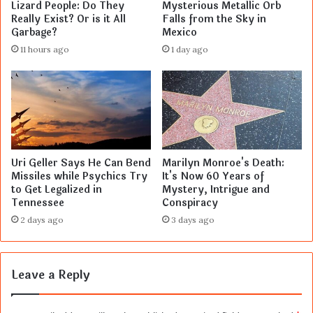
Lizard People: Do They
Mysterious Metallic Orb
Really Exist? Or is it All
Falls from the Sky in
Garbage?
Mexico
11 hours ago
1 day ago
Uri Geller Says He Can Bend
Marilyn Monroe's Death:
Missiles while Psychics Try
It's Now 60 Years of
to Get Legalized in
Mystery, Intrigue and
Tennessee
Conspiracy
2 days ago
3 days ago
Leave a Reply