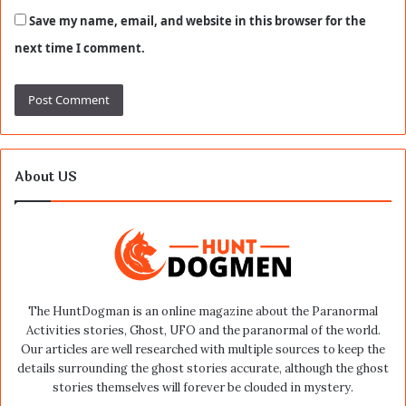
Save my name, email, and website in this browser for the
next time I comment.
About US
The HuntDogman is an online magazine about the Paranormal
Activities stories, Ghost, UFO and the paranormal of the world.
Our articles are well researched with multiple sources to keep the
details surrounding the ghost stories accurate, although the ghost
stories themselves will forever be clouded in mystery.