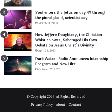
Soul enters the fetus on day 49 through
the pineal gland, scientist say
March 13, 2023
How Jeffery Daughtery, the Christian
Whistleblower, Sabotaged His Own
Debate on Jesus Christ’s Divinity
April 24, 2023
Dark Waters Radio Announces Internship
Program and New Hire
October 27, 2023
© Copyright 2026, All Rights Reserved
Privacy Policy
About
Contact