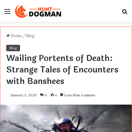
Menu
S
fo
Home
/
Blog
Blog
Wailing Portents of Death:
Strange Tales of Encounters
with Banshees
January 3, 2025
0
4
Less than a minute