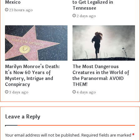
Mexico
to Get Legalized in
Tennessee
23 hours ago
2 days ago
Marilyn Monroe's Death:
The Most Dangerous
It's Now 60 Years of
Creatures in the World of
Mystery, Intrigue and
the Paranormal: AVOID
Conspiracy
THEM!
3 days ago
4 days ago
Leave a Reply
Your email address will not be published.
Required fields are marked
*