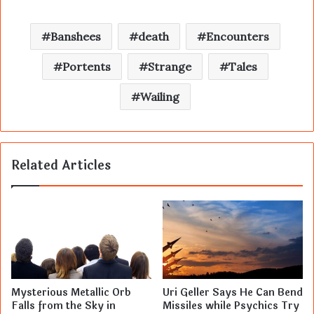
Banshees
death
Encounters
Portents
Strange
Tales
Wailing
Related Articles
Mysterious Metallic Orb
Uri Geller Says He Can Bend
Falls from the Sky in
Missiles while Psychics Try