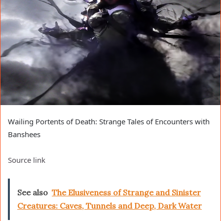
Wailing Portents of Death: Strange Tales of Encounters with
Banshees
Source link
See also
The Elusiveness of Strange and Sinister
Creatures: Caves, Tunnels and Deep, Dark Water