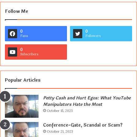
Follow Me
0
0
Fans
Followers
0
Subscribers
Popular Articles
Petty Cash and Hurt Egos: What YouTube
Manipulators Hate the Most
October 15, 2023
Conference-Gate, Scandal or Scam?
October 21, 2023