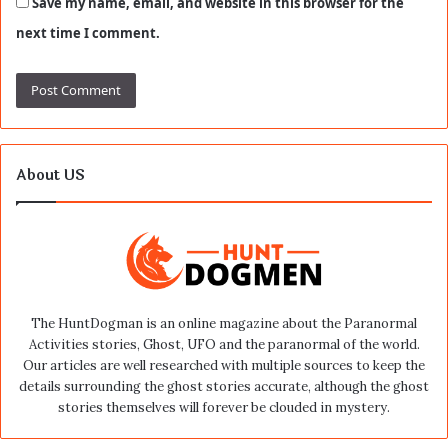
Save my name, email, and website in this browser for the
next time I comment.
About US
The HuntDogman is an online magazine about the Paranormal
Activities stories, Ghost, UFO and the paranormal of the world.
Our articles are well researched with multiple sources to keep the
details surrounding the ghost stories accurate, although the ghost
stories themselves will forever be clouded in mystery.