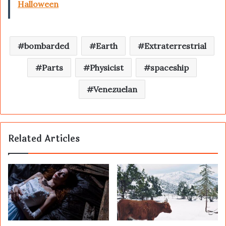
Halloween
bombarded
Earth
Extraterrestrial
Parts
Physicist
spaceship
Venezuelan
Related Articles