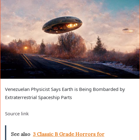
Venezuelan Physicist Says Earth is Being Bombarded by
Extraterrestrial Spaceship Parts
Source link
See also
3 Classic B Grade Horrors for