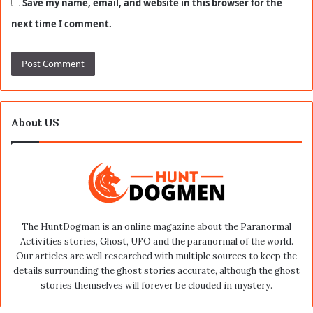
Save my name, email, and website in this browser for the
next time I comment.
About US
The HuntDogman is an online magazine about the Paranormal
Activities stories, Ghost, UFO and the paranormal of the world.
Our articles are well researched with multiple sources to keep the
details surrounding the ghost stories accurate, although the ghost
stories themselves will forever be clouded in mystery.