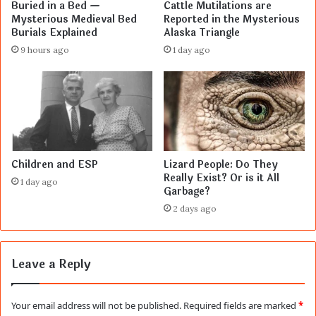
Buried in a Bed —
Cattle Mutilations are
Mysterious Medieval Bed
Reported in the Mysterious
Burials Explained
Alaska Triangle
9 hours ago
1 day ago
Children and ESP
Lizard People: Do They
Really Exist? Or is it All
1 day ago
Garbage?
2 days ago
Leave a Reply
Your email address will not be published.
Required fields are marked
*