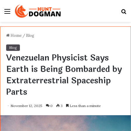
Menu
S
fo
Home
/
Blog
Blog
Venezuelan Physicist Says
Earth is Being Bombarded by
Extraterrestrial Spaceship
Parts
November 12, 2025
0
3
Less than a minute