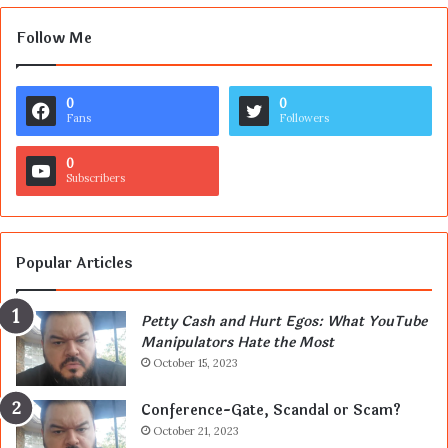
Follow Me
0
0
Fans
Followers
0
Subscribers
Popular Articles
Petty Cash and Hurt Egos: What YouTube
Manipulators Hate the Most
October 15, 2023
Conference-Gate, Scandal or Scam?
October 21, 2023