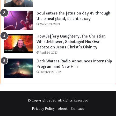
Soul enters the fetus on day 49 through
the pineal gland, scientist say
March 13, 2023
How Jeffery Daughtery, the Christian
Whistleblower, Sabotaged His Own
Debate on Jesus Christ’s Divinity
April 24, 2023
Dark Waters Radio Announces Internship
Program and New Hire
October 27, 2023
© Copyright 2026, All Rights Reserved
Privacy Policy
About
Contact