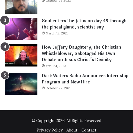
October 21, 2023
Soul enters the fetus on day 49 through
the pineal gland, scientist say
March 13, 2023
How Jeffery Daughtery, the Christian
Whistleblower, Sabotaged His Own
Debate on Jesus Christ’s Divinity
April 24, 2023
Dark Waters Radio Announces Internship
Program and New Hire
October 27, 2023
© Copyright 2026, All Rights Reserved
Privacy Policy
About
Contact