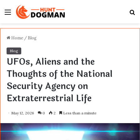
Menu
S
fo
Home
/
Blog
Blog
UFOs, Aliens and the
Thoughts of the National
Security Agency on
Extraterrestrial Life
May 12, 2026
0
2
Less than a minute