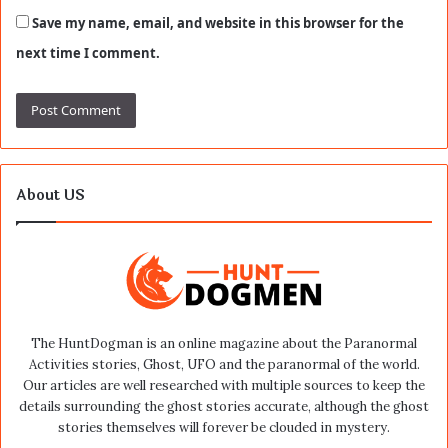
Save my name, email, and website in this browser for the
next time I comment.
About US
The HuntDogman is an online magazine about the Paranormal
Activities stories, Ghost, UFO and the paranormal of the world.
Our articles are well researched with multiple sources to keep the
details surrounding the ghost stories accurate, although the ghost
stories themselves will forever be clouded in mystery.