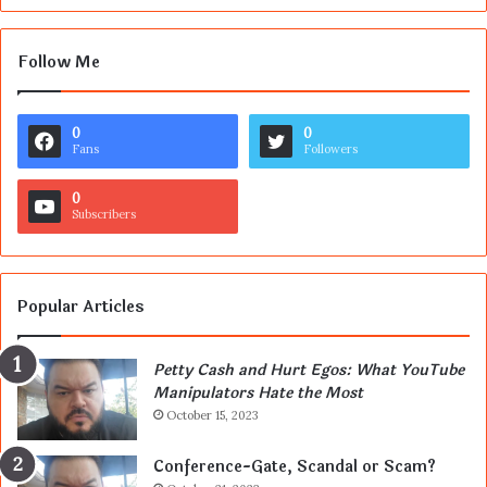
Follow Me
0
0
Fans
Followers
0
Subscribers
Popular Articles
Petty Cash and Hurt Egos: What YouTube
Manipulators Hate the Most
October 15, 2023
Conference-Gate, Scandal or Scam?