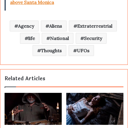
above Santa Monica
Agency
Aliens
Extraterrestrial
life
National
Security
Thoughts
UFOs
Related Articles