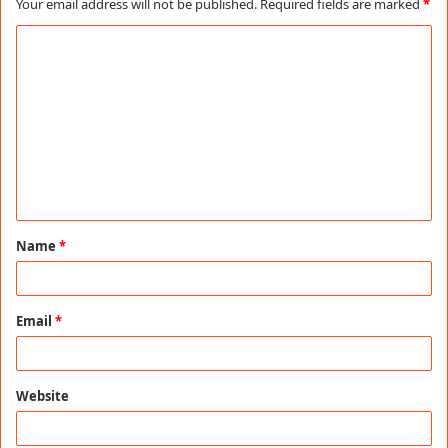
Your email address will not be published.
Required fields are marked
*
C
o
m
m
e
n
t
Name
*
*
Email
*
Website