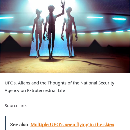
UFOs, Aliens and the Thoughts of the National Security
Agency on Extraterrestrial Life
Source link
See also
Multiple UFO's seen flying in the skies