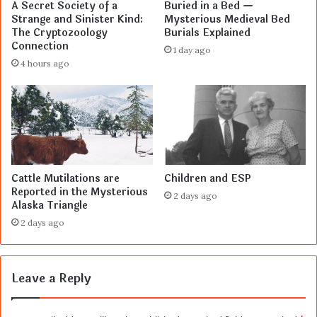
A Secret Society of a
Buried in a Bed —
Strange and Sinister Kind:
Mysterious Medieval Bed
The Cryptozoology
Burials Explained
Connection
1 day ago
4 hours ago
Cattle Mutilations are
Children and ESP
Reported in the Mysterious
2 days ago
Alaska Triangle
2 days ago
Leave a Reply