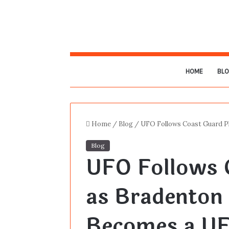
HOME
BL
Home
/
Blog
/
UFO Follows Coast Guard P
Blog
UFO Follows 
as Bradenton 
Becomes a UF