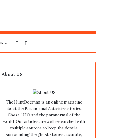
Sidebar
Search
llow
for
About US
The HuntDogman is an online magazine
about the Paranormal Activities stories,
Ghost, UFO and the paranormal of the
world. Our articles are well researched with
multiple sources to keep the details
surrounding the ghost stories accurate,