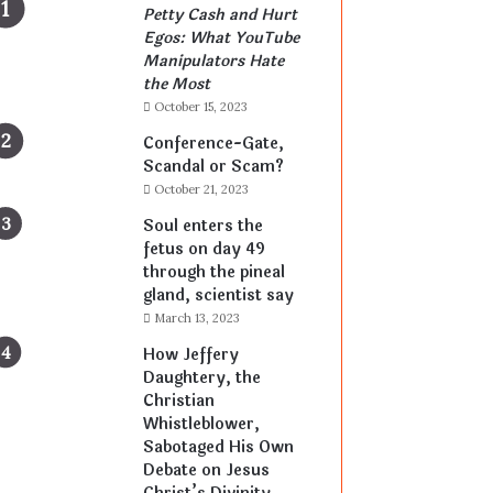
Petty Cash and Hurt
Egos: What YouTube
Manipulators Hate
the Most
October 15, 2023
Conference-Gate,
Scandal or Scam?
October 21, 2023
Soul enters the
fetus on day 49
through the pineal
gland, scientist say
March 13, 2023
How Jeffery
Daughtery, the
Christian
Whistleblower,
Sabotaged His Own
Debate on Jesus