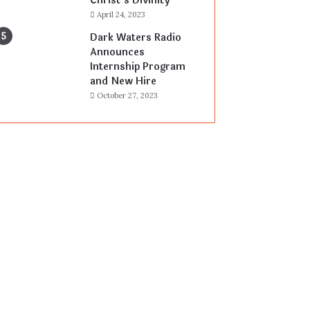
Christ’s Divinity
April 24, 2023
Dark Waters Radio
Announces
Internship Program
and New Hire
October 27, 2023