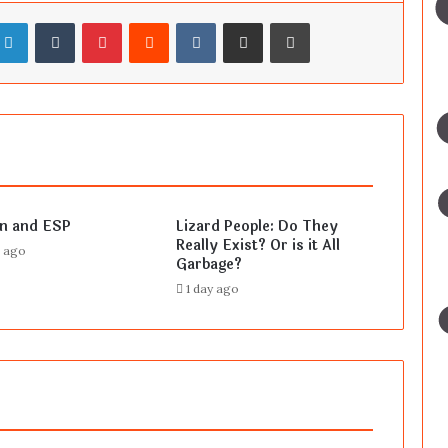
LinkedIn
Tumblr
Pinterest
Reddit
VKontakte
Share via Email
Print
en and ESP
Lizard People: Do They
Really Exist? Or is it All
s ago
Garbage?
1 day ago