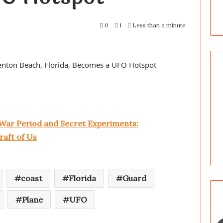
0
1
Less than a minute
enton Beach, Florida, Becomes a UFO Hotspot
War Period and Secret Experiments:
raft of Us
coast
Florida
Guard
Plane
UFO