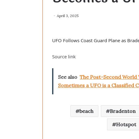
April 3, 2025
UFO Follows Coast Guard Plane as Brad
Source link
See also
The Post-Second World 
Sometimes a UFO is a Classified C
beach
Bradenton
Hotspot