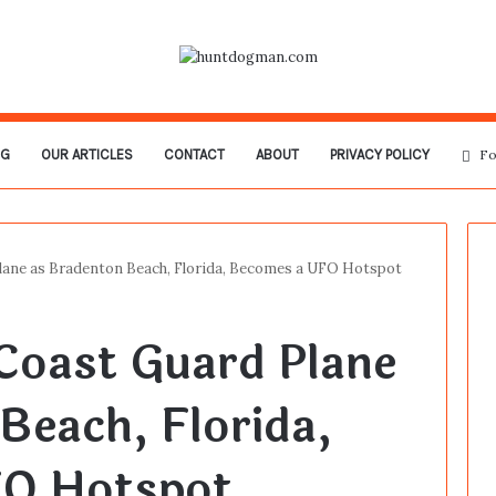
OG
OUR ARTICLES
CONTACT
ABOUT
PRIVACY POLICY
Fo
lane as Bradenton Beach, Florida, Becomes a UFO Hotspot
Coast Guard Plane
Beach, Florida,
O Hotspot