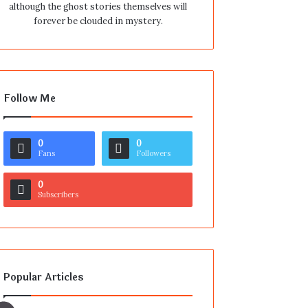
although the ghost stories themselves will
forever be clouded in mystery.
Follow Me
0
0
Fans
Followers
0
Subscribers
Popular Articles