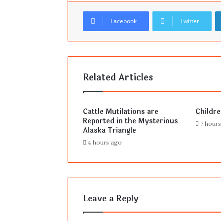
Facebook
Twitter
Related Articles
Cattle Mutilations are
Childr
Reported in the Mysterious
7 hour
Alaska Triangle
4 hours ago
Leave a Reply