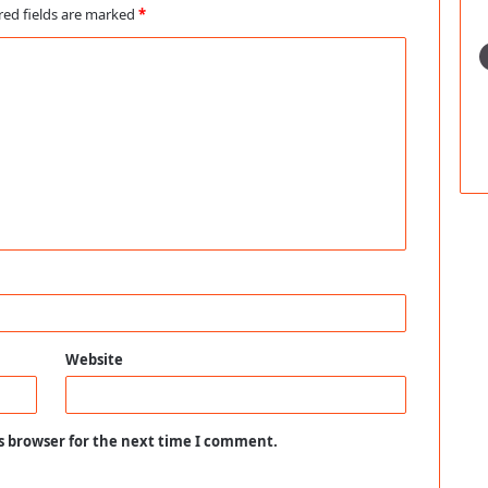
red fields are marked
*
Website
s browser for the next time I comment.