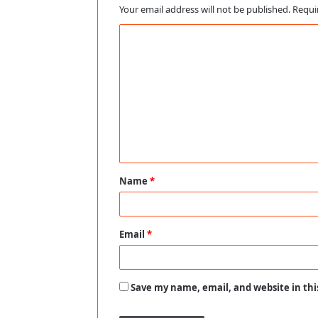
Your email address will not be published.
Requi
C
o
m
m
e
n
t
Name
*
*
Email
*
Save my name, email, and website in thi