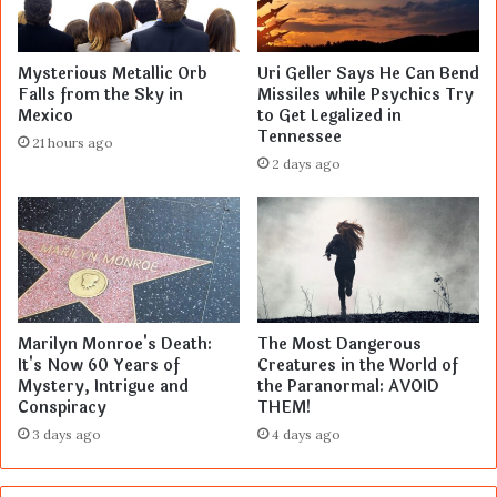
Mysterious Metallic Orb
Uri Geller Says He Can Bend
Falls from the Sky in
Missiles while Psychics Try
Mexico
to Get Legalized in
Tennessee
21 hours ago
2 days ago
Marilyn Monroe's Death:
The Most Dangerous
It's Now 60 Years of
Creatures in the World of
Mystery, Intrigue and
the Paranormal: AVOID
Conspiracy
THEM!
3 days ago
4 days ago