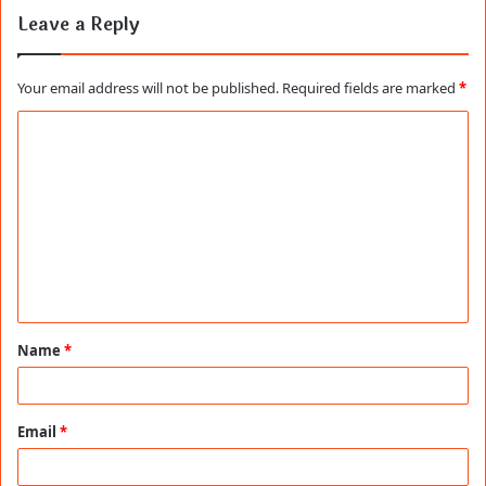
Leave a Reply
Your email address will not be published.
Required fields are marked
*
C
o
m
m
e
n
t
Name
*
*
Email
*