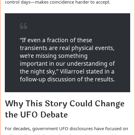
control days—makes coincidence harder to accept.
“If even a fraction of these
transients are real physical events,
we’re missing something
important in our understanding of
the night sky,” Villarroel stated in a
follow-up discussion of the results.
Why This Story Could Change
the UFO Debate
For decades, government UFO disclosures have focused on