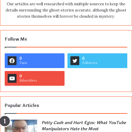
Our articles are well researched with multiple sources to keep the
details surrounding the ghost stories accurate, although the ghost
stories themselves will forever be clouded in mystery.
Follow Me
0
0
Fans
Followers
0
Subscribers
Popular Articles
Petty Cash and Hurt Egos: What YouTube
Manipulators Hate the Most