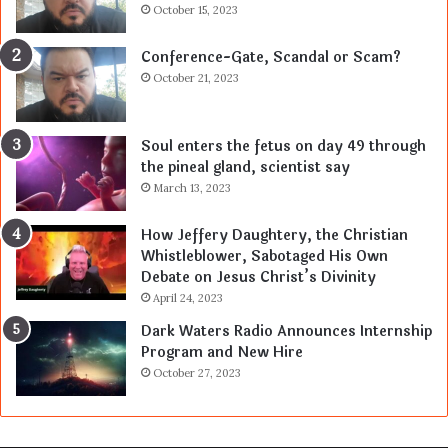
October 15, 2023
Conference-Gate, Scandal or Scam?
October 21, 2023
Soul enters the fetus on day 49 through
the pineal gland, scientist say
March 13, 2023
How Jeffery Daughtery, the Christian
Whistleblower, Sabotaged His Own
Debate on Jesus Christ’s Divinity
April 24, 2023
Dark Waters Radio Announces Internship
Program and New Hire
October 27, 2023