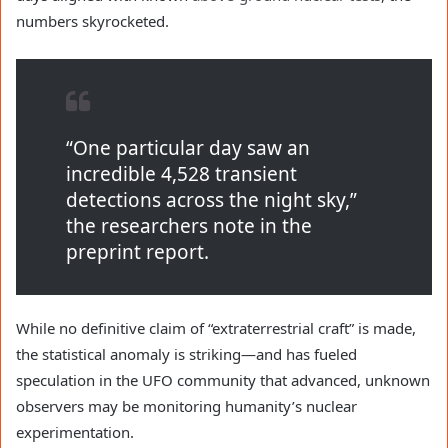
numbers skyrocketed.
“One particular day saw an
incredible 4,528 transient
detections across the night sky,”
the researchers note in the
preprint report.
While no definitive claim of “extraterrestrial craft” is made,
the statistical anomaly is striking—and has fueled
speculation in the UFO community that advanced, unknown
observers may be monitoring humanity’s nuclear
experimentation.