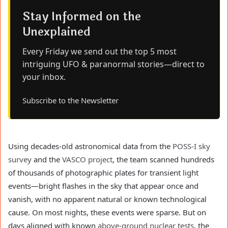
Stay Informed on the
Unexplained
Every Friday we send out the top 5 most
intriguing UFO & paranormal stories—direct to
your inbox.
Subscribe to the Newsletter
Using decades-old astronomical data from the
POSS-I sky
survey
and the
VASCO project
, the team scanned hundreds
of thousands of photographic plates for transient light
events—bright flashes in the sky that appear once and
vanish, with no apparent natural or known technological
cause. On most nights, these events were sparse. But on
days aligned with known
above-ground nuclear tests
, the