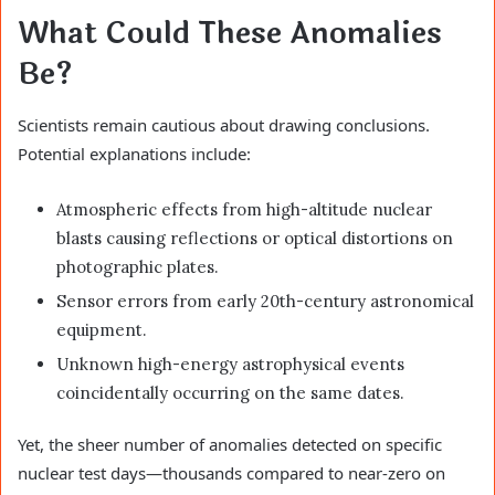
What Could These Anomalies
Be?
Scientists remain cautious about drawing conclusions.
Potential explanations include:
Atmospheric effects from high-altitude nuclear
blasts causing reflections or optical distortions on
photographic plates.
Sensor errors from early 20th-century astronomical
equipment.
Unknown high-energy astrophysical events
coincidentally occurring on the same dates.
Yet, the sheer number of anomalies detected on specific
nuclear test days—thousands compared to near-zero on