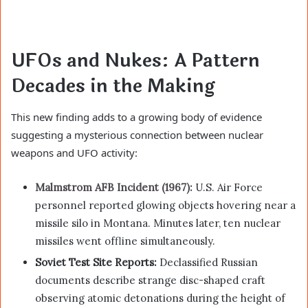
UFOs and Nukes: A Pattern
Decades in the Making
This new finding adds to a growing body of evidence
suggesting a mysterious connection between nuclear
weapons and UFO activity:
Malmstrom AFB Incident (1967):
U.S. Air Force
personnel reported glowing objects hovering near a
missile silo in Montana. Minutes later, ten nuclear
missiles went offline simultaneously.
Soviet Test Site Reports:
Declassified Russian
documents describe strange disc-shaped craft
observing atomic detonations during the height of