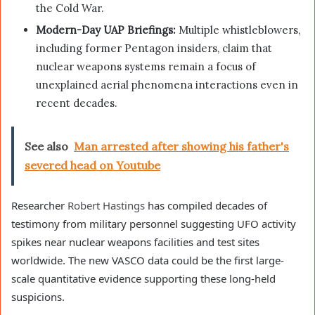
the Cold War.
Modern-Day UAP Briefings:
Multiple whistleblowers,
including former Pentagon insiders, claim that
nuclear weapons systems remain a focus of
unexplained aerial phenomena interactions even in
recent decades.
See also
Man arrested after showing his father's
severed head on Youtube
Researcher
Robert Hastings
has compiled decades of
testimony from military personnel suggesting UFO activity
spikes near nuclear weapons facilities and test sites
worldwide. The new VASCO data could be the first large-
scale quantitative evidence supporting these long-held
suspicions.