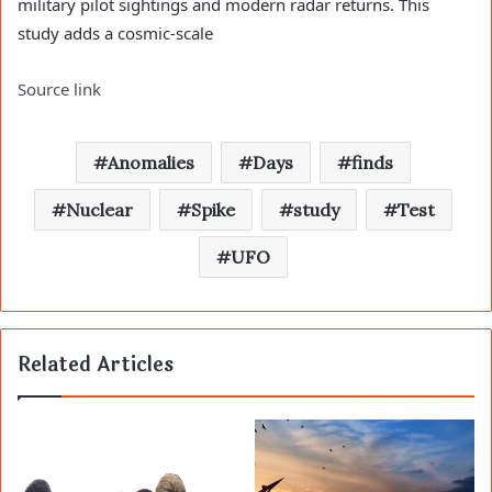
military pilot sightings and modern radar returns. This
study adds a cosmic-scale
Source link
Anomalies
Days
finds
Nuclear
Spike
study
Test
UFO
Related Articles