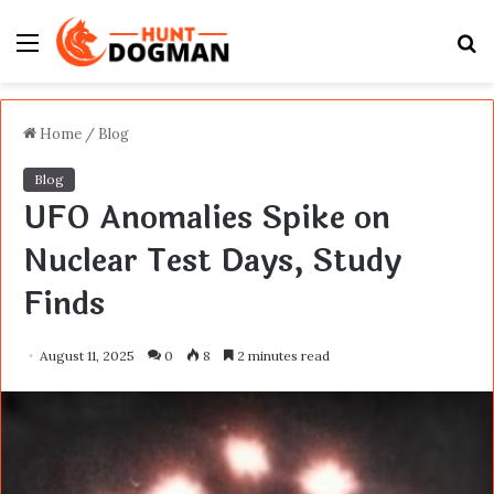
Menu
S
fo
Home
/
Blog
Blog
UFO Anomalies Spike on
Nuclear Test Days, Study
Finds
August 11, 2025
0
8
2 minutes read