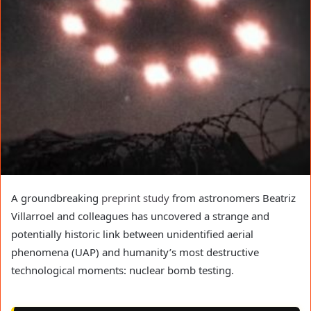
A groundbreaking
preprint study
from astronomers Beatriz
Villarroel and colleagues has uncovered a strange and
potentially historic link between unidentified aerial
phenomena (UAP) and humanity’s most destructive
technological moments: nuclear bomb testing.