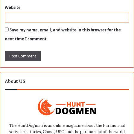
Website
Save my name, email, and website in this browser for the
next time I comment.
About US
The HuntDogman is an online magazine about the Paranormal
Activities stories, Ghost, UFO and the paranormal of the world.