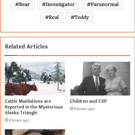
Bear
Investigator
Paranormal
Real
Teddy
Related Articles
Cattle Mutilations are
Children and ESP
Reported in the Mysterious
11 hours ago
Alaska Triangle
8 hours ago