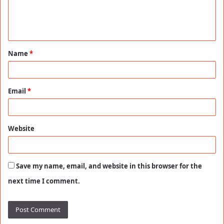
e
n
t
Name
*
*
Email
*
Website
Save my name, email, and website in this browser for the
next time I comment.