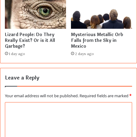
Lizard People: Do They
Mysterious Metallic Orb
Really Exist? Or is it All
Falls from the Sky in
Garbage?
Mexico
1 day ago
2 days ago
Leave a Reply
Your email address will not be published.
Required fields are marked
*
C
o
m
m