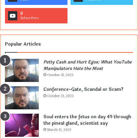
0
Subscribers
Popular Articles
Petty Cash and Hurt Egos: What YouTube
Manipulators Hate the Most
October 15, 2023
Conference-Gate, Scandal or Scam?
October 21, 2023
Soul enters the fetus on day 49 through
the pineal gland, scientist say
March 13, 2023