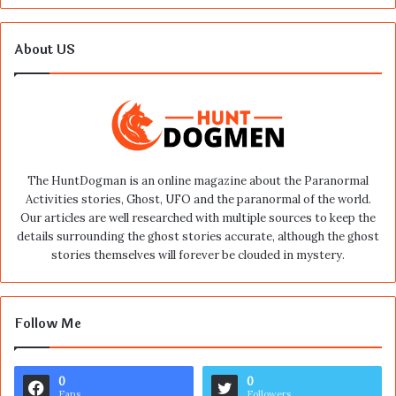
About US
The HuntDogman is an online magazine about the Paranormal
Activities stories, Ghost, UFO and the paranormal of the world.
Our articles are well researched with multiple sources to keep the
details surrounding the ghost stories accurate, although the ghost
stories themselves will forever be clouded in mystery.
Follow Me
0
0
Fans
Followers