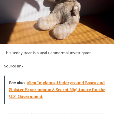
This Teddy Bear is a Real Paranormal Investigator
Source link
See also
Alien Implants, Underground Bases and
Sinister Experiments: A Secret Nightmare for the
U.S. Government