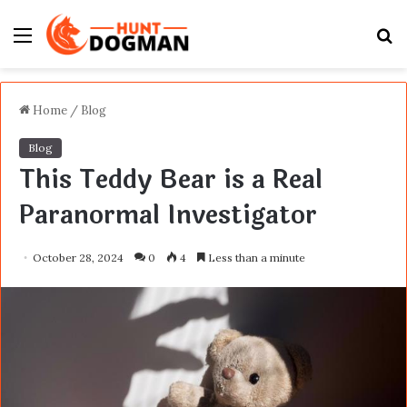
Menu
S
fo
Home
/
Blog
Blog
This Teddy Bear is a Real
Paranormal Investigator
October 28, 2024
0
4
Less than a minute