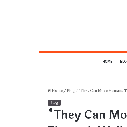
HOME
BLO
Home
/
Blog
/
“They Can Move Humans Th
Blog
“They Can M