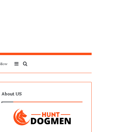
Sidebar
Search
llow
for
About US