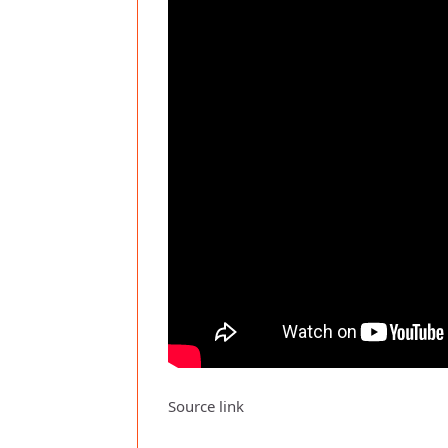
Source link