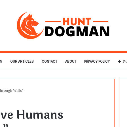
G
OUR ARTICLES
CONTACT
ABOUT
PRIVACY POLICY
Fo
rough Walls”
ove Humans