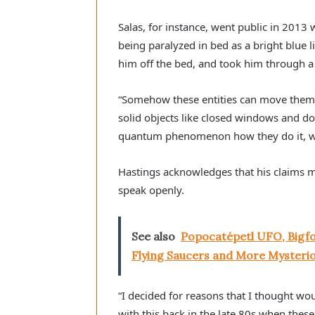
Salas, for instance, went public in 2013
being paralyzed in bed as a bright blue li
him off the bed, and took him through 
“Somehow these entities can move them
solid objects like closed windows and doo
quantum phenomenon how they do it, w
Hastings acknowledges that his claims may 
speak openly.
See also
Popocatépetl UFO, Bigf
Flying Saucers and More Mysterio
“I decided for reasons that I thought woul
with this back in the late 80s when these