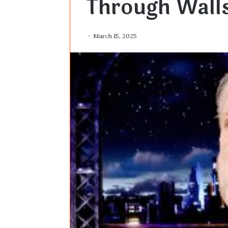
Through Wall
March 15, 2025