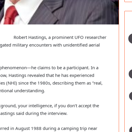
Robert Hastings, a prominent UFO researcher
ated military encounters with unidentified aerial
 phenomenon—he claims to be a participant. In a
ow, Hastings revealed that he has experienced
s (NHI) since the 1980s, describing them as “real,
ntional understanding.
ground, your intelligence, if you don’t accept the
Hastings said during the interview.
curred in August 1988 during a camping trip near