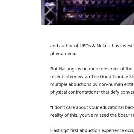
and author of UFOs & Nukes, has investig
phenomena.
But Hastings is no mere observer of the
recent interview on The Good Trouble Sh
multiple abductions by non-human entitie
physical confrontations” that defy conve
“I don’t care about your educational back
reality of this, you’ve missed the boat,” 
Hastings’ first abduction experience oc