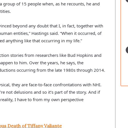
 group of 15 people when, as he recounts, he and
ities.
nced beyond any doubt that I, in fact, together with
man entities,” Hastings said. “When it occurred, of
ed anything like that occurring in my life.”
tion stories from researchers like Bud Hopkins and
appen to him. Over the years, he says, the
ductions occurring from the late 1980s through 2014.
ysical, they are face-to-face confrontations with NHI.
re not delusions and so it’s part of the story. And if
O reality, I have to from my own perspective
us Death of Tiffany Valiante