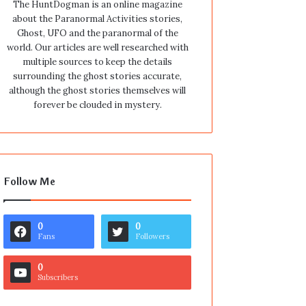
The HuntDogman is an online magazine
about the Paranormal Activities stories,
Ghost, UFO and the paranormal of the
world. Our articles are well researched with
multiple sources to keep the details
surrounding the ghost stories accurate,
although the ghost stories themselves will
forever be clouded in mystery.
Follow Me
0
0
Fans
Followers
0
Subscribers