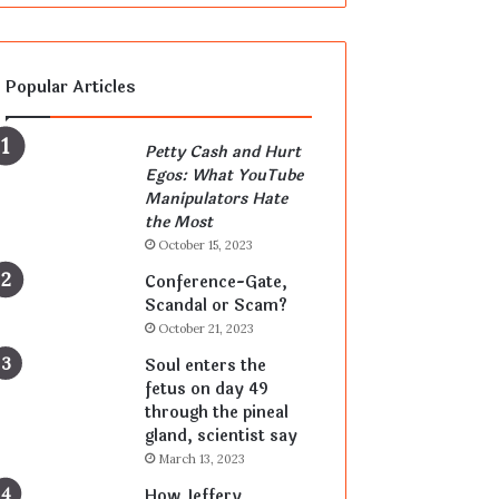
Popular Articles
Petty Cash and Hurt
Egos: What YouTube
Manipulators Hate
the Most
October 15, 2023
Conference-Gate,
Scandal or Scam?
October 21, 2023
Soul enters the
fetus on day 49
through the pineal
gland, scientist say
March 13, 2023
How Jeffery