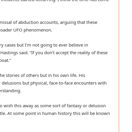
smissal of abduction accounts, arguing that these
e broader UFO phenomenon.
ary cases but I’m not going to ever believe in
astings said. “If you don’t accept the reality of these
boat.”
he stories of others but in his own life. His
r delusions but physical, face-to-face encounters with
rstanding.
o wish this away as some sort of fantasy or delusion
ttle. At some point in human history this will be known