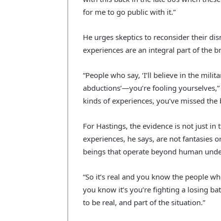
for me to go public with it.”
He urges skeptics to reconsider their di
experiences are an integral part of th
“People who say, ‘I’ll believe in the milit
abductions’—you’re fooling yourselves,” H
kinds of experiences, you’ve missed the 
For Hastings, the evidence is not just in t
experiences, he says, are not fantasies o
beings that operate beyond human unde
“So it’s real and you know the people wh
you know it’s you’re fighting a losing ba
to be real, and part of the situation.”