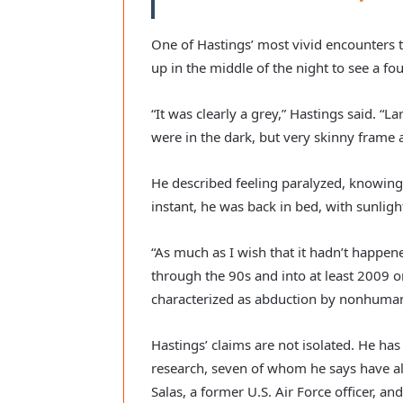
One of Hastings’ most vivid encounters 
up in the middle of the night to see a four
“It was clearly a grey,” Hastings said. “L
were in the dark, but very skinny frame ab
He described feeling paralyzed, knowing
instant, he was back in bed, with sunli
“As much as I wish that it hadn’t happened
through the 90s and into at least 2009 o
characterized as abduction by nonhuman 
Hastings’ claims are not isolated. He has
research, seven of whom he says have a
Salas, a former U.S. Air Force officer, an