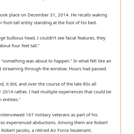
took place on December 31, 2014. He recalls waking
-foot-tall entity standing at the foot of his bed.
arge bulbous head, I couldn’t see facial features, they
out four feet tall.”
 “something was about to happen.” In what felt like an
ght streaming through the window. Hours had passed.
, it did, and over the course of the late 80s all
r 2014 rather, I had multiple experiences that could be
entities.”
 interviewed 167 military veterans as part of his
lso experienced abductions. Among them are Robert
d Robert Jacobs, a retired Air Force lieutenant.