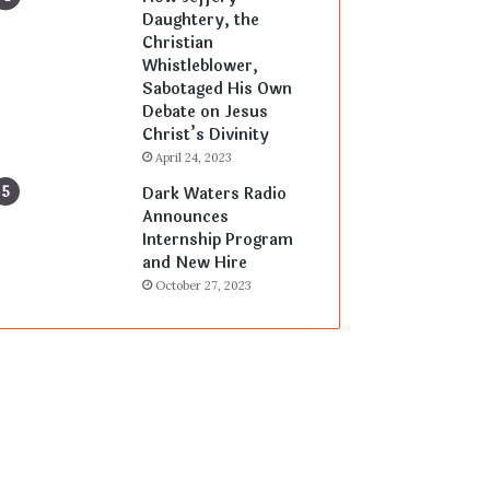
Daughtery, the
Christian
Whistleblower,
Sabotaged His Own
Debate on Jesus
Christ’s Divinity
April 24, 2023
Dark Waters Radio
Announces
Internship Program
and New Hire
October 27, 2023