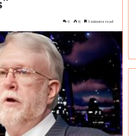
s”
0
11
3 minutes read