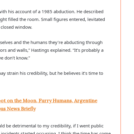
 with his account of a 1985 abduction. He described
ght filled the room. Small figures entered, levitated
a closed window.
selves and the humans they’re abducting through
rs and walls,” Hastings explained. “It’s probably a
e don’t know.”
strain his credibility, but he believes it’s time to
oot on the Moon, Furry Humans, Argentine
us News Briefly
d be detrimental to my credibility, if I went public
 incidents started occurring. I think the time has come