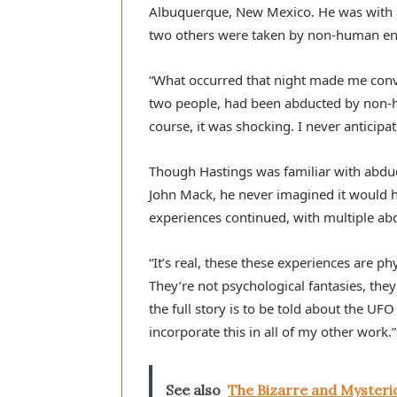
Albuquerque, New Mexico. He was with a
two others were taken by non-human ent
“What occurred that night made me convi
two people, had been abducted by non-hu
course, it was shocking. I never anticipat
Though Hastings was familiar with abduc
John Mack, he never imagined it would h
experiences continued, with multiple ab
“It’s real, these these experiences are ph
They’re not psychological fantasies, they’
the full story is to be told about the UF
incorporate this in all of my other work.”
See also
The Bizarre and Mysterio