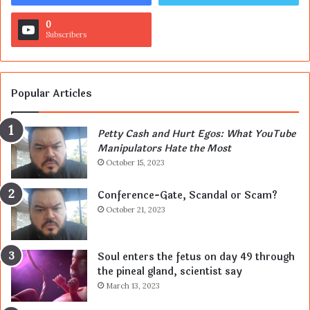
0
Subscribers
Popular Articles
Petty Cash and Hurt Egos: What YouTube
Manipulators Hate the Most
October 15, 2023
Conference-Gate, Scandal or Scam?
October 21, 2023
Soul enters the fetus on day 49 through
the pineal gland, scientist say
March 13, 2023