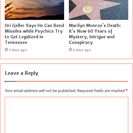
Uri Geller Says He Can Bend
Marilyn Monroe's Death:
Missiles while Psychics Try
It's Now 60 Years of
to Get Legalized in
Mystery, Intrigue and
Tennessee
Conspiracy
3 days ago
4 days ago
Leave a Reply
Your email address will not be published.
Required fields are marked
*
C
o
m
m