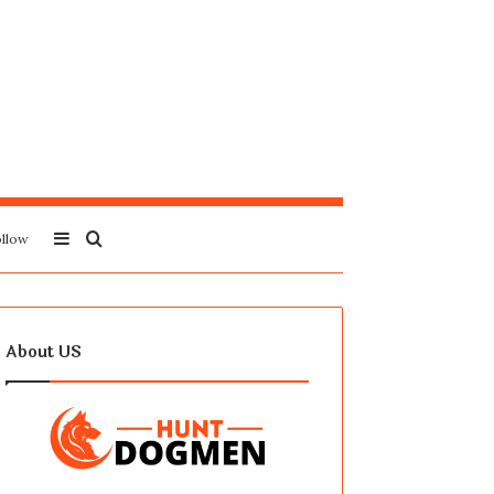
Sidebar
Search
llow
for
About US