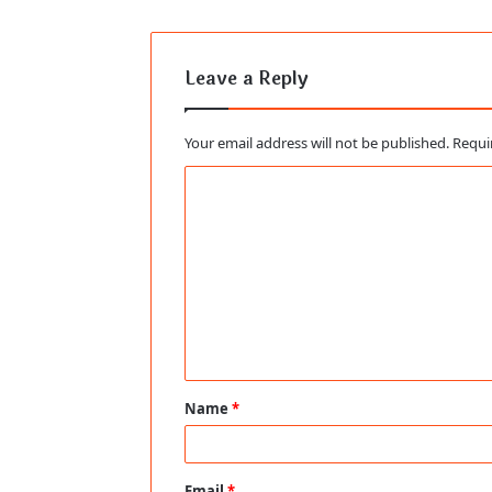
Leave a Reply
Your email address will not be published.
Requi
C
o
m
m
e
n
t
Name
*
*
Email
*