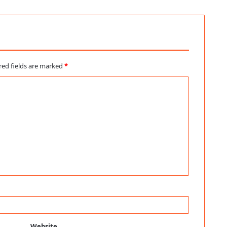
red fields are marked
*
Website