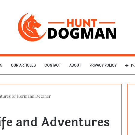
G
OUR ARTICLES
CONTACT
ABOUT
PRIVACY POLICY
Fo
ntures of Hermann Detzner
ife and Adventures