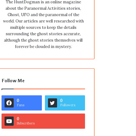
The HuntDogman is an online magazine
about the Paranormal Activities stories,
Ghost, UFO and the paranormal of the
world. Our articles are well researched with
multiple sources to keep the details
surrounding the ghost stories accurate,
although the ghost stories themselves will
forever be clouded in mystery.
Follow Me
0
0
Fans
Followers
0
Subscribers