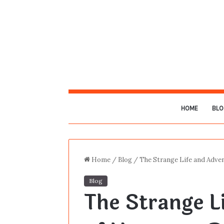
HOME
BLO
Home
/
Blog
/
The Strange Life and Adve
Blog
The Strange L