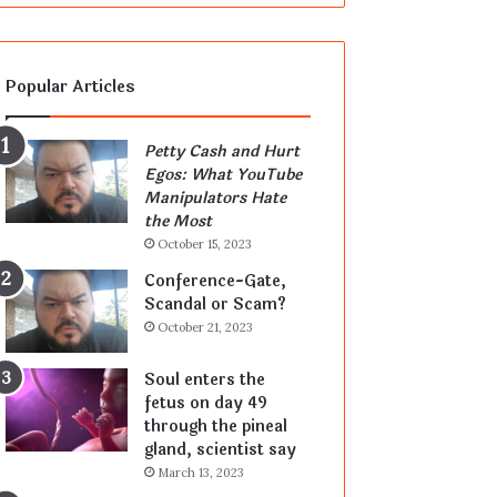
Popular Articles
Petty Cash and Hurt
Egos: What YouTube
Manipulators Hate
the Most
October 15, 2023
Conference-Gate,
Scandal or Scam?
October 21, 2023
Soul enters the
fetus on day 49
through the pineal
gland, scientist say
March 13, 2023