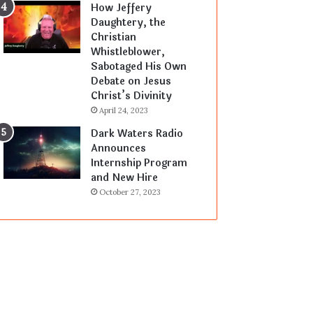
How Jeffery
Daughtery, the
Christian
Whistleblower,
Sabotaged His Own
Debate on Jesus
Christ’s Divinity
April 24, 2023
Dark Waters Radio
Announces
Internship Program
and New Hire
October 27, 2023