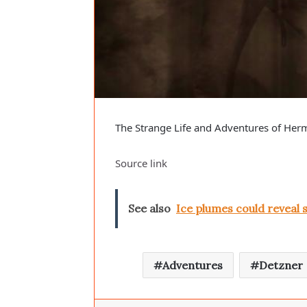
The Strange Life and Adventures of He
Source link
See also
Ice plumes could reveal 
Adventures
Detzner