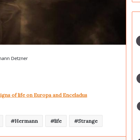
rmann Detzner
signs of life on Europa and Enceladus
Hermann
life
Strange