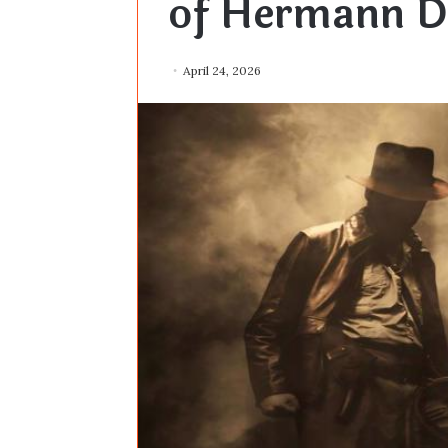
of Hermann D
April 24, 2026