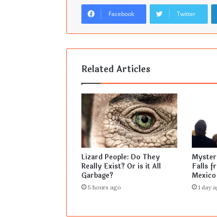
Facebook
Twitter
Related Articles
Lizard People: Do They
Mysteri
Really Exist? Or is it All
Falls f
Garbage?
Mexico
5 hours ago
1 day 