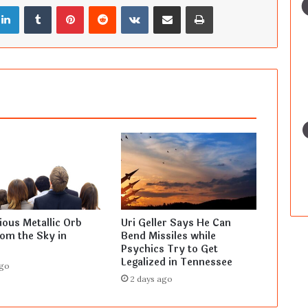
LinkedIn
Tumblr
Pinterest
Reddit
VKontakte
Share via Email
Print
ous Metallic Orb
Uri Geller Says He Can
rom the Sky in
Bend Missiles while
Psychics Try to Get
Legalized in Tennessee
ago
2 days ago