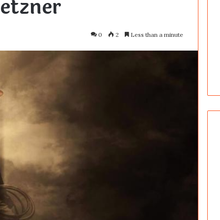
etzner
0
2
Less than a minute