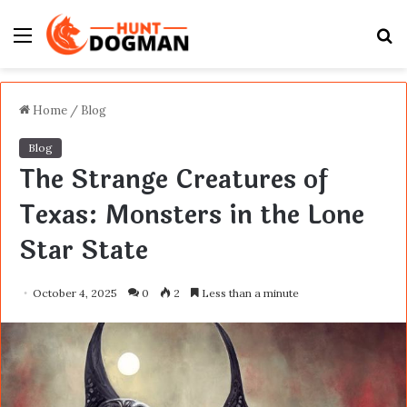
Menu
S
fo
Home
/
Blog
Blog
The Strange Creatures of
Texas: Monsters in the Lone
Star State
October 4, 2025
0
2
Less than a minute