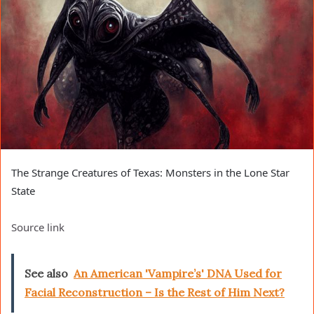
The Strange Creatures of Texas: Monsters in the Lone Star
State
Source link
See also
An American 'Vampire’s' DNA Used for
Facial Reconstruction – Is the Rest of Him Next?