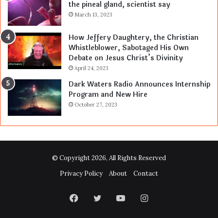
the pineal gland, scientist say
March 13, 2023
How Jeffery Daughtery, the Christian
Whistleblower, Sabotaged His Own
Debate on Jesus Christ’s Divinity
April 24, 2023
Dark Waters Radio Announces Internship
Program and New Hire
October 27, 2023
© Copyright 2026, All Rights Reserved
Privacy Policy
About
Contact
Facebook
Twitter
YouTube
Instagram