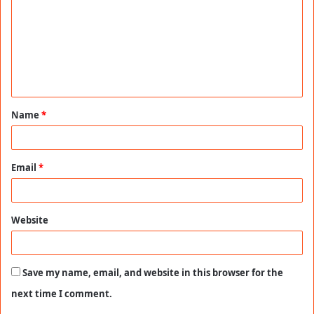
m
m
e
n
t
Name
*
*
Email
*
Website
Save my name, email, and website in this browser for the
next time I comment.