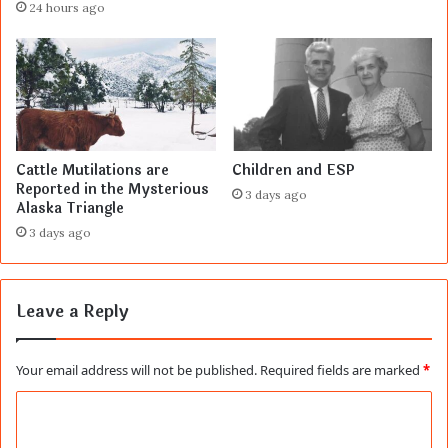
24 hours ago
Cattle Mutilations are
Children and ESP
Reported in the Mysterious
3 days ago
Alaska Triangle
3 days ago
Leave a Reply
Your email address will not be published.
Required fields are marked
*
C
o