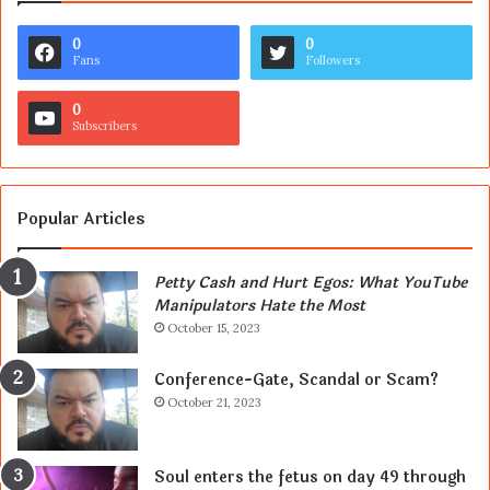
0
0
Fans
Followers
0
Subscribers
Popular Articles
Petty Cash and Hurt Egos: What YouTube
Manipulators Hate the Most
October 15, 2023
Conference-Gate, Scandal or Scam?
October 21, 2023
Soul enters the fetus on day 49 through