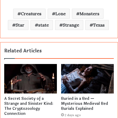
Creatures
Lone
Monsters
Star
state
Strange
Texas
Related Articles
A Secret Society of a
Buried in a Bed —
Strange and Sinister Kind:
Mysterious Medieval Bed
The Cryptozoology
Burials Explained
Connection
2 days ago