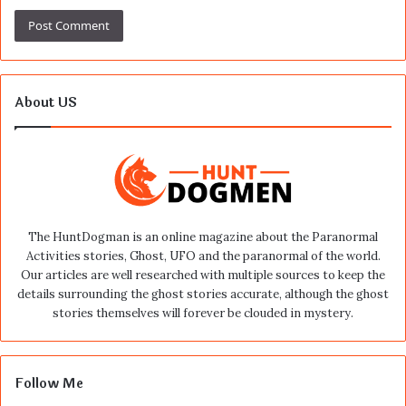
About US
The HuntDogman is an online magazine about the Paranormal
Activities stories, Ghost, UFO and the paranormal of the world.
Our articles are well researched with multiple sources to keep the
details surrounding the ghost stories accurate, although the ghost
stories themselves will forever be clouded in mystery.
Follow Me