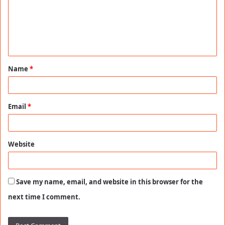
m
e
n
t
Name
*
*
Email
*
Website
Save my name, email, and website in this browser for the
next time I comment.