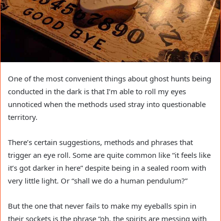
One of the most convenient things about ghost hunts being
conducted in the dark is that I’m able to roll my eyes
unnoticed when the methods used stray into questionable
territory.
There’s certain suggestions, methods and phrases that
trigger an eye roll. Some are quite common like “it feels like
it’s got darker in here” despite being in a sealed room with
very little light. Or “shall we do a human pendulum?”
But the one that never fails to make my eyeballs spin in
their sockets is the phrase “oh, the spirits are messing with