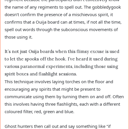
the name of any regiments to spell out. The gobbledygook
doesn’t confirm the presence of a mischievous spirit, it
confirms that a Ouija board can at times, if not all the time,
spell out words through the subconscious movements of
those using it.
It’s not just Ouija boards when this flimsy excuse is used
to let the spooks off the hook. I’ve heard it used during
various paranormal experiments, including those using
spirit boxes and flashlight sessions.
This technique involves laying torches on the floor and
encouraging any spirits that might be present to
communicate using them by turning them on and off. Often
this involves having three flashlights, each with a different
coloured filter, red, green and blue.
Ghost hunters then call out and say something like “if