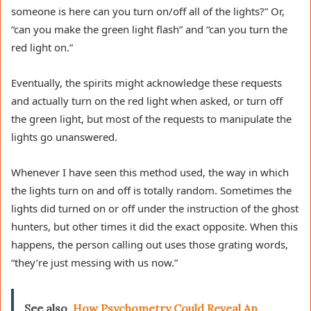
someone is here can you turn on/off all of the lights?” Or,
“can you make the green light flash” and “can you turn the
red light on.”
Eventually, the spirits might acknowledge these requests
and actually turn on the red light when asked, or turn off
the green light, but most of the requests to manipulate the
lights go unanswered.
Whenever I have seen this method used, the way in which
the lights turn on and off is totally random. Sometimes the
lights did turned on or off under the instruction of the ghost
hunters, but other times it did the exact opposite. When this
happens, the person calling out uses those grating words,
“they’re just messing with us now.”
See also
How Psychometry Could Reveal An