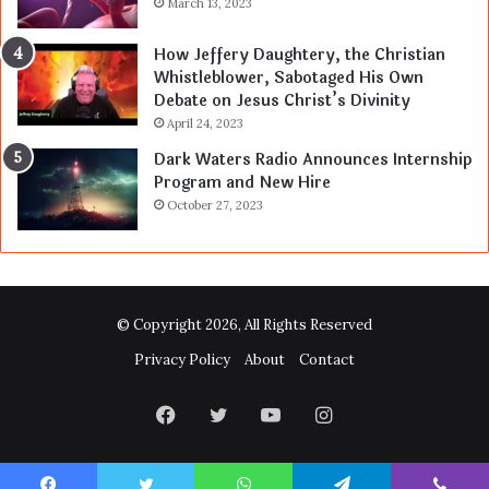
March 13, 2023
How Jeffery Daughtery, the Christian
Whistleblower, Sabotaged His Own
Debate on Jesus Christ’s Divinity
April 24, 2023
Dark Waters Radio Announces Internship
Program and New Hire
October 27, 2023
© Copyright 2026, All Rights Reserved
Privacy Policy
About
Contact
Facebook
Twitter
YouTube
Instagram