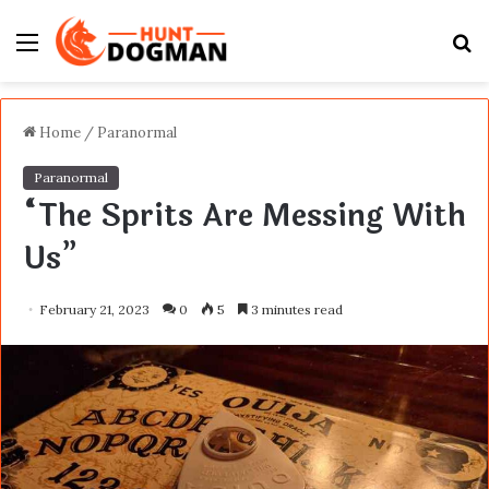
Menu
S
fo
Home
/
Paranormal
Paranormal
“The Sprits Are Messing With
Us”
February 21, 2023
0
5
3 minutes read