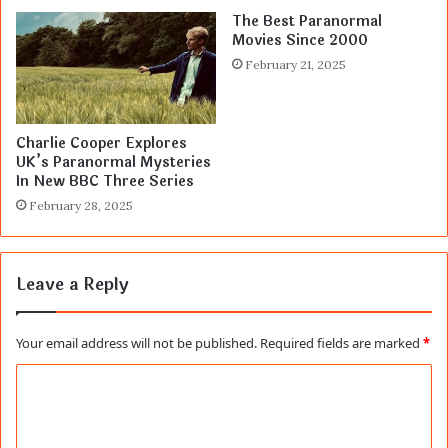
The Best Paranormal
Movies Since 2000
February 21, 2025
Charlie Cooper Explores
UK’s Paranormal Mysteries
In New BBC Three Series
February 28, 2025
Leave a Reply
Your email address will not be published.
Required fields are marked
*
C
o
m