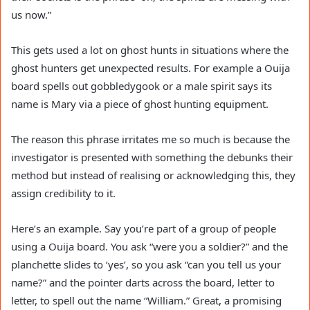
us now.”
This gets used a lot on ghost hunts in situations where the
ghost hunters get unexpected results. For example a Ouija
board spells out gobbledygook or a male spirit says its
name is Mary via a piece of ghost hunting equipment.
The reason this phrase irritates me so much is because the
investigator is presented with something the debunks their
method but instead of realising or acknowledging this, they
assign credibility to it.
Here’s an example. Say you’re part of a group of people
using a Ouija board. You ask “were you a soldier?” and the
planchette slides to ‘yes’, so you ask “can you tell us your
name?” and the pointer darts across the board, letter to
letter, to spell out the name “William.” Great, a promising