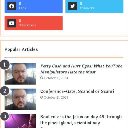
0
0
Fans
Followers
0
Subscribers
Popular Articles
Petty Cash and Hurt Egos: What YouTube
Manipulators Hate the Most
October 15, 2023
Conference-Gate, Scandal or Scam?
October 21, 2023
Soul enters the fetus on day 49 through
the pineal gland, scientist say