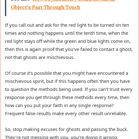
Object's Past Through Touch
If you call out and ask for the red light to be turned on ten
times and nothing happens until the tenth time, when the
red light stays off while the green and blue lights come on,
then this is again proof that you’ve failed to contact a ghost,
not that ghosts are mischievous.
Of course it’s possible that you might have encountered a
mischievous spirit, but if this happens often then you have
to question the methods being used. If you can’t trust every
response you get through these methods every time, then
how can you put your faith in any single response?
Frequent false results make every other result unreliable.
So, stop making excuses for ghosts and passing the buck.
They’re not messing with you, you’re doing it wrong.