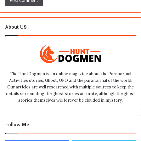
About US
The HuntDogman is an online magazine about the Paranormal
Activities stories, Ghost, UFO and the paranormal of the world.
Our articles are well researched with multiple sources to keep the
details surrounding the ghost stories accurate, although the ghost
stories themselves will forever be clouded in mystery.
Follow Me