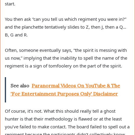
start.
You then ask “can you tell us which regiment you were in?”
and the planchette tentatively slides to Z, then J, then a Q…
B, G and R.
Often, someone eventually says, “the spirit is messing with
us now,” implying that the inability to spell the name of the
regiment is a sign of tomfoolery on the part of the spirit.
See also
Paranormal Videos On YouTube & The
'For Entertainment Purposes Only' Disclaimer
Of course, it’s not. What this should really tell a ghost
hunter is that their methodology is flawed or at the least
you’ve failed to make contact. The board failed to spell out a
regiment because the participants didn’t collectively know