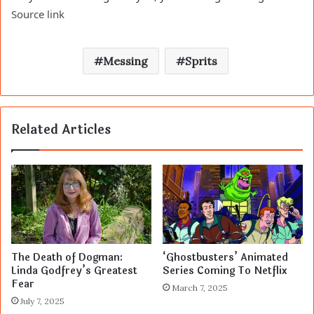
Source link
Messing
Sprits
Related Articles
The Death of Dogman:
‘Ghostbusters’ Animated
Linda Godfrey’s Greatest
Series Coming To Netflix
Fear
March 7, 2025
July 7, 2025