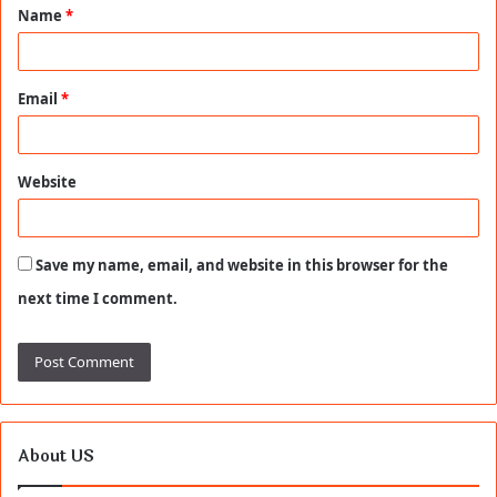
Name
*
*
Email
*
Website
Save my name, email, and website in this browser for the
next time I comment.
About US