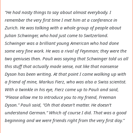
“He had nasty things to say about almost everybody. I
remember the very first time I met him at a conference in
Zurich. He was talking with a whole group of people about
Julian Schwinger, who had just come to Switzerland.
Schwinger was a brilliant young American who had done
some very fine work. He was a rival of Feynman; they were the
two geniuses then. Pauli was saying that Schwinger told us all
this stuff that actually made sense, not like that nonsense
Dyson has been writing. At that point I came walking up with
a friend of mine, Markus Fierz, who was also a Swiss scientist.
With a twinkle in his eye, Fierz came up to Pauli and said,
“Please allow me to introduce you to my friend, Freeman
Dyson.” Pauli said, “Oh that doesn’t matter. He doesn’t
understand German.” Which of course I did. That was a good
beginning and we were friends right from the very first day.”