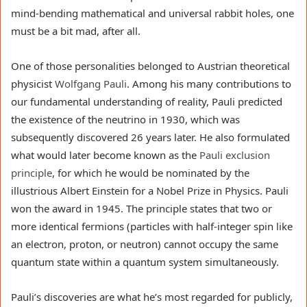
mind-bending mathematical and universal rabbit holes, one
must be a bit mad, after all.
One of those personalities belonged to Austrian theoretical
physicist
Wolfgang Pauli
. Among his many contributions to
our fundamental understanding of reality, Pauli predicted
the existence of the neutrino in 1930, which was
subsequently discovered 26 years later. He also formulated
what would later become known as the
Pauli exclusion
principle
, for which he would be nominated by the
illustrious Albert Einstein for a Nobel Prize in Physics. Pauli
won the award in 1945. The principle states that two or
more identical fermions (particles with half-integer spin like
an electron, proton, or neutron) cannot occupy the same
quantum state within a quantum system simultaneously.
Pauli’s discoveries are what he’s most regarded for publicly,