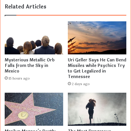
Related Articles
Mysterious Metallic Orb
Uri Geller Says He Can Bend
Falls from the Sky in
Missiles while Psychics Try
Mexico
to Get Legalized in
Tennessee
15 hours ago
2 days ago