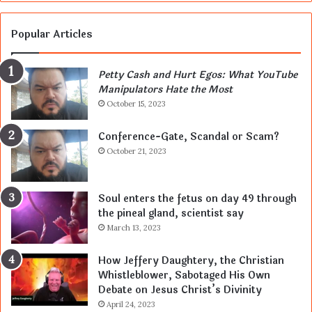
Popular Articles
Petty Cash and Hurt Egos: What YouTube
Manipulators Hate the Most
October 15, 2023
Conference-Gate, Scandal or Scam?
October 21, 2023
Soul enters the fetus on day 49 through
the pineal gland, scientist say
March 13, 2023
How Jeffery Daughtery, the Christian
Whistleblower, Sabotaged His Own
Debate on Jesus Christ’s Divinity
April 24, 2023