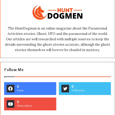
The HuntDogman is an online magazine about the Paranormal
Activities stories, Ghost, UFO and the paranormal of the world.
Our articles are well researched with multiple sources to keep the
details surrounding the ghost stories accurate, although the ghost
stories themselves will forever be clouded in mystery.
Follow Me
0
0
Fans
Followers
0
Subscribers