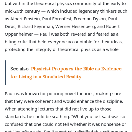
but within the theoretical physics community of the early to
mid-20th century — which included legendary thinkers such
as Albert Einstein, Paul Ehrenfest, Freeman Dyson, Paul
Dirac,
Richard Feynman
, Werner Heisenberg, and Robert
Oppenheimer — Pauli was both revered and feared as a
biting critic that held everyone accountable for their ideas,
protecting the integrity of theoretical physics as a whole.
See also
Physicist Proposes the Bible as Evidence
for Living in a Simulated Reality
Pauli was known for policing novel theories, making sure
that they were coherent and would enhance the discipline.
When attending lectures that did not live up to those
standards, he could be scathing. “What you just said was so
confused that one could not tell whether it was nonsense or
not,” he often said. Pauli eventually distilled this critique to a