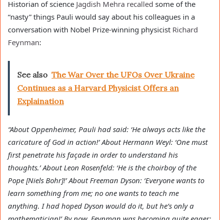
Historian of science
Jagdish Mehra
recalled
some of the
“nasty” things Pauli would say about his colleagues in a
conversation with Nobel Prize-winning physicist
Richard
Feynman
:
See also
The War Over the UFOs Over Ukraine
Continues as a Harvard Physicist Offers an
Explaination
“About Oppenheimer, Pauli had said: ‘He always acts like the
caricature of God in action!’ About Hermann Weyl: ‘One must
first penetrate his façade in order to understand his
thoughts.’ About Leon Rosenfeld: ‘He is the choirboy of the
Pope [Niels Bohr]!’ About Freeman Dyson: ‘Everyone wants to
learn something from me; no one wants to teach me
anything. I had hoped Dyson would do it, but he’s only a
mathematician!’ By now, Feynman was becoming quite eager: