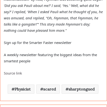
‘Did you ask Pauli about me?’ I said, ‘Yes.’ ‘Well, what did he
say?’ I replied, ‘When I asked Pauli what he thought of you, he
was amused, and replied, “Oh, Feynman, that Feynman, he
talks like a gangster!”‘ This story made Feynman’s day;
nothing could have pleased him more.”
Sign up for the Smarter Faster newsletter
A weekly newsletter featuring the biggest ideas from the
smartest people
Source link
Physicist
scared
sharptongued