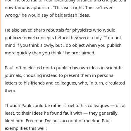
now-famous aphorism: “This isn’t right. This isn’t even
wrong,”
he would say
of balderdash ideas.
He also saved sharp rebuttals for physicists who would
publicize novel concepts before they were ready. “I do not
mind if you think slowly, but I do object when you publish
more quickly than you think,” he proclaimed.
Pauli often elected not to publish his own ideas in scientific
journals, choosing instead to present them in personal
letters to his friends and colleagues, who, in turn, circulated
them.
Though Pauli could be rather cruel to his colleagues — or, at
least, to their ideas he found fault with — they generally
liked him.
Freeman Dyson’s
account
of meeting Pauli
exemplifies this well: