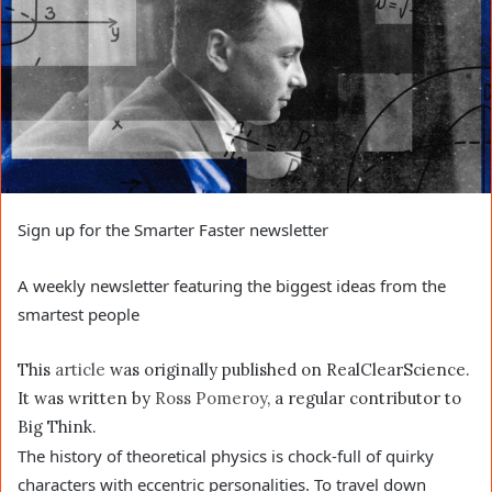
Sign up for the Smarter Faster newsletter
A weekly newsletter featuring the biggest ideas from the
smartest people
This
article
was originally published on RealClearScience.
It was written by
Ross Pomeroy
, a regular contributor to
Big Think.
The history of theoretical physics is chock-full of quirky
characters with eccentric personalities. To travel down