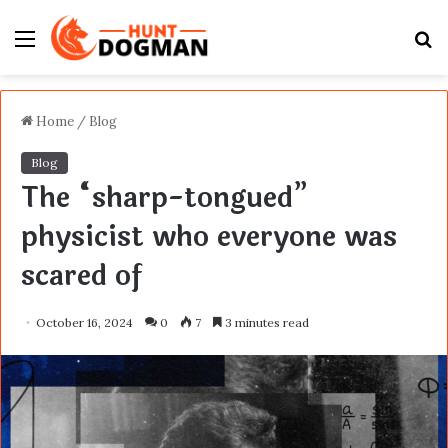
Menu
S
fo
Home
/
Blog
Blog
The “sharp-tongued”
physicist who everyone was
scared of
October 16, 2024
0
7
3 minutes read