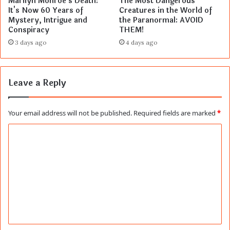
Marilyn Monroe's Death:
The Most Dangerous
It's Now 60 Years of
Creatures in the World of
Mystery, Intrigue and
the Paranormal: AVOID
Conspiracy
THEM!
3 days ago
4 days ago
Leave a Reply
Your email address will not be published.
Required fields are marked
*
C
o
m
m
e
n
t