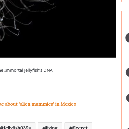
he Immortal Jellyfish’s DNA
ke about 'alien mummies' in Mexico
Jellyfish039s
living
Secret