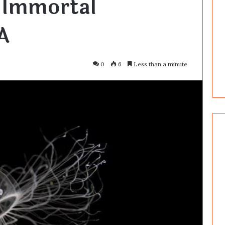
 Immortal
A
0
6
Less than a minute