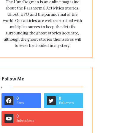
The HuntDogman is an online magazine
about the Paranormal Activities stories,
Ghost, UFO and the paranormal of the
world. Our articles are well researched with
multiple sources to keep the details
surrounding the ghost stories accurate,
although the ghost stories themselves will
forever be clouded in mystery.
Follow Me
0
0
Fans
Followers
0
Subscribers