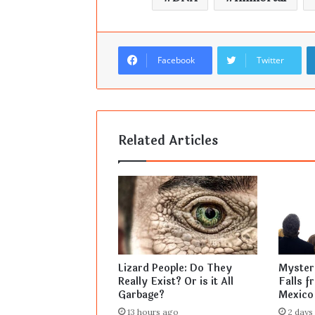
Facebook
Twitter
Related Articles
Lizard People: Do They
Mysteri
Really Exist? Or is it All
Falls f
Garbage?
Mexico
13 hours ago
2 days