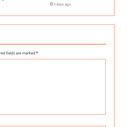
3 days ago
red fields are marked
*