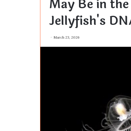
May Be in the
Jellyfish's DN
March 23, 2026