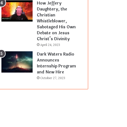
How Jeffery
Daughtery, the
Christian
Whistleblower,
Sabotaged His Own
Debate on Jesus
Christ’s Divinity
April 24, 2023
Dark Waters Radio
Announces
Internship Program
and New Hire
October 27, 2023