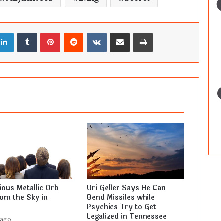
LinkedIn
Tumblr
Pinterest
Reddit
VKontakte
Share via Email
Print
ous Metallic Orb
Uri Geller Says He Can
rom the Sky in
Bend Missiles while
Psychics Try to Get
Legalized in Tennessee
 ago