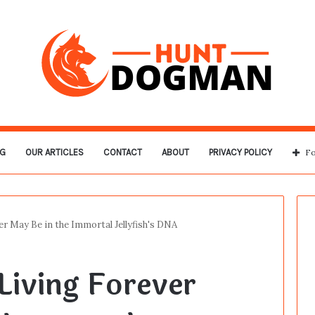
G
OUR ARTICLES
CONTACT
ABOUT
PRIVACY POLICY
Fo
er May Be in the Immortal Jellyfish's DNA
Living Forever