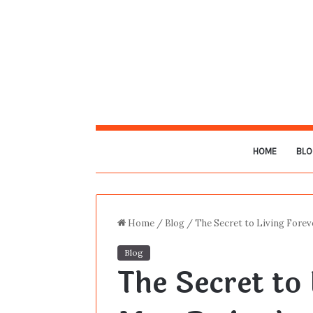
HOME
BLO
Home
/
Blog
/
The Secret to Living Forev
Blog
The Secret to 