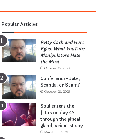
Popular Articles
Petty Cash and Hurt
Egos: What YouTube
Manipulators Hate
the Most
October 15, 2023
Conference-Gate,
Scandal or Scam?
October 21, 2023
Soul enters the
fetus on day 49
through the pineal
gland, scientist say
March 13, 2023