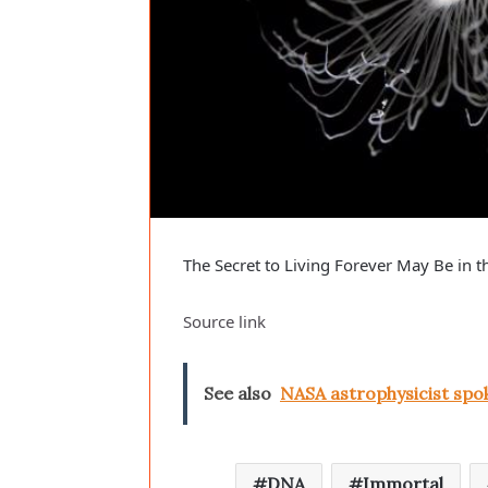
The Secret to Living Forever May Be in t
Source link
See also
NASA astrophysicist spo
DNA
Immortal