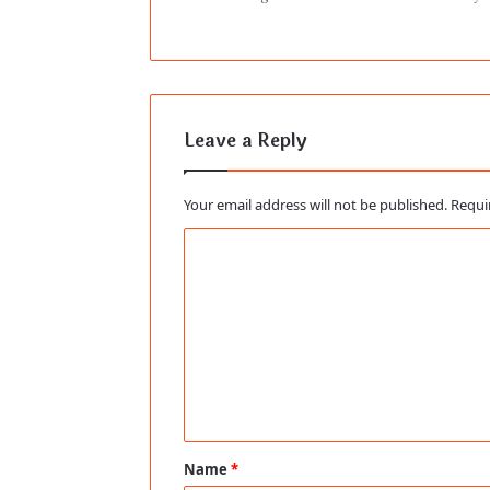
Leave a Reply
Your email address will not be published.
Requi
C
o
m
m
e
n
t
Name
*
*