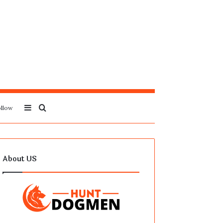
Sidebar
Search
llow
for
About US