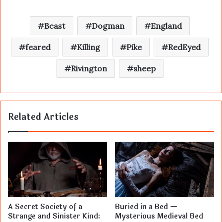
Beast
Dogman
England
feared
Killing
Pike
RedEyed
Rivington
sheep
Related Articles
A Secret Society of a
Buried in a Bed —
Strange and Sinister Kind:
Mysterious Medieval Bed