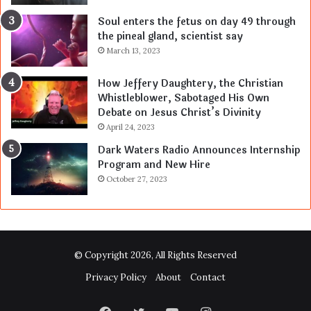
Soul enters the fetus on day 49 through
the pineal gland, scientist say
March 13, 2023
How Jeffery Daughtery, the Christian
Whistleblower, Sabotaged His Own
Debate on Jesus Christ’s Divinity
April 24, 2023
Dark Waters Radio Announces Internship
Program and New Hire
October 27, 2023
© Copyright 2026, All Rights Reserved
Privacy Policy
About
Contact