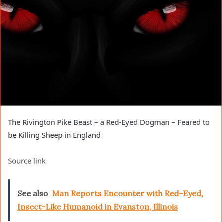
The Rivington Pike Beast – a Red-Eyed Dogman – Feared to
be Killing Sheep in England
Source link
See also
Man Reports Encounter with Red-Eyed,
Insect-Like Humanoid in Evanston, Illinois