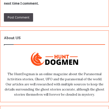
next time I comment.
About US
The HuntDogman is an online magazine about the Paranormal
Activities stories, Ghost, UFO and the paranormal of the world.
Our articles are well researched with multiple sources to keep the
details surrounding the ghost stories accurate, although the ghost
stories themselves will forever be clouded in mystery.