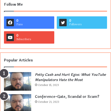
Follow Me
0
0
Fans
Followers
0
Subscribers
Popular Articles
Petty Cash and Hurt Egos: What YouTube
Manipulators Hate the Most
October 15, 2023
Conference-Gate, Scandal or Scam?
October 21, 2023