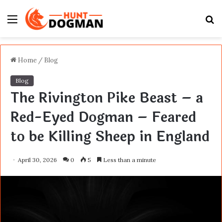
Menu
S
fo
Home
/
Blog
Blog
The Rivington Pike Beast – a
Red-Eyed Dogman – Feared
to be Killing Sheep in England
April 30, 2026
0
5
Less than a minute