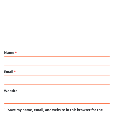
C
o
m
m
e
n
t
Name
*
*
Email
*
Website
Save my name, email, and website in this browser for the