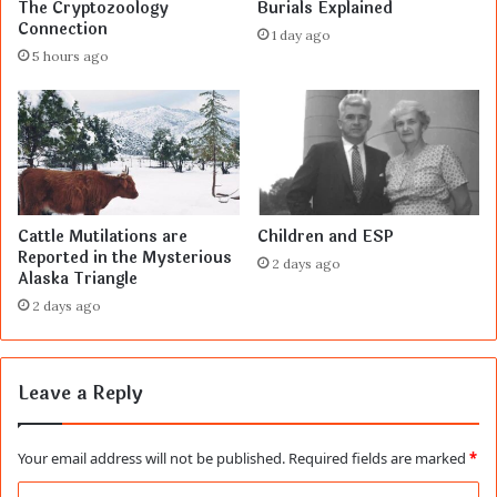
The Cryptozoology
Burials Explained
Connection
1 day ago
5 hours ago
Cattle Mutilations are
Children and ESP
Reported in the Mysterious
2 days ago
Alaska Triangle
2 days ago
Leave a Reply
Your email address will not be published.
Required fields are marked
*