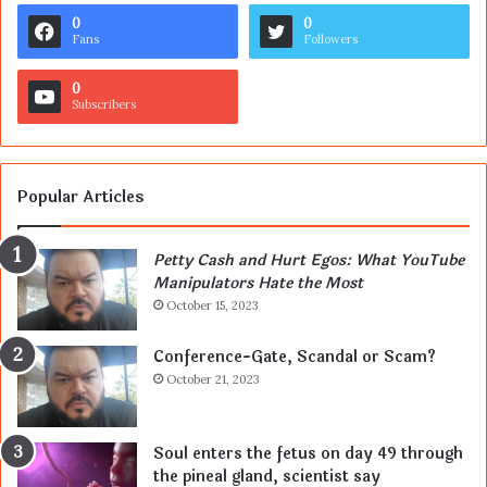
0
0
Fans
Followers
0
Subscribers
Popular Articles
Petty Cash and Hurt Egos: What YouTube
Manipulators Hate the Most
October 15, 2023
Conference-Gate, Scandal or Scam?
October 21, 2023
Soul enters the fetus on day 49 through
the pineal gland, scientist say