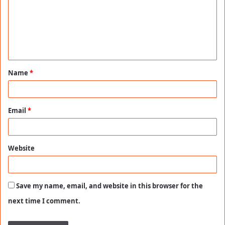
m
e
n
t
Name
*
*
Email
*
Website
Save my name, email, and website in this browser for the
next time I comment.