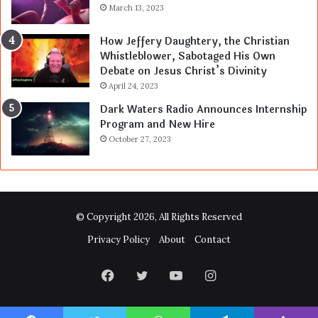
March 13, 2023
How Jeffery Daughtery, the Christian
Whistleblower, Sabotaged His Own
Debate on Jesus Christ’s Divinity
April 24, 2023
Dark Waters Radio Announces Internship
Program and New Hire
October 27, 2023
© Copyright 2026, All Rights Reserved
Privacy Policy
About
Contact
Facebook
Twitter
YouTube
Instagram