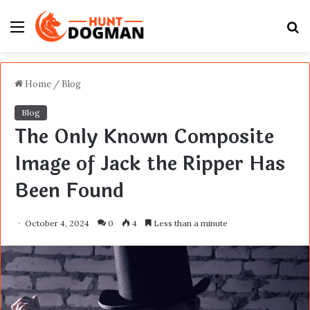
Menu
S
fo
Home
/
Blog
Blog
The Only Known Composite
Image of Jack the Ripper Has
Been Found
October 4, 2024
0
4
Less than a minute