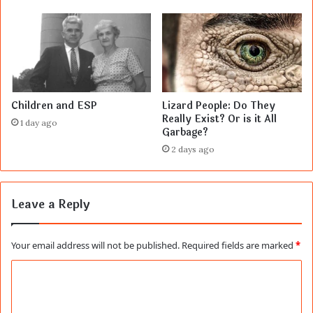
Children and ESP
Lizard People: Do They
Really Exist? Or is it All
1 day ago
Garbage?
2 days ago
Leave a Reply
Your email address will not be published.
Required fields are marked
*
C
o
m