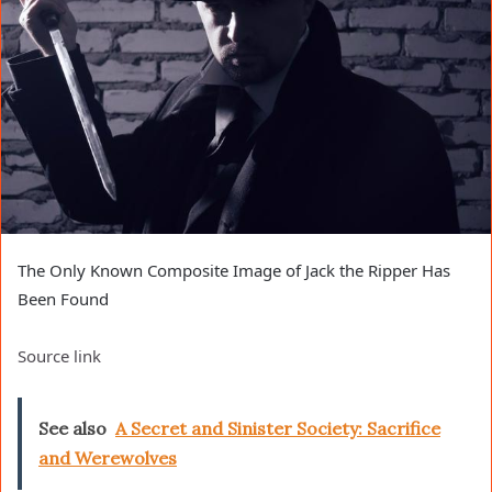
The Only Known Composite Image of Jack the Ripper Has
Been Found
Source link
See also
A Secret and Sinister Society: Sacrifice
and Werewolves