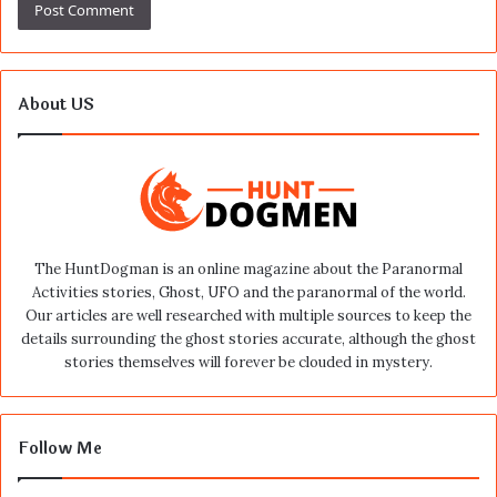
About US
The HuntDogman is an online magazine about the Paranormal
Activities stories, Ghost, UFO and the paranormal of the world.
Our articles are well researched with multiple sources to keep the
details surrounding the ghost stories accurate, although the ghost
stories themselves will forever be clouded in mystery.
Follow Me