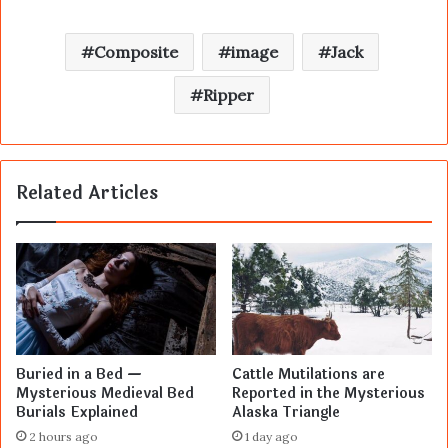
Composite
image
Jack
Ripper
Related Articles
Buried in a Bed —
Cattle Mutilations are
Mysterious Medieval Bed
Reported in the Mysterious
Burials Explained
Alaska Triangle
2 hours ago
1 day ago