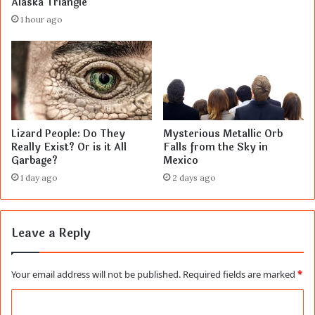
Alaska Triangle
1 hour ago
Lizard People: Do They
Mysterious Metallic Orb
Really Exist? Or is it All
Falls from the Sky in
Garbage?
Mexico
1 day ago
2 days ago
Leave a Reply
Your email address will not be published.
Required fields are marked
*
C