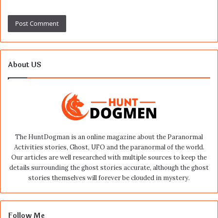
About US
The HuntDogman is an online magazine about the Paranormal
Activities stories, Ghost, UFO and the paranormal of the world.
Our articles are well researched with multiple sources to keep the
details surrounding the ghost stories accurate, although the ghost
stories themselves will forever be clouded in mystery.
Follow Me