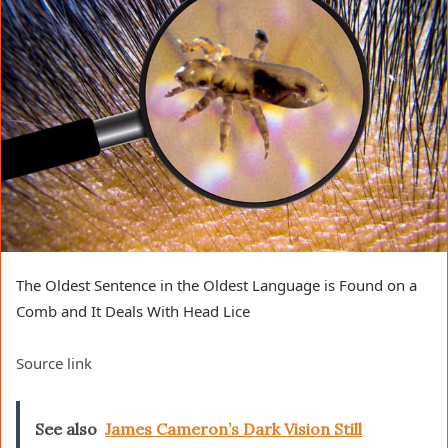
The Oldest Sentence in the Oldest Language is Found on a
Comb and It Deals With Head Lice
Source link
See also
James Cameron’s Dark Vision Still