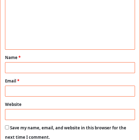
o
m
m
e
n
t
Name
*
*
Email
*
Website
Save my name, email, and website in this browser for the
next time I comment.