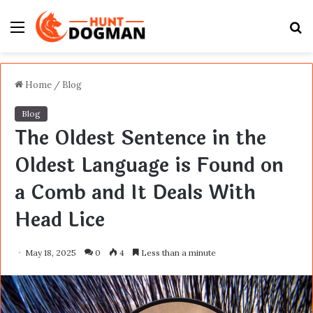
Menu
S
fo
Home
/
Blog
Blog
The Oldest Sentence in the
Oldest Language is Found on
a Comb and It Deals With
Head Lice
May 18, 2025
0
4
Less than a minute