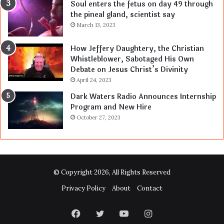
Soul enters the fetus on day 49 through
the pineal gland, scientist say
March 13, 2023
How Jeffery Daughtery, the Christian
Whistleblower, Sabotaged His Own
Debate on Jesus Christ’s Divinity
April 24, 2023
Dark Waters Radio Announces Internship
Program and New Hire
October 27, 2023
© Copyright 2026, All Rights Reserved
Privacy Policy
About
Contact
Facebook
Twitter
YouTube
Instagram