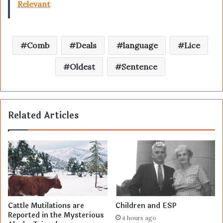
Relevant
Comb
Deals
language
Lice
Oldest
Sentence
Related Articles
Cattle Mutilations are
Children and ESP
Reported in the Mysterious
4 hours ago