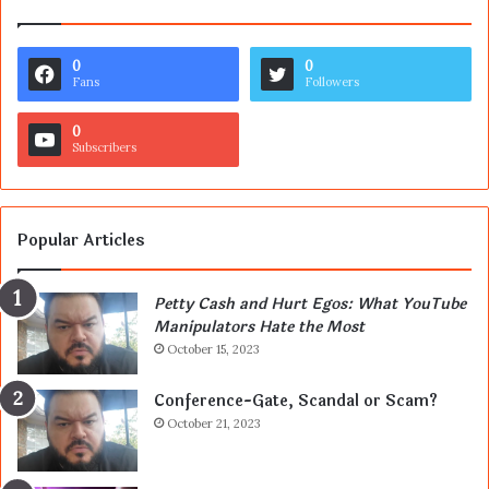
0
0
Fans
Followers
0
Subscribers
Popular Articles
Petty Cash and Hurt Egos: What YouTube
Manipulators Hate the Most
October 15, 2023
Conference-Gate, Scandal or Scam?
October 21, 2023