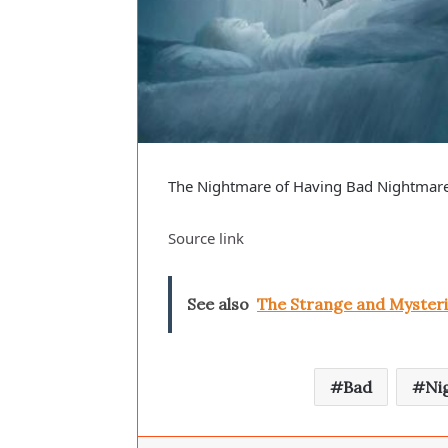
The Nightmare of Having Bad Nightmar
Source link
See also
The Strange and Mysteri
Bad
Ni