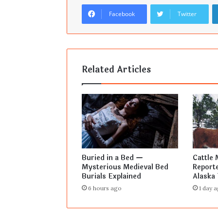
Facebook
Twitter
Related Articles
Buried in a Bed —
Cattle 
Mysterious Medieval Bed
Reporte
Burials Explained
Alaska 
6 hours ago
1 day 