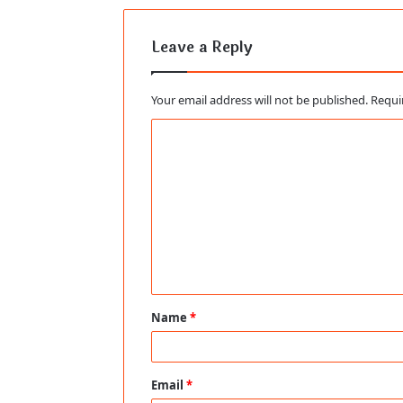
Leave a Reply
Your email address will not be published.
Requi
C
o
m
m
e
n
t
Name
*
*
Email
*