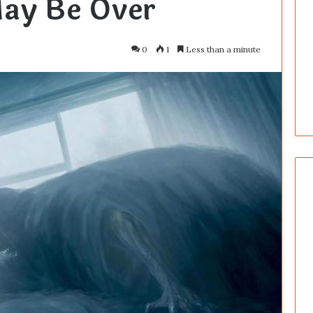
ay Be Over
0
1
Less than a minute