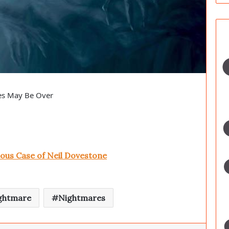
es May Be Over
ous Case of Neil Dovestone
ghtmare
Nightmares