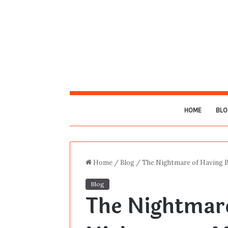
HOME
BLO
Home
/
Blog
/
The Nightmare of Having 
Blog
The Nightmar