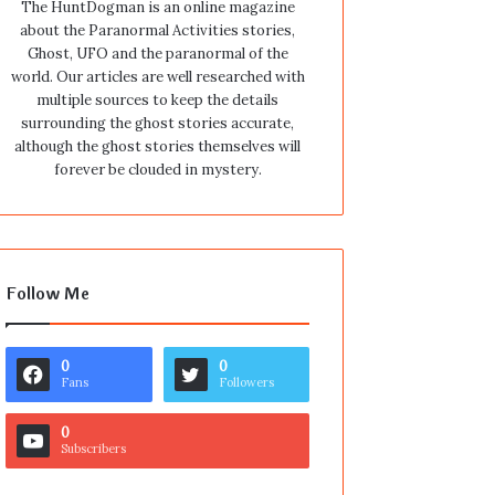
The HuntDogman is an online magazine
about the Paranormal Activities stories,
Ghost, UFO and the paranormal of the
world. Our articles are well researched with
multiple sources to keep the details
surrounding the ghost stories accurate,
although the ghost stories themselves will
forever be clouded in mystery.
Follow Me
0
0
Fans
Followers
0
Subscribers