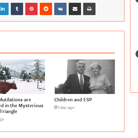
LinkedIn
Tumblr
Pinterest
Reddit
VKontakte
Share via Email
Print
Mutilations are
Children and ESP
d in the Mysterious
1 day ago
Triangle
ago