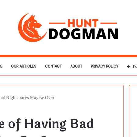
G
OUR ARTICLES
CONTACT
ABOUT
PRIVACY POLICY
Fo
Bad Nightmares May Be Over
e of Having Bad