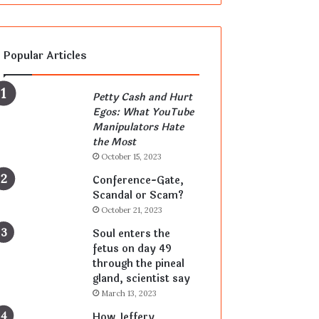
Popular Articles
Petty Cash and Hurt
Egos: What YouTube
Manipulators Hate
the Most
October 15, 2023
Conference-Gate,
Scandal or Scam?
October 21, 2023
Soul enters the
fetus on day 49
through the pineal
gland, scientist say
March 13, 2023
How Jeffery