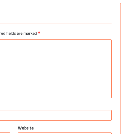
red fields are marked
*
Website