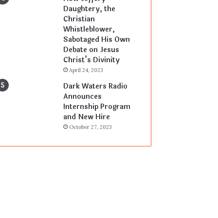
Daughtery, the
Christian
Whistleblower,
Sabotaged His Own
Debate on Jesus
Christ’s Divinity
April 24, 2023
Dark Waters Radio
Announces
Internship Program
and New Hire
October 27, 2023