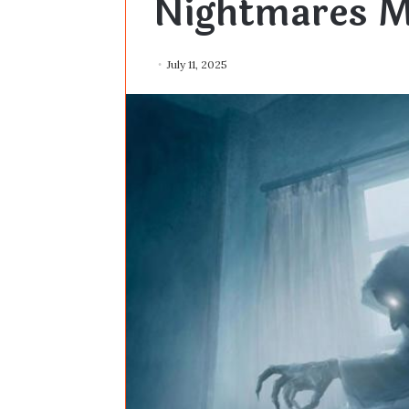
Nightmares M
July 11, 2025