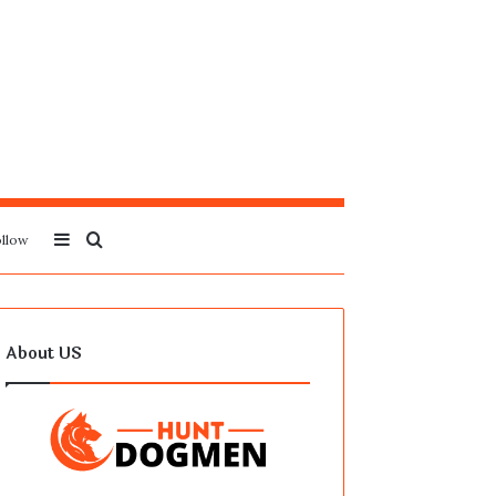
Sidebar
Search
llow
for
About US