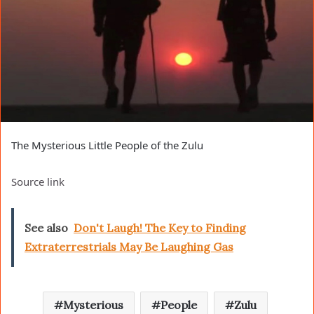
The Mysterious Little People of the Zulu
Source link
See also
Don't Laugh! The Key to Finding
Extraterrestrials May Be Laughing Gas
Mysterious
People
Zulu