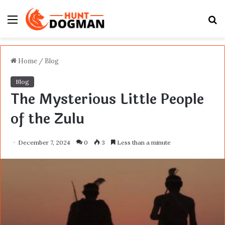
Menu
S
fo
Home
/
Blog
Blog
The Mysterious Little People
of the Zulu
December 7, 2024
0
3
Less than a minute