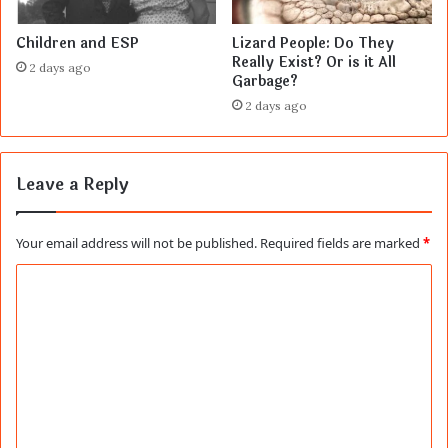
Children and ESP
Lizard People: Do They
Really Exist? Or is it All
2 days ago
Garbage?
2 days ago
Leave a Reply
Your email address will not be published.
Required fields are marked
*
C
o
m
m
e
n