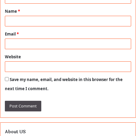
t
Name
*
*
Email
*
Website
Save my name, email, and website in this browser for the
next time I comment.
About US