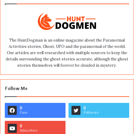
The HuntDogman is an online magazine about the Paranormal
Activities stories, Ghost, UFO and the paranormal of the world.
Our articles are well researched with multiple sources to keep the
details surrounding the ghost stories accurate, although the ghost
stories themselves will forever be clouded in mystery.
Follow Me
0
0
Fans
Followers
0
Subscribers