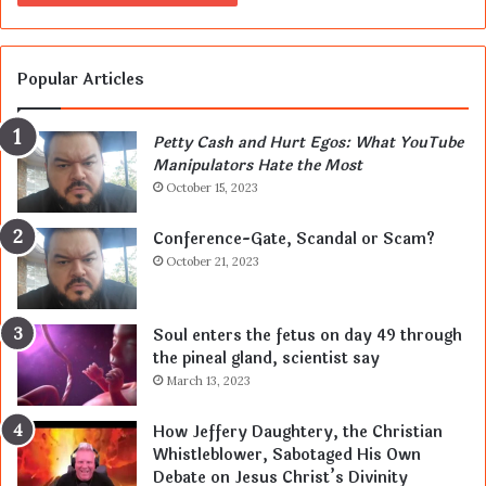
Popular Articles
Petty Cash and Hurt Egos: What YouTube
Manipulators Hate the Most
October 15, 2023
Conference-Gate, Scandal or Scam?
October 21, 2023
Soul enters the fetus on day 49 through
the pineal gland, scientist say
March 13, 2023
How Jeffery Daughtery, the Christian
Whistleblower, Sabotaged His Own
Debate on Jesus Christ’s Divinity