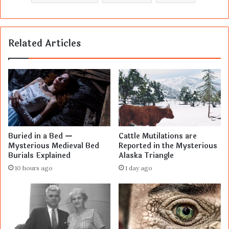
Related Articles
Buried in a Bed —
Cattle Mutilations are
Mysterious Medieval Bed
Reported in the Mysterious
Burials Explained
Alaska Triangle
10 hours ago
1 day ago