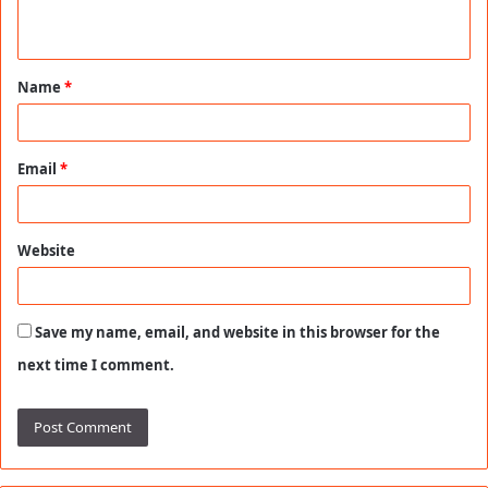
n
t
Name
*
*
Email
*
Website
Save my name, email, and website in this browser for the
next time I comment.