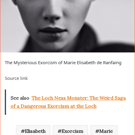
The Mysterious Exorcism of Marie Elisabeth de Ranfaing
Source link
See also
The Loch Ness Monster: The Weird Saga
of a Dangerous Exorcism at the Loch
Elisabeth
Exorcism
Marie