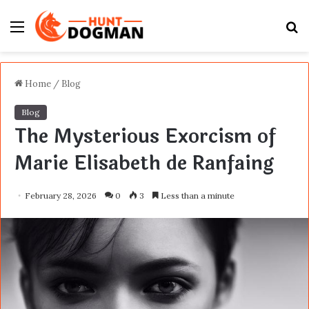
Menu
S
fo
Home
/
Blog
Blog
The Mysterious Exorcism of
Marie Elisabeth de Ranfaing
February 28, 2026
0
3
Less than a minute