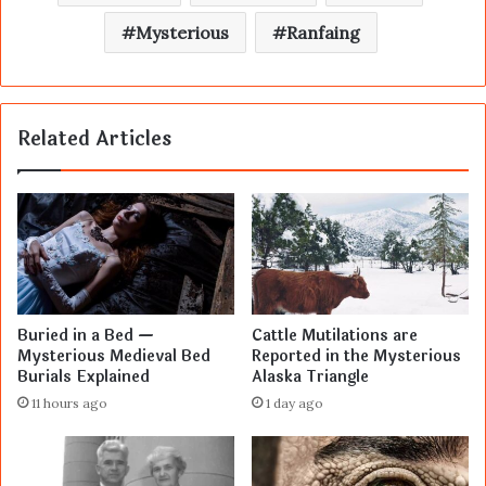
Mysterious
Ranfaing
Related Articles
Buried in a Bed —
Cattle Mutilations are
Mysterious Medieval Bed
Reported in the Mysterious
Burials Explained
Alaska Triangle
11 hours ago
1 day ago