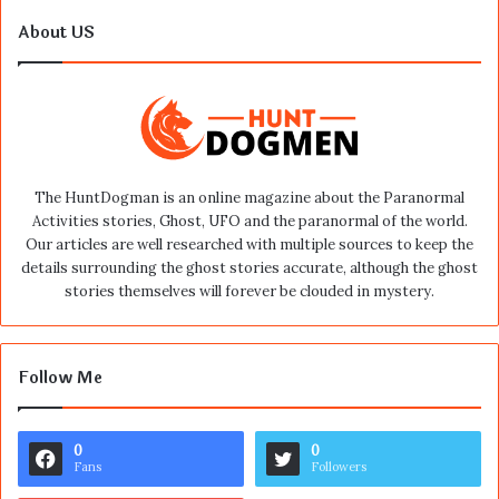
About US
The HuntDogman is an online magazine about the Paranormal
Activities stories, Ghost, UFO and the paranormal of the world.
Our articles are well researched with multiple sources to keep the
details surrounding the ghost stories accurate, although the ghost
stories themselves will forever be clouded in mystery.
Follow Me
0
0
Fans
Followers