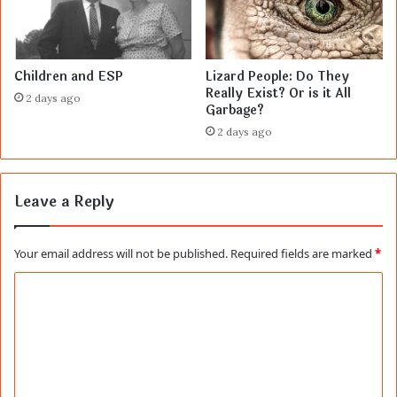
Children and ESP
Lizard People: Do They
Really Exist? Or is it All
2 days ago
Garbage?
2 days ago
Leave a Reply
Your email address will not be published.
Required fields are marked
*
C
o
m
m
e