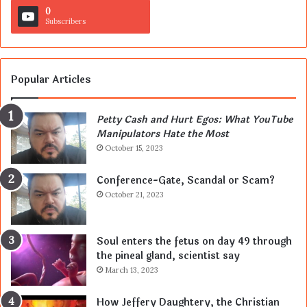
0
Subscribers
Popular Articles
Petty Cash and Hurt Egos: What YouTube
Manipulators Hate the Most
October 15, 2023
Conference-Gate, Scandal or Scam?
October 21, 2023
Soul enters the fetus on day 49 through
the pineal gland, scientist say
March 13, 2023
How Jeffery Daughtery, the Christian