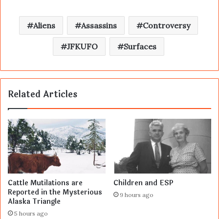
Aliens
Assassins
Controversy
JFKUFO
Surfaces
Related Articles
Cattle Mutilations are
Children and ESP
Reported in the Mysterious
9 hours ago
Alaska Triangle
5 hours ago