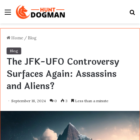
Menu
S
fo
Home
/
Blog
Blog
The JFK-UFO Controversy
Surfaces Again: Assassins
and Aliens?
September 18, 2024
0
3
Less than a minute