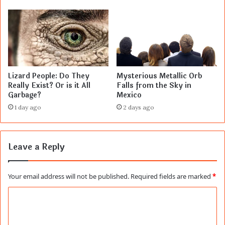
Lizard People: Do They
Mysterious Metallic Orb
Really Exist? Or is it All
Falls from the Sky in
Garbage?
Mexico
1 day ago
2 days ago
Leave a Reply
Your email address will not be published.
Required fields are marked
*
C
o
m