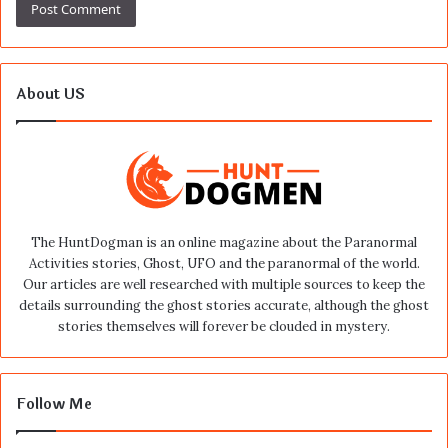
About US
The HuntDogman is an online magazine about the Paranormal
Activities stories, Ghost, UFO and the paranormal of the world.
Our articles are well researched with multiple sources to keep the
details surrounding the ghost stories accurate, although the ghost
stories themselves will forever be clouded in mystery.
Follow Me