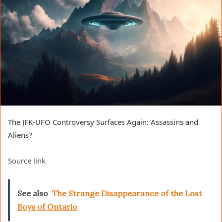
The JFK-UFO Controversy Surfaces Again: Assassins and
Aliens?
Source link
See also
The Strange Disappearance of the Lost
Boys of Ontario