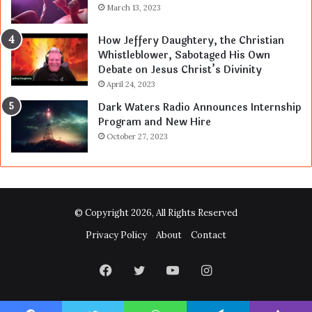
March 13, 2023
How Jeffery Daughtery, the Christian
Whistleblower, Sabotaged His Own
Debate on Jesus Christ’s Divinity
April 24, 2023
Dark Waters Radio Announces Internship
Program and New Hire
October 27, 2023
© Copyright 2026, All Rights Reserved
Privacy Policy
About
Contact
Facebook
Twitter
YouTube
Instagram