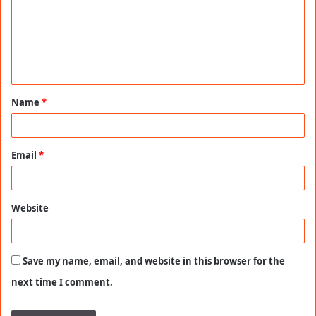
m
e
n
t
Name
*
*
Email
*
Website
Save my name, email, and website in this browser for the
next time I comment.