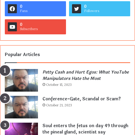
0
0
Fans
Followers
0
Subscribers
Popular Articles
Petty Cash and Hurt Egos: What YouTube
Manipulators Hate the Most
October 15, 2023
Conference-Gate, Scandal or Scam?
October 21, 2023
Soul enters the fetus on day 49 through
the pineal gland, scientist say