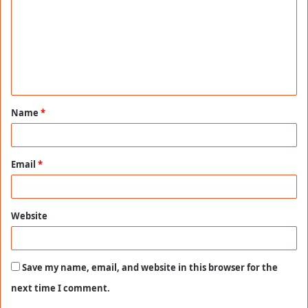
m
m
e
n
t
Name
*
*
Email
*
Website
Save my name, email, and website in this browser for the
next time I comment.