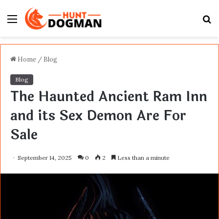
Menu
S
fo
Home
/
Blog
Blog
The Haunted Ancient Ram Inn
and its Sex Demon Are For
Sale
September 14, 2025
0
2
Less than a minute