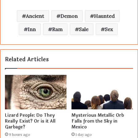
Ancient
Demon
Haunted
Inn
Ram
Sale
Sex
Related Articles
Lizard People: Do They
Mysterious Metallic Orb
Really Exist? Or is it All
Falls from the Sky in
Garbage?
Mexico
9 hours ago
1 day ago