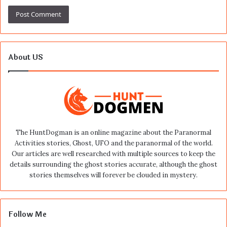
About US
The HuntDogman is an online magazine about the Paranormal
Activities stories, Ghost, UFO and the paranormal of the world.
Our articles are well researched with multiple sources to keep the
details surrounding the ghost stories accurate, although the ghost
stories themselves will forever be clouded in mystery.
Follow Me