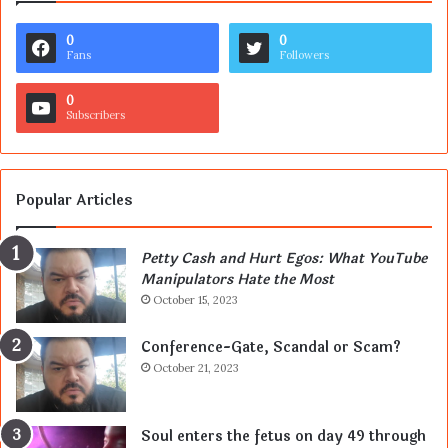
0
0
Fans
Followers
0
Subscribers
Popular Articles
Petty Cash and Hurt Egos: What YouTube
Manipulators Hate the Most
October 15, 2023
Conference-Gate, Scandal or Scam?
October 21, 2023
Soul enters the fetus on day 49 through