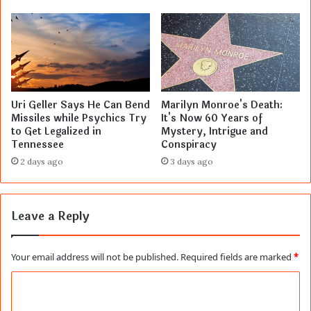
Uri Geller Says He Can Bend
Marilyn Monroe's Death:
Missiles while Psychics Try
It's Now 60 Years of
to Get Legalized in
Mystery, Intrigue and
Tennessee
Conspiracy
2 days ago
3 days ago
Leave a Reply
Your email address will not be published.
Required fields are marked
*
C
o