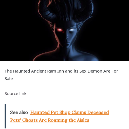
The Haunted Ancient Ram Inn and its Sex Demon Are For
Sale
Source link
See also
Haunted Pet Shop Claims Deceased
Pets' Ghosts Are Roaming the Aisles