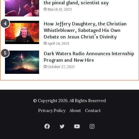
the pineal gland, scientist say
March 13, 2023
How Jeffery Daughtery, the Christian
Whistleblower, Sabotaged His Own
Debate on Jesus Christ’s Divinity
April 24, 2023
Dark Waters Radio Announces Internship
Program and New Hire
October 27, 2023
© Copyright 2026, All Rights Reserved
Privacy Policy
About
Contact
Facebook
Twitter
YouTube
Instagram