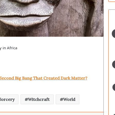
 in Africa
 Second Big Bang That Created Dark Matter?
Sorcery
Witchcraft
World