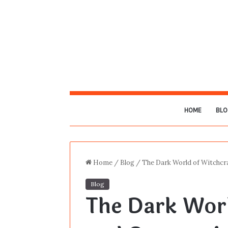
HOME
BLO
Home
/
Blog
/
The Dark World of Witchcra
Blog
The Dark Worl