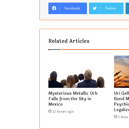
Facebook
Twitter
Related Articles
Mysterious Metallic Orb
Uri Gel
Falls from the Sky in
Bend Mi
Mexico
Psychic
Legaliz
22 hours ago
2 days