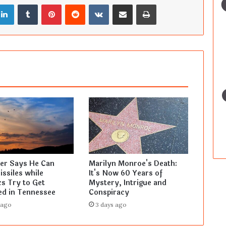
LinkedIn
Tumblr
Pinterest
Reddit
VKontakte
Share via Email
Print
ler Says He Can
Marilyn Monroe's Death:
ssiles while
It's Now 60 Years of
s Try to Get
Mystery, Intrigue and
ed in Tennessee
Conspiracy
 ago
3 days ago