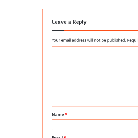
Leave a Reply
Your email address will not be published.
Requi
C
o
m
m
e
n
t
Name
*
*
Email
*