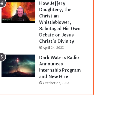
How Jeffery
Daughtery, the
Christian
Whistleblower,
Sabotaged His Own
Debate on Jesus
Christ’s Divinity
April 24, 2023
Dark Waters Radio
Announces
Internship Program
and New Hire
October 27, 2023