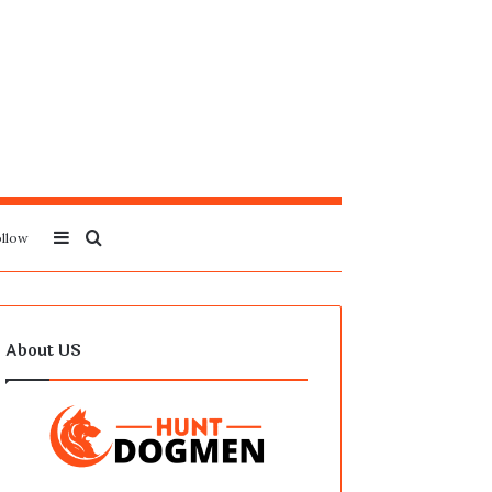
Sidebar
Search
llow
for
About US