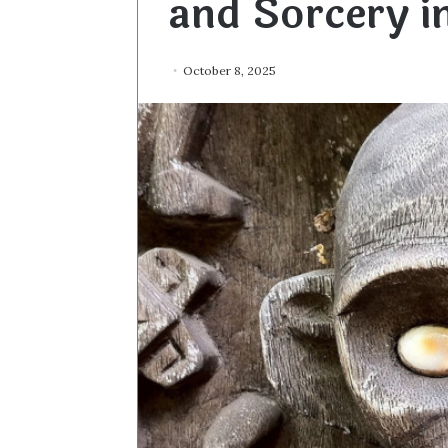
and Sorcery in
October 8, 2025