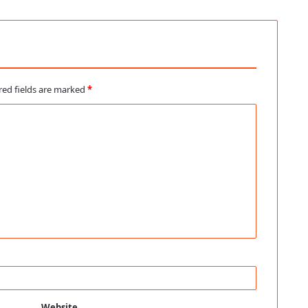
red fields are marked
*
Website