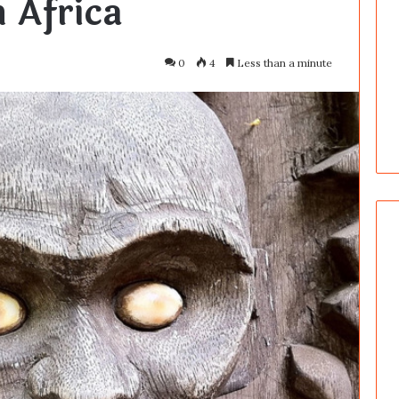
 Africa
0
4
Less than a minute