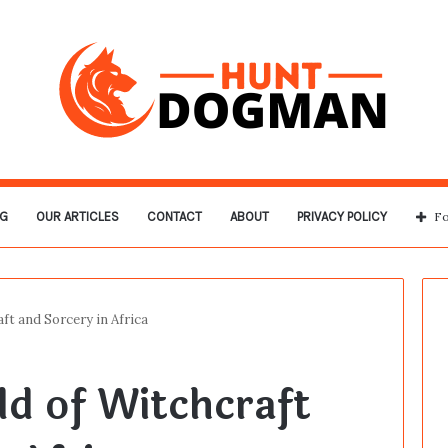
G
OUR ARTICLES
CONTACT
ABOUT
PRIVACY POLICY
Fo
ft and Sorcery in Africa
d of Witchcraft