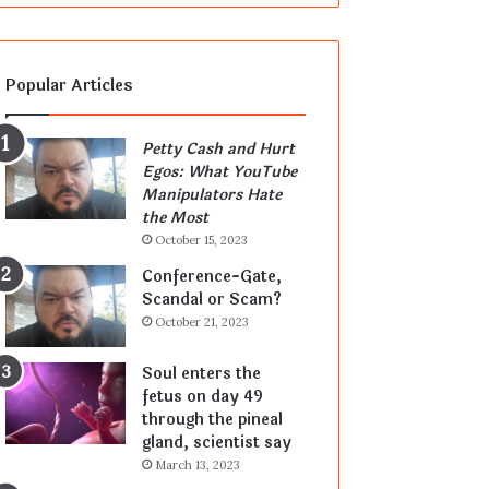
Popular Articles
Petty Cash and Hurt
Egos: What YouTube
Manipulators Hate
the Most
October 15, 2023
Conference-Gate,
Scandal or Scam?
October 21, 2023
Soul enters the
fetus on day 49
through the pineal
gland, scientist say
March 13, 2023