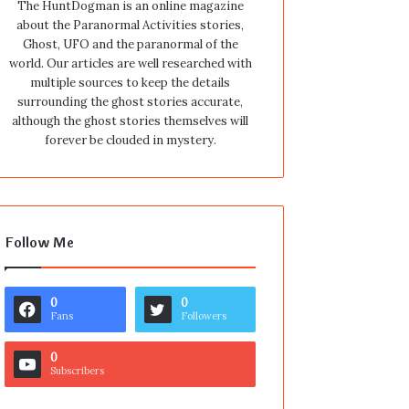
The HuntDogman is an online magazine
about the Paranormal Activities stories,
Ghost, UFO and the paranormal of the
world. Our articles are well researched with
multiple sources to keep the details
surrounding the ghost stories accurate,
although the ghost stories themselves will
forever be clouded in mystery.
Follow Me
0
0
Fans
Followers
0
Subscribers