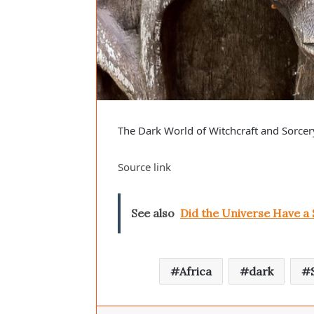
The Dark World of Witchcraft and Sorcery
Source link
See also
Did the Universe Have a
Africa
dark