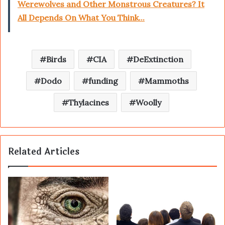
Werewolves and Other Monstrous Creatures? It
All Depends On What You Think...
Birds
CIA
DeExtinction
Dodo
funding
Mammoths
Thylacines
Woolly
Related Articles