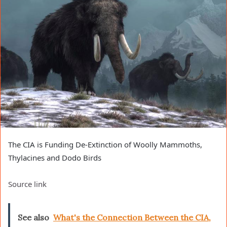
The CIA is Funding De-Extinction of Woolly Mammoths,
Thylacines and Dodo Birds
Source link
See also
What's the Connection Between the CIA,