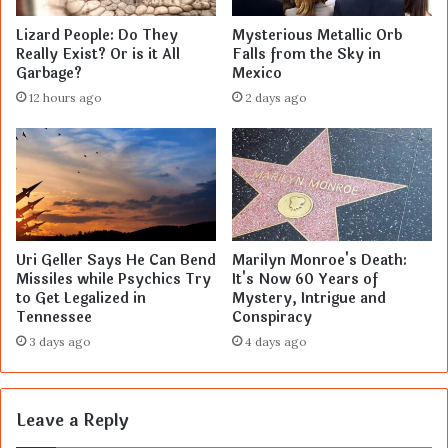
Lizard People: Do They
Mysterious Metallic Orb
Really Exist? Or is it All
Falls from the Sky in
Garbage?
Mexico
12 hours ago
2 days ago
Uri Geller Says He Can Bend
Marilyn Monroe's Death:
Missiles while Psychics Try
It's Now 60 Years of
to Get Legalized in
Mystery, Intrigue and
Tennessee
Conspiracy
3 days ago
4 days ago
Leave a Reply