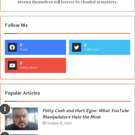
stories themselves will forever be clouded in mystery.
Follow Me
0
0
Fans
Followers
0
Subscribers
Popular Articles
Petty Cash and Hurt Egos: What YouTube
Manipulators Hate the Most
October 15, 2023