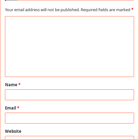
Your email address will not be published.
Required fields are marked
*
C
o
m
m
e
n
t
Name
*
*
Email
*
Website