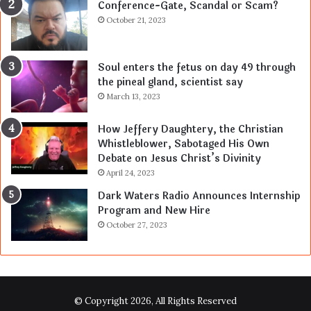
Conference-Gate, Scandal or Scam?
October 21, 2023
Soul enters the fetus on day 49 through
the pineal gland, scientist say
March 13, 2023
How Jeffery Daughtery, the Christian
Whistleblower, Sabotaged His Own
Debate on Jesus Christ’s Divinity
April 24, 2023
Dark Waters Radio Announces Internship
Program and New Hire
October 27, 2023
© Copyright 2026, All Rights Reserved