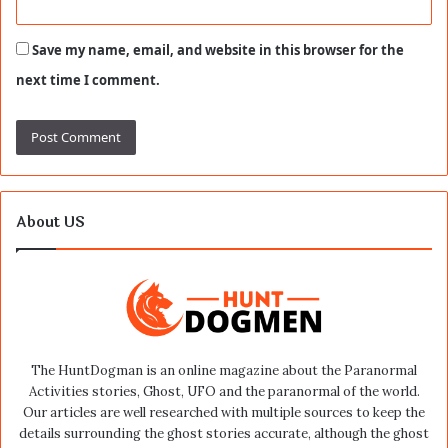
Save my name, email, and website in this browser for the
next time I comment.
About US
The HuntDogman is an online magazine about the Paranormal
Activities stories, Ghost, UFO and the paranormal of the world.
Our articles are well researched with multiple sources to keep the
details surrounding the ghost stories accurate, although the ghost