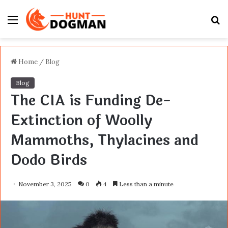
Menu
S
fo
Home
/
Blog
Blog
The CIA is Funding De-
Extinction of Woolly
Mammoths, Thylacines and
Dodo Birds
November 3, 2025
0
4
Less than a minute