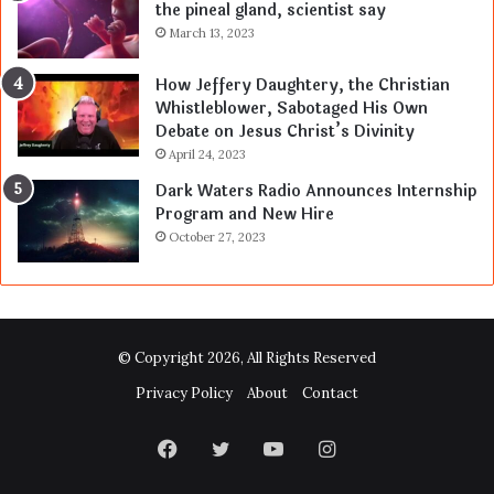
the pineal gland, scientist say
March 13, 2023
How Jeffery Daughtery, the Christian
Whistleblower, Sabotaged His Own
Debate on Jesus Christ’s Divinity
April 24, 2023
Dark Waters Radio Announces Internship
Program and New Hire
October 27, 2023
© Copyright 2026, All Rights Reserved
Privacy Policy
About
Contact
Facebook
Twitter
YouTube
Instagram