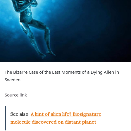
The Bizarre Case of the Last Moments of a Dying Alien in
Sweden
Source link
See also
A hint of alien life? Biosignature
molecule discovered on distant planet