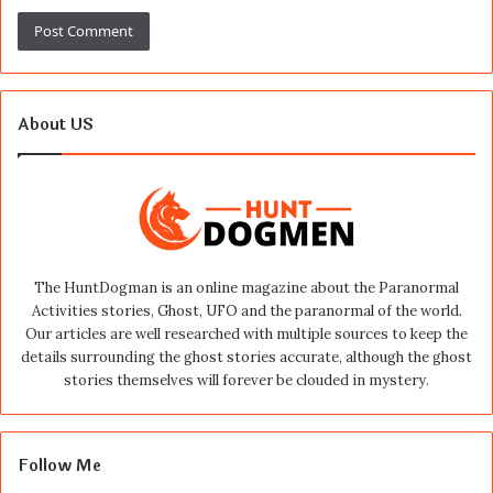
About US
The HuntDogman is an online magazine about the Paranormal
Activities stories, Ghost, UFO and the paranormal of the world.
Our articles are well researched with multiple sources to keep the
details surrounding the ghost stories accurate, although the ghost
stories themselves will forever be clouded in mystery.
Follow Me