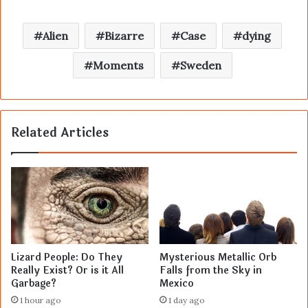
Alien
Bizarre
Case
dying
Moments
Sweden
Related Articles
Lizard People: Do They
Mysterious Metallic Orb
Really Exist? Or is it All
Falls from the Sky in
Garbage?
Mexico
1 hour ago
1 day ago