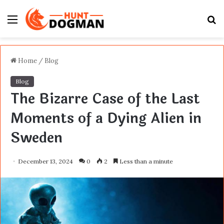
Menu
S
fo
Home
/
Blog
Blog
The Bizarre Case of the Last
Moments of a Dying Alien in
Sweden
December 13, 2024
0
2
Less than a minute