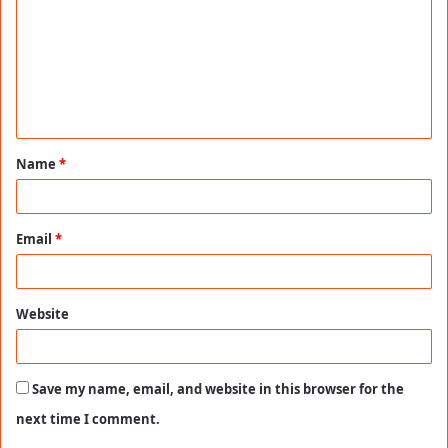
m
m
e
n
t
Name
*
*
Email
*
Website
Save my name, email, and website in this browser for the
next time I comment.