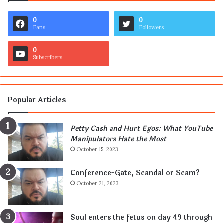
0
0
Fans
Followers
0
Subscribers
Popular Articles
Petty Cash and Hurt Egos: What YouTube
Manipulators Hate the Most
October 15, 2023
Conference-Gate, Scandal or Scam?
October 21, 2023
Soul enters the fetus on day 49 through