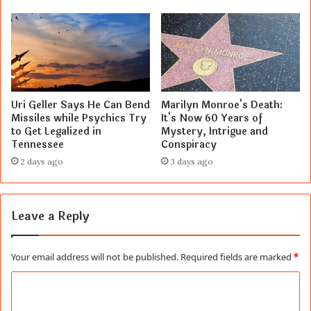
Uri Geller Says He Can Bend
Marilyn Monroe's Death:
Missiles while Psychics Try
It's Now 60 Years of
to Get Legalized in
Mystery, Intrigue and
Tennessee
Conspiracy
2 days ago
3 days ago
Leave a Reply
Your email address will not be published.
Required fields are marked
*
C
o