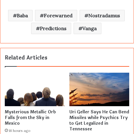
Baba
Forewarned
Nostradamus
Predictions
Vanga
Related Articles
Mysterious Metallic Orb
Uri Geller Says He Can Bend
Falls from the Sky in
Missiles while Psychics Try
Mexico
to Get Legalized in
Tennessee
18 hours ago