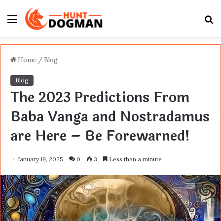
Menu
S
fo
Home
/
Blog
Blog
The 2023 Predictions From
Baba Vanga and Nostradamus
are Here – Be Forewarned!
January 19, 2025
0
3
Less than a minute