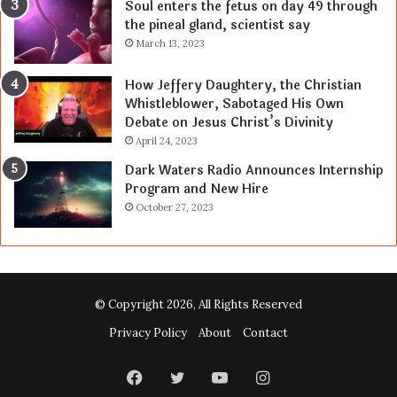
Soul enters the fetus on day 49 through
the pineal gland, scientist say
March 13, 2023
How Jeffery Daughtery, the Christian
Whistleblower, Sabotaged His Own
Debate on Jesus Christ’s Divinity
April 24, 2023
Dark Waters Radio Announces Internship
Program and New Hire
October 27, 2023
© Copyright 2026, All Rights Reserved
Privacy Policy
About
Contact
Facebook
Twitter
YouTube
Instagram