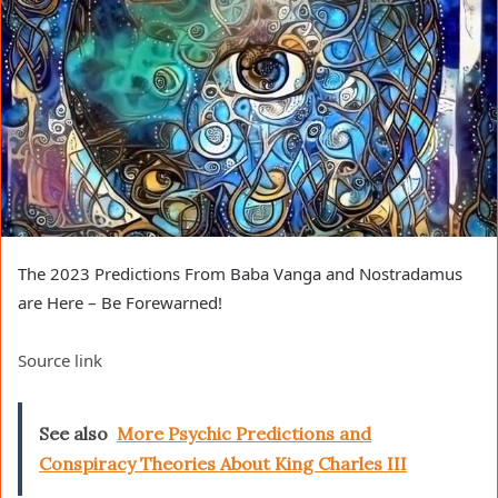
The 2023 Predictions From Baba Vanga and Nostradamus
are Here – Be Forewarned!
Source link
See also
More Psychic Predictions and
Conspiracy Theories About King Charles III