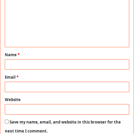
o
m
m
e
n
t
Name
*
*
Email
*
Website
Save my name, email, and website in this browser for the
next time I comment.