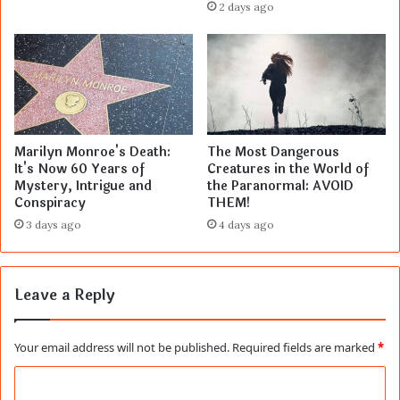
2 days ago
Marilyn Monroe's Death:
The Most Dangerous
It's Now 60 Years of
Creatures in the World of
Mystery, Intrigue and
the Paranormal: AVOID
Conspiracy
THEM!
3 days ago
4 days ago
Leave a Reply
Your email address will not be published.
Required fields are marked
*
C