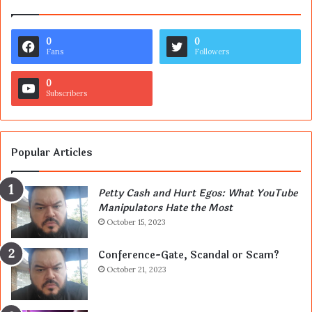
0
0
Fans
Followers
0
Subscribers
Popular Articles
Petty Cash and Hurt Egos: What YouTube
Manipulators Hate the Most
October 15, 2023
Conference-Gate, Scandal or Scam?
October 21, 2023