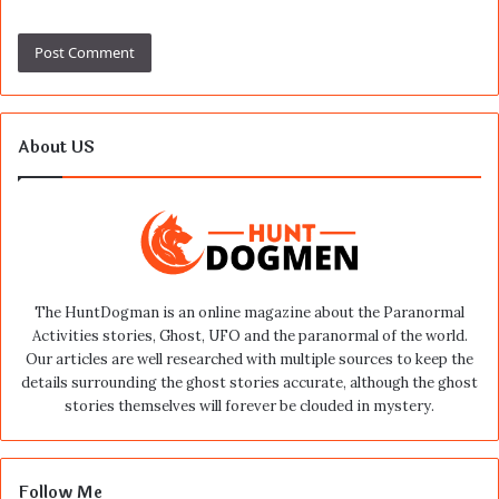
About US
The HuntDogman is an online magazine about the Paranormal
Activities stories, Ghost, UFO and the paranormal of the world.
Our articles are well researched with multiple sources to keep the
details surrounding the ghost stories accurate, although the ghost
stories themselves will forever be clouded in mystery.
Follow Me