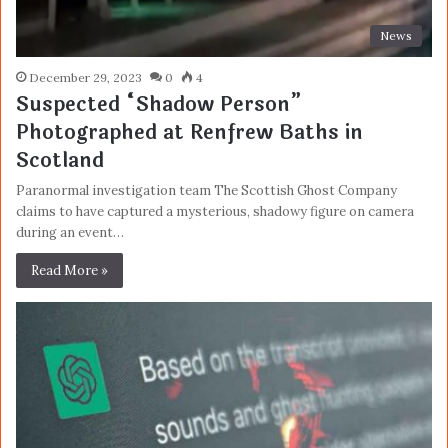
News
December 29, 2023
0
4
Suspected “Shadow Person”
Photographed at Renfrew Baths in
Scotland
Paranormal investigation team The Scottish Ghost Company
claims to have captured a mysterious, shadowy figure on camera
during an event…
Read More »