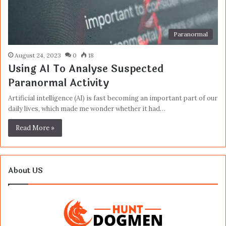
Paranormal
August 24, 2023
0
18
Using AI To Analyse Suspected
Paranormal Activity
Artificial intelligence (AI) is fast becoming an important part of our
daily lives, which made me wonder whether it had…
Read More »
About US