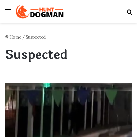
Menu
S
fo
Home
/
Suspected
Suspected