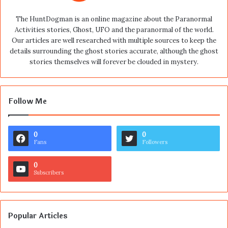
The HuntDogman is an online magazine about the Paranormal
Activities stories, Ghost, UFO and the paranormal of the world.
Our articles are well researched with multiple sources to keep the
details surrounding the ghost stories accurate, although the ghost
stories themselves will forever be clouded in mystery.
Follow Me
0
0
Fans
Followers
0
Subscribers
Popular Articles