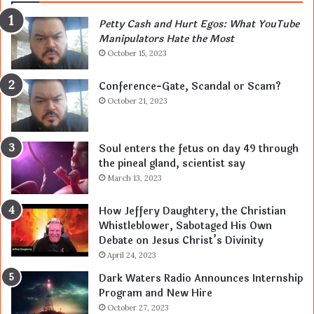
Petty Cash and Hurt Egos: What YouTube
Manipulators Hate the Most
October 15, 2023
Conference-Gate, Scandal or Scam?
October 21, 2023
Soul enters the fetus on day 49 through
the pineal gland, scientist say
March 13, 2023
How Jeffery Daughtery, the Christian
Whistleblower, Sabotaged His Own
Debate on Jesus Christ’s Divinity
April 24, 2023
Dark Waters Radio Announces Internship
Program and New Hire
October 27, 2023