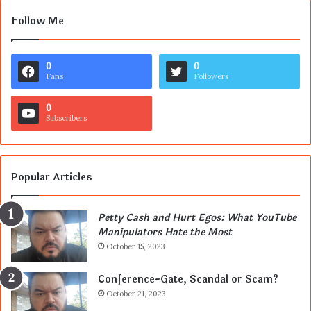
Follow Me
0
0
Fans
Followers
0
Subscribers
Popular Articles
Petty Cash and Hurt Egos: What YouTube
Manipulators Hate the Most
October 15, 2023
Conference-Gate, Scandal or Scam?
October 21, 2023