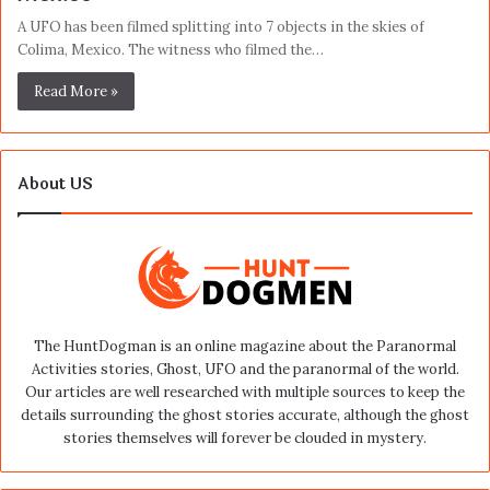
A UFO has been filmed splitting into 7 objects in the skies of
Colima, Mexico. The witness who filmed the…
Read More »
About US
The HuntDogman is an online magazine about the Paranormal
Activities stories, Ghost, UFO and the paranormal of the world.
Our articles are well researched with multiple sources to keep the
details surrounding the ghost stories accurate, although the ghost
stories themselves will forever be clouded in mystery.