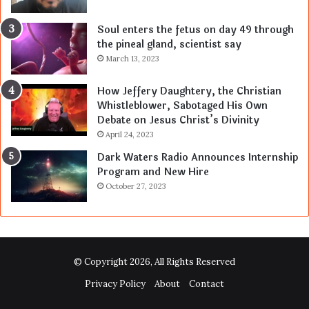
Soul enters the fetus on day 49 through
the pineal gland, scientist say
March 13, 2023
How Jeffery Daughtery, the Christian
Whistleblower, Sabotaged His Own
Debate on Jesus Christ’s Divinity
April 24, 2023
Dark Waters Radio Announces Internship
Program and New Hire
October 27, 2023
© Copyright 2026, All Rights Reserved
Privacy Policy
About
Contact