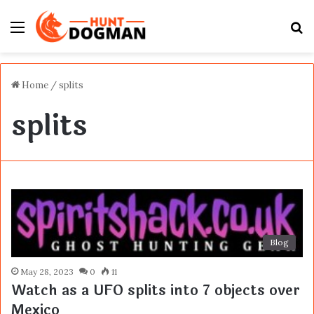
Menu
S
fo
Home
/
splits
splits
Blog
May 28, 2023
0
11
Watch as a UFO splits into 7 objects over
Mexico