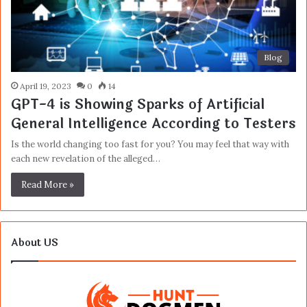
Blog
April 19, 2023
0
14
GPT-4 is Showing Sparks of Artificial
General Intelligence According to Testers
Is the world changing too fast for you? You may feel that way with
each new revelation of the alleged…
Read More »
About US