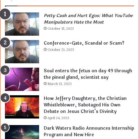
Petty Cash and Hurt Egos: What YouTube
Manipulators Hate the Most
October 15, 2023
Conference-Gate, Scandal or Scam?
October 21, 2023
Soul enters the fetus on day 49 through
the pineal gland, scientist say
March 13, 2023
How Jeffery Daughtery, the Christian
Whistleblower, Sabotaged His Own
Debate on Jesus Christ’s Divinity
April 24, 2023
Dark Waters Radio Announces Internship
Program and New Hire