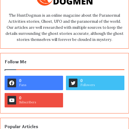
The HuntDogman is an online magazine about the Paranormal
Activities stories, Ghost, UFO and the paranormal of the world.
Our articles are well researched with multiple sources to keep the
details surrounding the ghost stories accurate, although the ghost
stories themselves will forever be clouded in mystery.
Follow Me
0
0
Fans
Followers
0
Subscribers
Popular Articles