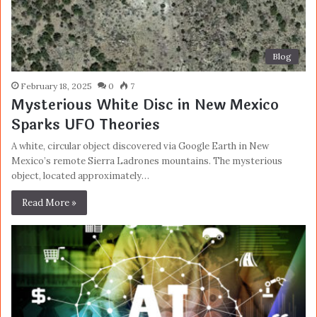
Blog
February 18, 2025
0
7
Mysterious White Disc in New Mexico
Sparks UFO Theories
A white, circular object discovered via Google Earth in New
Mexico’s remote Sierra Ladrones mountains. The mysterious
object, located approximately…
Read More »