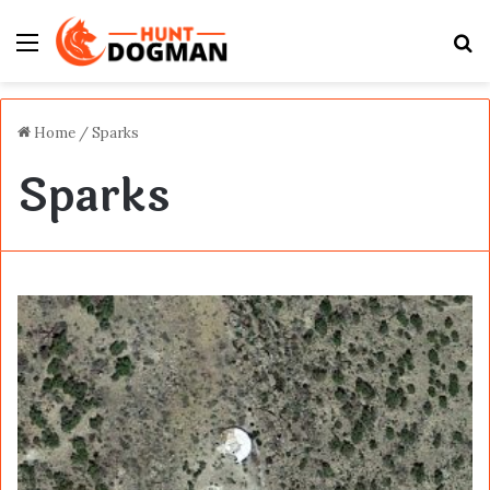
Menu
S
fo
Home
/
Sparks
Sparks