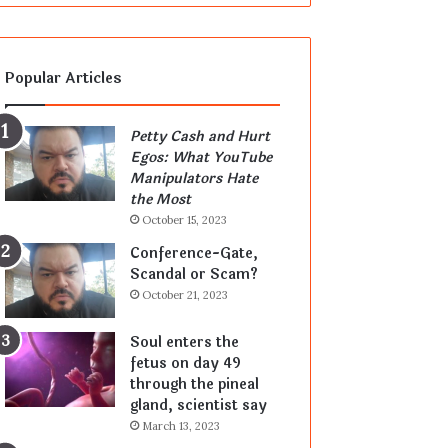
Popular Articles
Petty Cash and Hurt
Egos: What YouTube
Manipulators Hate
the Most
October 15, 2023
Conference-Gate,
Scandal or Scam?
October 21, 2023
Soul enters the
fetus on day 49
through the pineal
gland, scientist say
March 13, 2023