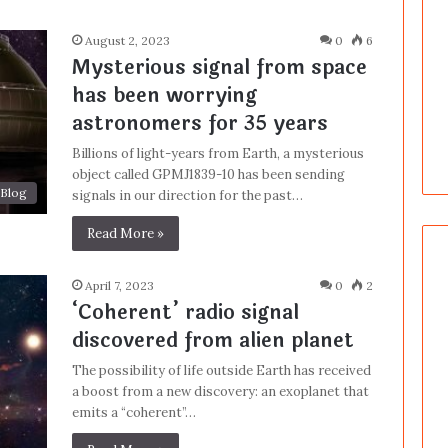
August 2, 2023
0
6
Mysterious signal from space
has been worrying
astronomers for 35 years
Billions of light-years from Earth, a mysterious
object called GPMJ1839-10 has been sending
Blog
signals in our direction for the past…
Read More »
April 7, 2023
0
2
‘Coherent’ radio signal
discovered from alien planet
The possibility of life outside Earth has received
a boost from a new discovery: an exoplanet that
emits a “coherent”…