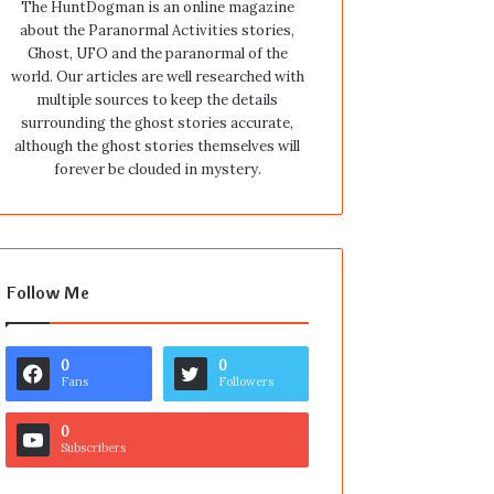
The HuntDogman is an online magazine
about the Paranormal Activities stories,
Ghost, UFO and the paranormal of the
world. Our articles are well researched with
multiple sources to keep the details
surrounding the ghost stories accurate,
although the ghost stories themselves will
forever be clouded in mystery.
Follow Me
0
0
Fans
Followers
0
Subscribers