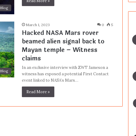
Read More »
Blog
March 1, 2023
0
5
Hacked NASA Mars rover
beamed alien signal back to
Mayan temple – Witness
claims
In an exclusive interview with ZWT Jameson a
Blog
witness has exposed a potential First Contact
event linked to NASA’s Mars…
Read More »