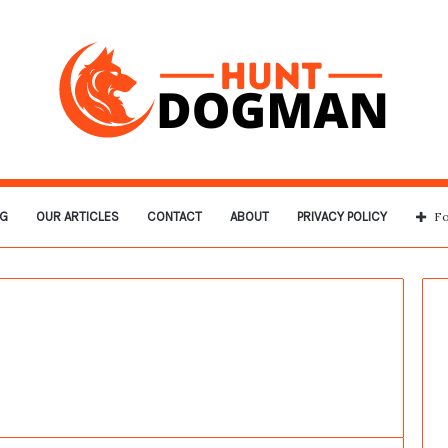
G
OUR ARTICLES
CONTACT
ABOUT
PRIVACY POLICY
Fo