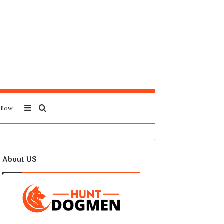
Sidebar
Search
llow
for
About US