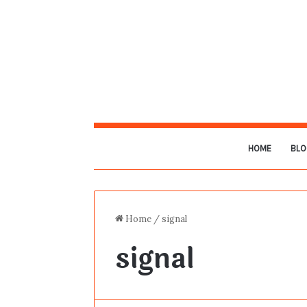
HOME
BLO
Home
/
signal
signal