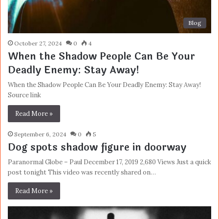
Blog
October 27, 2024
0
4
When the Shadow People Can Be Your
Deadly Enemy: Stay Away!
When the Shadow People Can Be Your Deadly Enemy: Stay Away!
Source link
Read More »
September 6, 2024
0
5
Dog spots shadow figure in doorway
Paranormal Globe – Paul December 17, 2019 2,680 Views Just a quick
post tonight This video was recently shared on…
Read More »