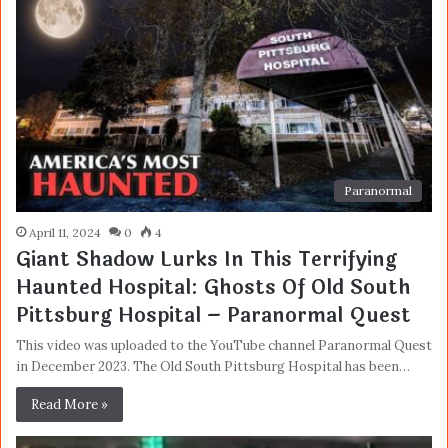
Paranormal
April 11, 2024
0
4
Giant Shadow Lurks In This Terrifying
Haunted Hospital: Ghosts Of Old South
Pittsburg Hospital – Paranormal Quest
This video was uploaded to the YouTube channel Paranormal Quest
in December 2023. The Old South Pittsburg Hospital has been…
Read More »