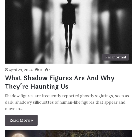
Paranormal
April 29, 2024
0
9
What Shadow Figures Are And Why
They’re Haunting Us
Shadow figures are frequently reported ghostly sightings, seen as
dark, shadowy silhouettes of human-like figures that appear and
move in…
Read More »