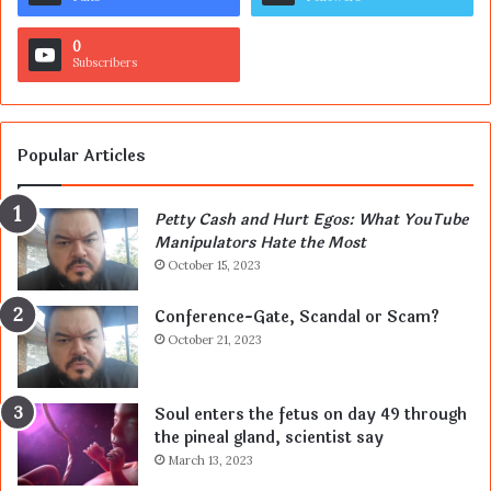
0
Subscribers
Popular Articles
Petty Cash and Hurt Egos: What YouTube
Manipulators Hate the Most
October 15, 2023
Conference-Gate, Scandal or Scam?
October 21, 2023
Soul enters the fetus on day 49 through
the pineal gland, scientist say
March 13, 2023