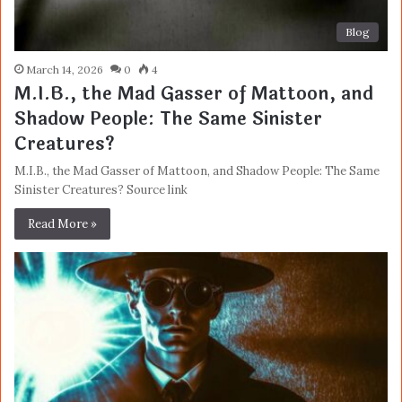
Blog
March 14, 2026
0
4
M.I.B., the Mad Gasser of Mattoon, and
Shadow People: The Same Sinister
Creatures?
M.I.B., the Mad Gasser of Mattoon, and Shadow People: The Same
Sinister Creatures? Source link
Read More »