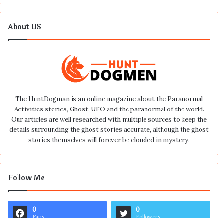
About US
The HuntDogman is an online magazine about the Paranormal
Activities stories, Ghost, UFO and the paranormal of the world.
Our articles are well researched with multiple sources to keep the
details surrounding the ghost stories accurate, although the ghost
stories themselves will forever be clouded in mystery.
Follow Me
0
0
Fans
Followers