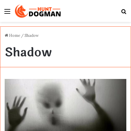
Menu
S
fo
Home
/
Shadow
Shadow