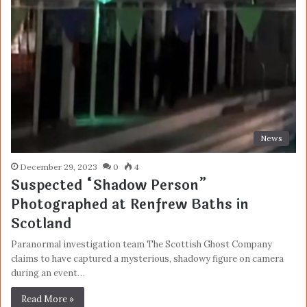
News
December 29, 2023
0
4
Suspected “Shadow Person”
Photographed at Renfrew Baths in
Scotland
Paranormal investigation team The Scottish Ghost Company
claims to have captured a mysterious, shadowy figure on camera
during an event…
Read More »