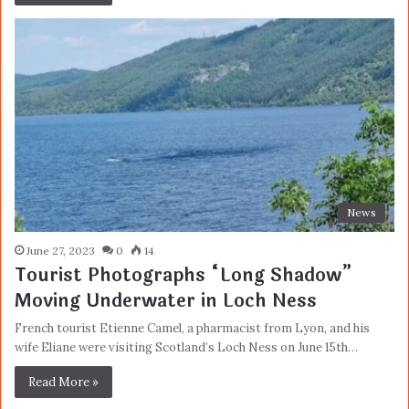
News
June 27, 2023
0
14
Tourist Photographs “Long Shadow”
Moving Underwater in Loch Ness
French tourist Etienne Camel, a pharmacist from Lyon, and his
wife Eliane were visiting Scotland’s Loch Ness on June 15th…
Read More »