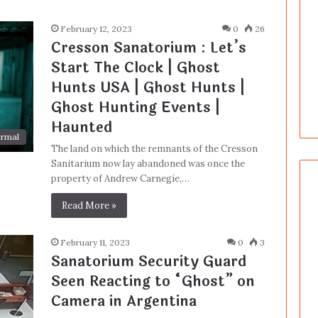
February 12, 2023
0
26
Cresson Sanatorium : Let’s
Start The Clock | Ghost
Hunts USA | Ghost Hunts |
Ghost Hunting Events |
Haunted
rmal
The land on which the remnants of the Cresson
Sanitarium now lay abandoned was once the
property of Andrew Carnegie,…
Read More »
February 11, 2023
0
3
Sanatorium Security Guard
Seen Reacting to “Ghost” on
Camera in Argentina