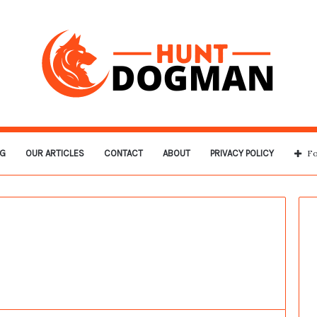
G
OUR ARTICLES
CONTACT
ABOUT
PRIVACY POLICY
Fo