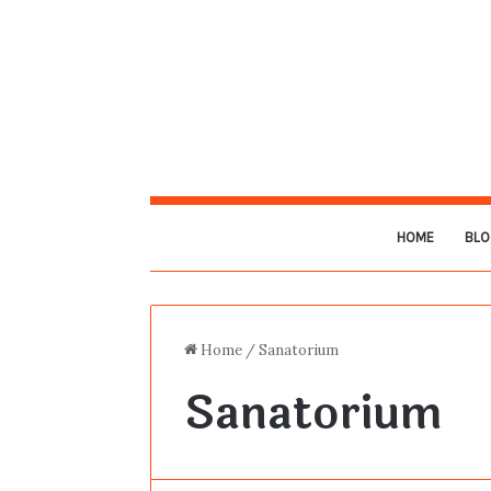
HOME
BLO
Home
/
Sanatorium
Sanatorium