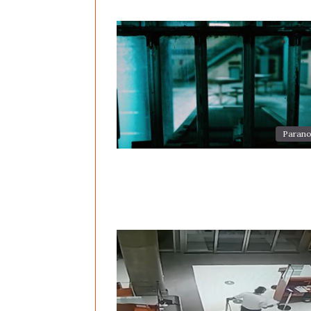
Parano