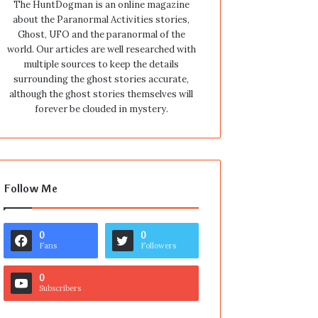
The HuntDogman is an online magazine
about the Paranormal Activities stories,
Ghost, UFO and the paranormal of the
world. Our articles are well researched with
multiple sources to keep the details
surrounding the ghost stories accurate,
although the ghost stories themselves will
forever be clouded in mystery.
Follow Me
0
0
Fans
Followers
0
Subscribers