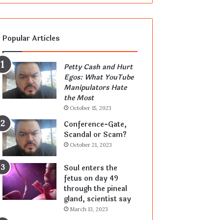
Popular Articles
Petty Cash and Hurt
Egos: What YouTube
Manipulators Hate
the Most
October 15, 2023
Conference-Gate,
Scandal or Scam?
October 21, 2023
Soul enters the
fetus on day 49
through the pineal
gland, scientist say
March 13, 2023