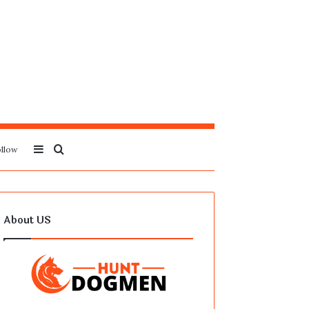
Sidebar
Search
llow
for
About US