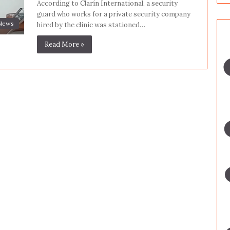
According to Clarín International, a security
guard who works for a private security company
News
hired by the clinic was stationed…
Read More »