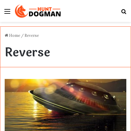
Menu
S
fo
Home
/
Reverse
Reverse