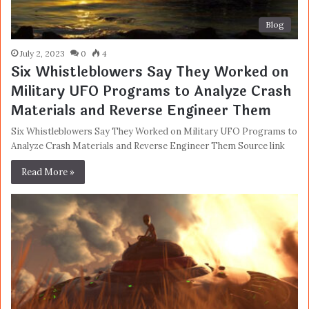
Blog
July 2, 2023
0
4
Six Whistleblowers Say They Worked on
Military UFO Programs to Analyze Crash
Materials and Reverse Engineer Them
Six Whistleblowers Say They Worked on Military UFO Programs to
Analyze Crash Materials and Reverse Engineer Them Source link
Read More »