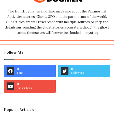
The HuntDogman is an online magazine about the Paranormal
Activities stories, Ghost, UFO and the paranormal of the world.
Our articles are well researched with multiple sources to keep the
details surrounding the ghost stories accurate, although the ghost
stories themselves will forever be clouded in mystery.
Follow Me
0
0
Fans
Followers
0
Subscribers
Popular Articles