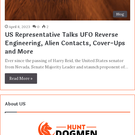
Blog
April 8, 2023
0
2
US Representative Talks UFO Reverse
Engineering, Alien Contacts, Cover-Ups
and More
Ever since the passing of Harry Reid, the United States senator
from Nevada, Senate Majority Leader and staunch proponent of…
Read More »
About US