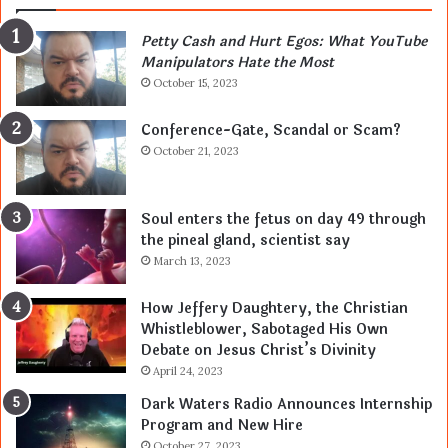
Petty Cash and Hurt Egos: What YouTube
Manipulators Hate the Most
October 15, 2023
Conference-Gate, Scandal or Scam?
October 21, 2023
Soul enters the fetus on day 49 through
the pineal gland, scientist say
March 13, 2023
How Jeffery Daughtery, the Christian
Whistleblower, Sabotaged His Own
Debate on Jesus Christ’s Divinity
April 24, 2023
Dark Waters Radio Announces Internship
Program and New Hire
October 27, 2023