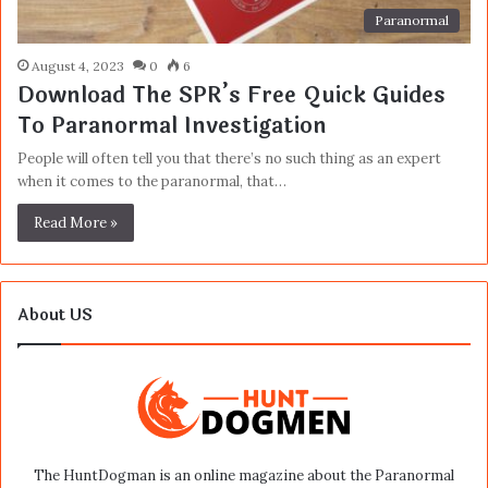
Paranormal
August 4, 2023
0
6
Download The SPR’s Free Quick Guides
To Paranormal Investigation
People will often tell you that there’s no such thing as an expert
when it comes to the paranormal, that…
Read More »
About US
The HuntDogman is an online magazine about the Paranormal