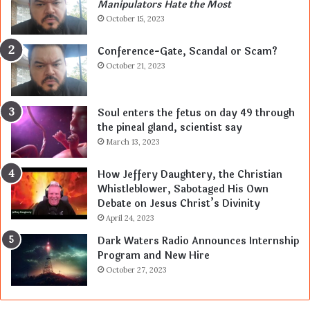
Manipulators Hate the Most
October 15, 2023
Conference-Gate, Scandal or Scam?
October 21, 2023
Soul enters the fetus on day 49 through
the pineal gland, scientist say
March 13, 2023
How Jeffery Daughtery, the Christian
Whistleblower, Sabotaged His Own
Debate on Jesus Christ’s Divinity
April 24, 2023
Dark Waters Radio Announces Internship
Program and New Hire
October 27, 2023