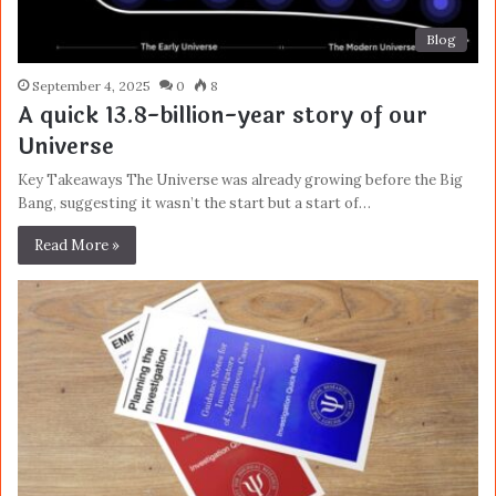
Blog
September 4, 2025
0
8
A quick 13.8-billion-year story of our
Universe
Key Takeaways The Universe was already growing before the Big
Bang, suggesting it wasn’t the start but a start of…
Read More »