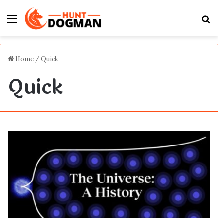
Menu
S
fo
Home
/
Quick
Quick