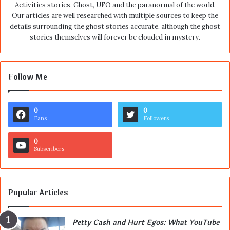
Activities stories, Ghost, UFO and the paranormal of the world.
Our articles are well researched with multiple sources to keep the
details surrounding the ghost stories accurate, although the ghost
stories themselves will forever be clouded in mystery.
Follow Me
0
0
Fans
Followers
0
Subscribers
Popular Articles
Petty Cash and Hurt Egos: What YouTube