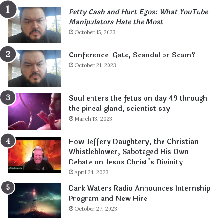
Petty Cash and Hurt Egos: What YouTube
Manipulators Hate the Most
October 15, 2023
Conference-Gate, Scandal or Scam?
October 21, 2023
Soul enters the fetus on day 49 through
the pineal gland, scientist say
March 13, 2023
How Jeffery Daughtery, the Christian
Whistleblower, Sabotaged His Own
Debate on Jesus Christ’s Divinity
April 24, 2023
Dark Waters Radio Announces Internship
Program and New Hire
October 27, 2023