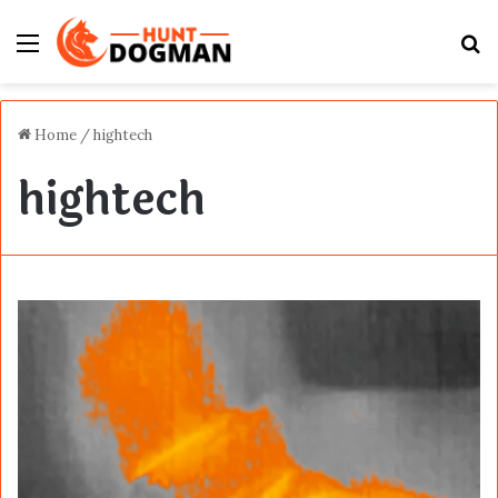
Menu
S
fo
Home
/
hightech
hightech