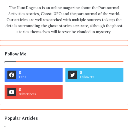
The HuntDogman is an online magazine about the Paranormal
Activities stories, Ghost, UFO and the paranormal of the world.
Our articles are well researched with multiple sources to keep the
details surrounding the ghost stories accurate, although the ghost
stories themselves will forever be clouded in mystery.
Follow Me
0
0
Fans
Followers
0
Subscribers
Popular Articles