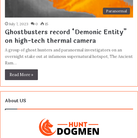
Paranormal
July 7, 2023
0
15
Ghostbusters record “Demonic Entity”
on high-tech thermal camera
A group of ghost hunters and paranormal investigators on an
overnight stake out at infamous supernatural hotspot, The Ancient
Ram…
Read More »
About US