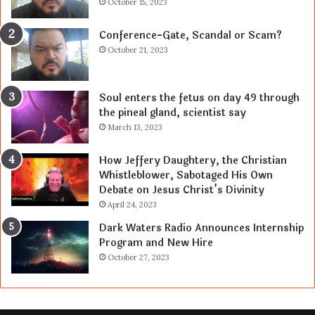
October 15, 2023
Conference-Gate, Scandal or Scam?
October 21, 2023
Soul enters the fetus on day 49 through
the pineal gland, scientist say
March 13, 2023
How Jeffery Daughtery, the Christian
Whistleblower, Sabotaged His Own
Debate on Jesus Christ’s Divinity
April 24, 2023
Dark Waters Radio Announces Internship
Program and New Hire
October 27, 2023