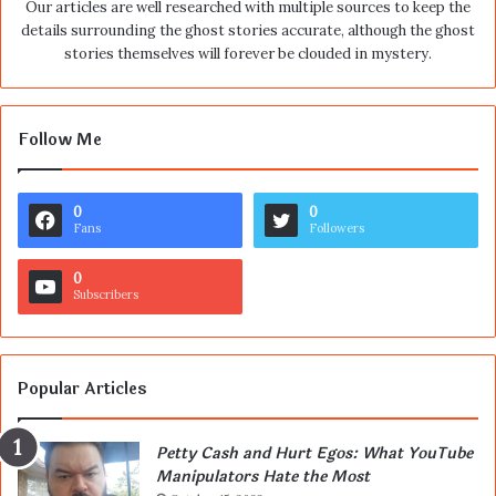
Our articles are well researched with multiple sources to keep the
details surrounding the ghost stories accurate, although the ghost
stories themselves will forever be clouded in mystery.
Follow Me
0
0
Fans
Followers
0
Subscribers
Popular Articles
Petty Cash and Hurt Egos: What YouTube
Manipulators Hate the Most