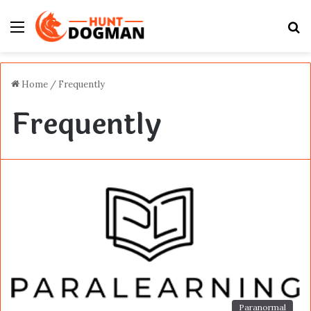
Menu
S
fo
Home
/
Frequently
Frequently
Paranormal