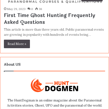
May 29, 2023
0
36
First Time Ghost Hunting Frequently
Asked Questions
This article is more than three years old. Public paranormal events
are growing in popularity with hundreds of events being…
Read More »
About US
The HuntDogman is an online magazine about the Paranormal
Activities stories, Ghost, UFO and the paranormal of the world.