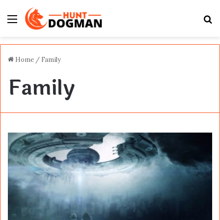
Menu
S
fo
Home
/
Family
Family