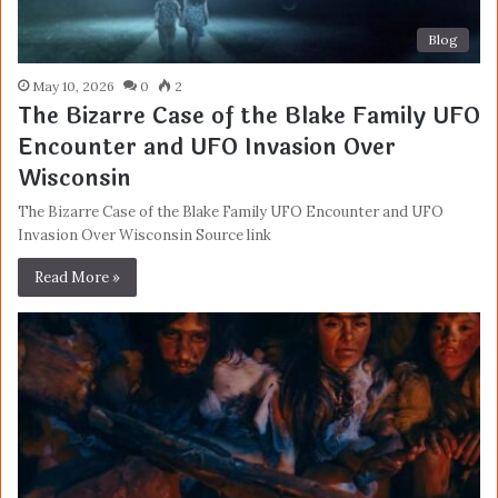
Blog
May 10, 2026
0
2
The Bizarre Case of the Blake Family UFO
Encounter and UFO Invasion Over
Wisconsin
The Bizarre Case of the Blake Family UFO Encounter and UFO
Invasion Over Wisconsin Source link
Read More »