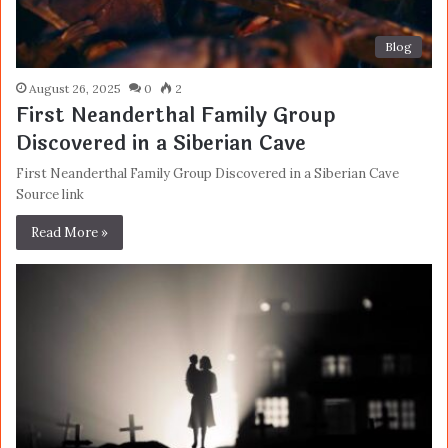
Blog
August 26, 2025
0
2
First Neanderthal Family Group
Discovered in a Siberian Cave
First Neanderthal Family Group Discovered in a Siberian Cave
Source link
Read More »