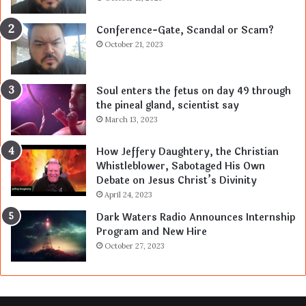
Conference-Gate, Scandal or Scam?
October 21, 2023
Soul enters the fetus on day 49 through
the pineal gland, scientist say
March 13, 2023
How Jeffery Daughtery, the Christian
Whistleblower, Sabotaged His Own
Debate on Jesus Christ’s Divinity
April 24, 2023
Dark Waters Radio Announces Internship
Program and New Hire
October 27, 2023