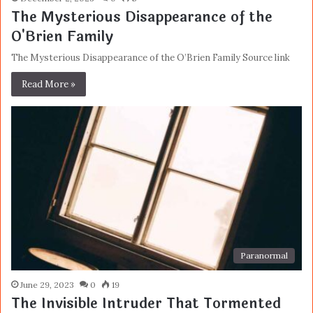
The Mysterious Disappearance of the
O'Brien Family
The Mysterious Disappearance of the O’Brien Family Source link
Read More »
Paranormal
June 29, 2023
0
19
The Invisible Intruder That Tormented