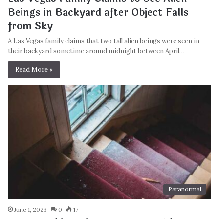
Beings in Backyard after Object Falls
from Sky
A Las Vegas family claims that two tall alien beings were seen in
their backyard sometime around midnight between April…
Read More »
Paranormal
June 1, 2023
0
17