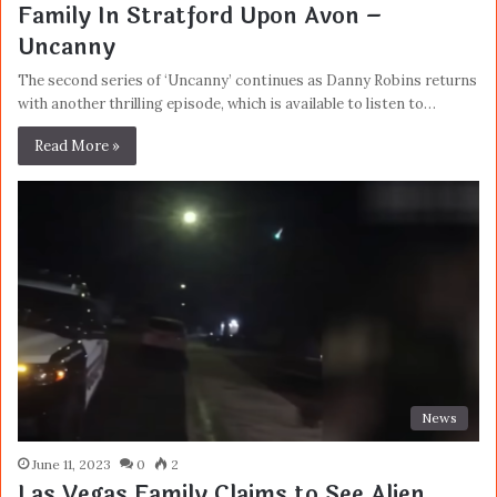
Family In Stratford Upon Avon –
Uncanny
The second series of ‘Uncanny’ continues as Danny Robins returns
with another thrilling episode, which is available to listen to…
Read More »
News
June 11, 2023
0
2
Las Vegas Family Claims to See Alien