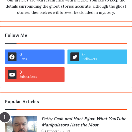
Our articles are well researched with multiple sources to keep the
details surrounding the ghost stories accurate, although the ghost
stories themselves will forever be clouded in mystery.
Follow Me
0
0
Fans
Followers
0
Subscribers
Popular Articles
Petty Cash and Hurt Egos: What YouTube
Manipulators Hate the Most
October 15, 2023