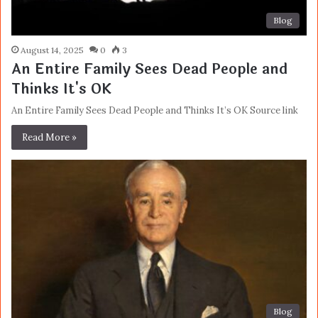
Blog
August 14, 2025
0
3
An Entire Family Sees Dead People and
Thinks It's OK
An Entire Family Sees Dead People and Thinks It’s OK Source link
Read More »
Blog