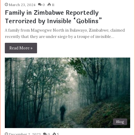
March 23, 2024
0
11
Family in Zimbabwe Reportedly
Terrorized by Invisible “Goblins”
A family from Magwegwe North in Bulawayo, Zimbabwe, claimed
recently that they are under siege by a troupe of invisible…
Read More »
Blog
December 2, 2023
0
5