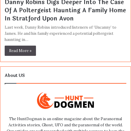
Danny Robins Digs Deeper Into The Case
Of A Poltergeist Haunting A Family Home
In Stratford Upon Avon
Last week, Danny Robins introduced listeners of ‘Uncanny’ to
James. He and his family experienced a potential poltergeist
haunting in…
Read More »
About US
The HuntDogman is an online magazine about the Paranormal
Activities stories, Ghost, UFO and the paranormal of the world.