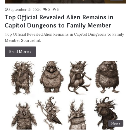
September 16, 2024
0
6
Top Official Revealed Alien Remains in
Capitol Dungeons to Family Member
Top Official Revealed Alien Remains in Capitol Dungeons to Family
Member Source link
Read More »
News