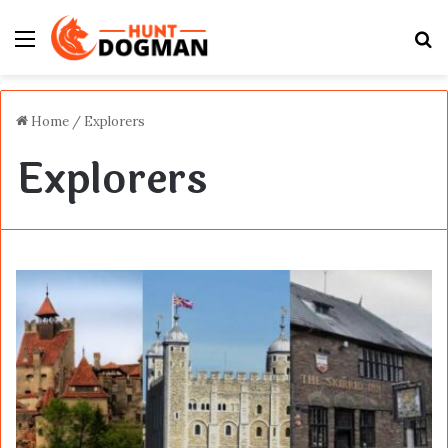
Menu
S
fo
Home
/
Explorers
Explorers