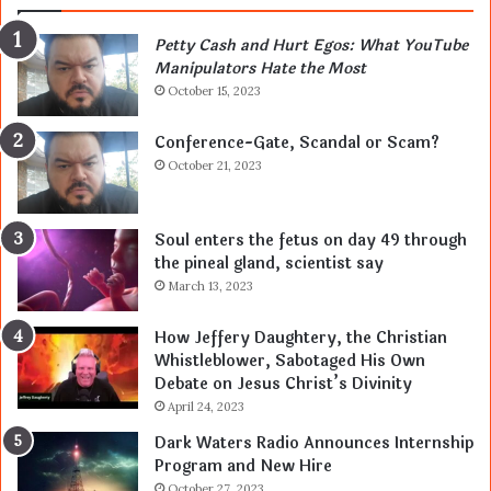
Petty Cash and Hurt Egos: What YouTube
Manipulators Hate the Most
October 15, 2023
Conference-Gate, Scandal or Scam?
October 21, 2023
Soul enters the fetus on day 49 through
the pineal gland, scientist say
March 13, 2023
How Jeffery Daughtery, the Christian
Whistleblower, Sabotaged His Own
Debate on Jesus Christ’s Divinity
April 24, 2023
Dark Waters Radio Announces Internship
Program and New Hire
October 27, 2023