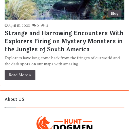
Blog
April 15, 2023
0
11
Strange and Harrowing Encounters With
Explorers Firing on Mystery Monsters in
the Jungles of South America
Explorers have long come back from the fringes of our world and
the dark spots on our maps with amazing…
Read More »
About US