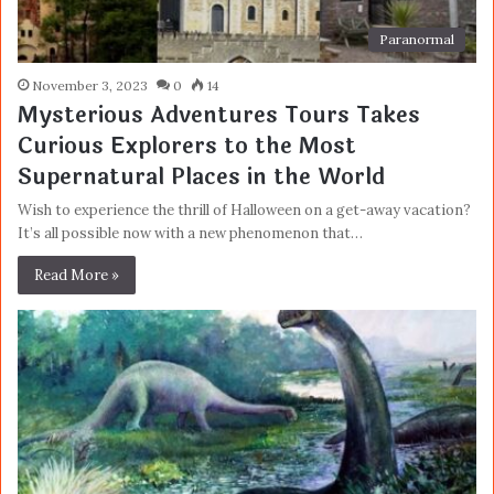
Paranormal
November 3, 2023
0
14
Mysterious Adventures Tours Takes
Curious Explorers to the Most
Supernatural Places in the World
Wish to experience the thrill of Halloween on a get-away vacation?
It’s all possible now with a new phenomenon that…
Read More »