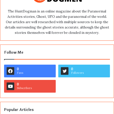
The HuntDogman is an online magazine about the Paranormal
Activities stories, Ghost, UFO and the paranormal of the world.
Our articles are well researched with multiple sources to keep the
details surrounding the ghost stories accurate, although the ghost
stories themselves will forever be clouded in mystery.
Follow Me
0
0
Fans
Followers
0
Subscribers
Popular Articles