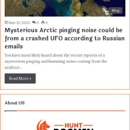
Blog
June 13, 2023
0
6
Mysterious Arctic pinging noise could be
from a crashed UFO according to Russian
emails
You have most likely heard about the recent reports of a
mysterious pinging and humming noise coming from the
seafloor…
Read More »
About US