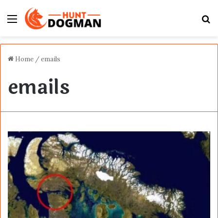
Menu
S
fo
Home
/
emails
emails