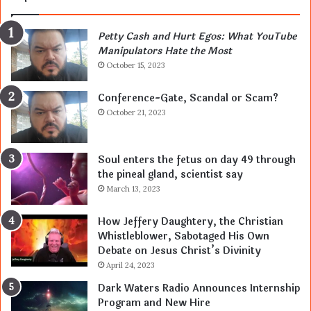
Petty Cash and Hurt Egos: What YouTube
Manipulators Hate the Most
October 15, 2023
Conference-Gate, Scandal or Scam?
October 21, 2023
Soul enters the fetus on day 49 through
the pineal gland, scientist say
March 13, 2023
How Jeffery Daughtery, the Christian
Whistleblower, Sabotaged His Own
Debate on Jesus Christ’s Divinity
April 24, 2023
Dark Waters Radio Announces Internship
Program and New Hire