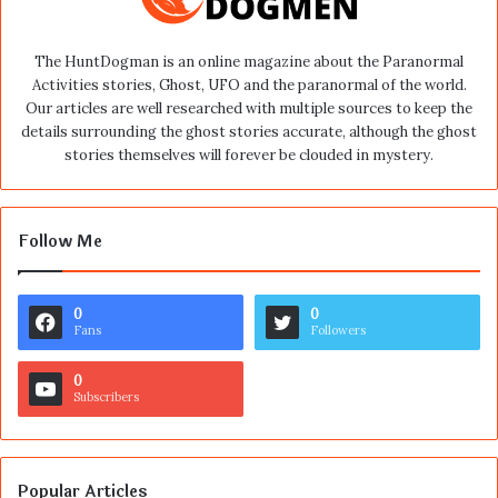
The HuntDogman is an online magazine about the Paranormal
Activities stories, Ghost, UFO and the paranormal of the world.
Our articles are well researched with multiple sources to keep the
details surrounding the ghost stories accurate, although the ghost
stories themselves will forever be clouded in mystery.
Follow Me
0
0
Fans
Followers
0
Subscribers
Popular Articles