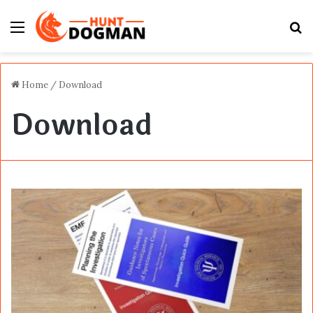
Menu
S
fo
Home
/
Download
Download