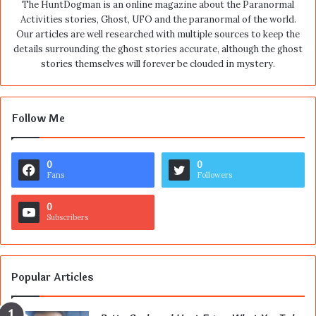
The HuntDogman is an online magazine about the Paranormal
Activities stories, Ghost, UFO and the paranormal of the world.
Our articles are well researched with multiple sources to keep the
details surrounding the ghost stories accurate, although the ghost
stories themselves will forever be clouded in mystery.
Follow Me
0
0
Fans
Followers
0
Subscribers
Popular Articles