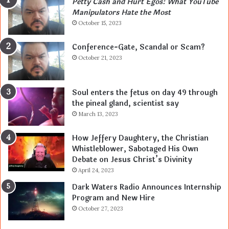
Petty Cash and Hurt Egos: What YouTube
Manipulators Hate the Most
October 15, 2023
Conference-Gate, Scandal or Scam?
October 21, 2023
Soul enters the fetus on day 49 through
the pineal gland, scientist say
March 13, 2023
How Jeffery Daughtery, the Christian
Whistleblower, Sabotaged His Own
Debate on Jesus Christ’s Divinity
April 24, 2023
Dark Waters Radio Announces Internship
Program and New Hire
October 27, 2023