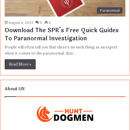
Paranormal
August 4, 2023
0
6
Download The SPR’s Free Quick Guides
To Paranormal Investigation
People will often tell you that there’s no such thing as an expert
when it comes to the paranormal, that…
Read More »
About US