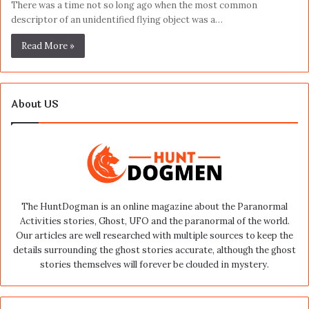
There was a time not so long ago when the most common
descriptor of an unidentified flying object was a…
Read More »
About US
The HuntDogman is an online magazine about the Paranormal
Activities stories, Ghost, UFO and the paranormal of the world.
Our articles are well researched with multiple sources to keep the
details surrounding the ghost stories accurate, although the ghost
stories themselves will forever be clouded in mystery.