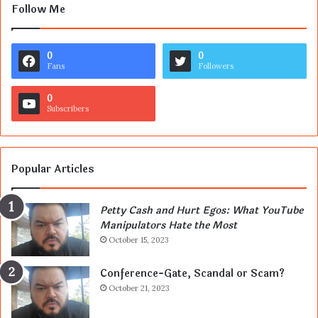
Follow Me
0
0
Fans
Followers
0
Subscribers
Popular Articles
Petty Cash and Hurt Egos: What YouTube
Manipulators Hate the Most
October 15, 2023
Conference-Gate, Scandal or Scam?
October 21, 2023