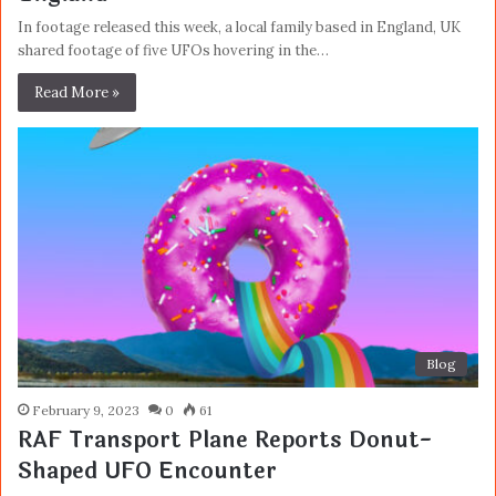
In footage released this week, a local family based in England, UK
shared footage of five UFOs hovering in the…
Read More »
Blog
February 9, 2023
0
61
RAF Transport Plane Reports Donut-
Shaped UFO Encounter