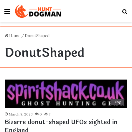
Menu
S
fo
Home
/
DonutShaped
DonutShaped
Blog
March 8, 2023
0
7
Bizarre donut-shaped UFOs sighted in
England