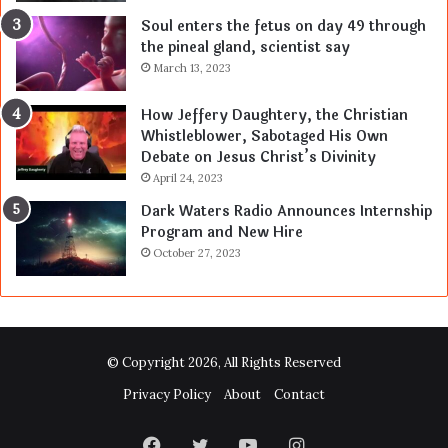
Soul enters the fetus on day 49 through
the pineal gland, scientist say
March 13, 2023
How Jeffery Daughtery, the Christian
Whistleblower, Sabotaged His Own
Debate on Jesus Christ’s Divinity
April 24, 2023
Dark Waters Radio Announces Internship
Program and New Hire
October 27, 2023
© Copyright 2026, All Rights Reserved
Privacy Policy
About
Contact
Facebook
Twitter
YouTube
Instagram