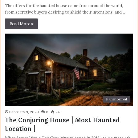
The offers for the haunted house came from around the world,
from secretive buyers desiring to shield their intentions, and…
Read More »
Paranormal
February 9, 2023
0
24
The Conjuring House | Most Haunted
Location |