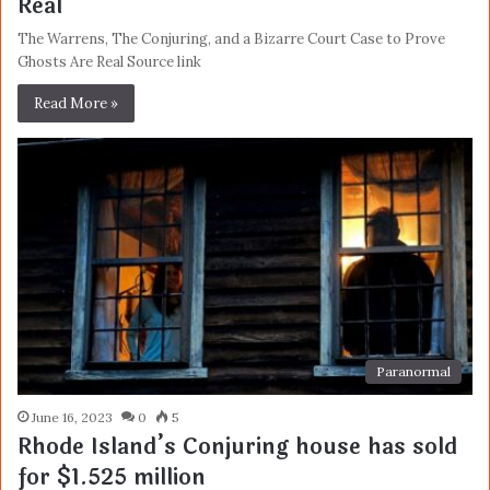
Real
The Warrens, The Conjuring, and a Bizarre Court Case to Prove
Ghosts Are Real Source link
Read More »
Paranormal
June 16, 2023
0
5
Rhode Island’s Conjuring house has sold
for $1.525 million