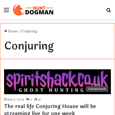
Menu
S
fo
Home
/
Conjuring
Conjuring
Paranormal
July 5, 2024
0
10
The real life Conjuring House will be
streaming live for one week