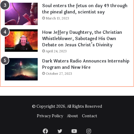
Soul enters the fetus on day 49 through
the pineal gland, scientist say
March 13, 2023
How Jeffery Daughtery, the Christian
Whistleblower, Sabotaged His Own
Debate on Jesus Christ’s Divinity
April 24, 2023
Dark Waters Radio Announces Internship
Program and New Hire
October 27, 2023
© Copyright 2026, All Rights Reserved
Privacy Policy
About
Contact
Facebook
Twitter
YouTube
Instagram