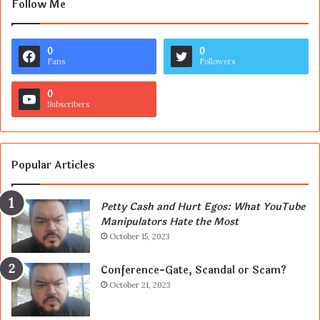
Follow Me
0
0
Fans
Followers
0
Subscribers
Popular Articles
Petty Cash and Hurt Egos: What YouTube
Manipulators Hate the Most
October 15, 2023
Conference-Gate, Scandal or Scam?
October 21, 2023