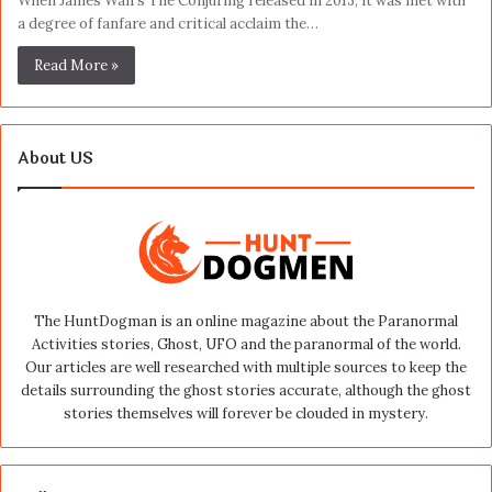
When James Wan’s The Conjuring released in 2013, it was met with
a degree of fanfare and critical acclaim the…
Read More »
About US
The HuntDogman is an online magazine about the Paranormal
Activities stories, Ghost, UFO and the paranormal of the world.
Our articles are well researched with multiple sources to keep the
details surrounding the ghost stories accurate, although the ghost
stories themselves will forever be clouded in mystery.