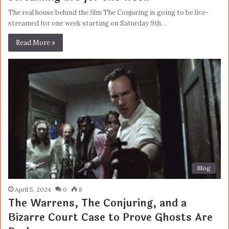
The real house behind the film The Conjuring is going to be live-
streamed for one week starting on Saturday 9th…
Read More »
Blog
April 5, 2024
0
8
The Warrens, The Conjuring, and a
Bizarre Court Case to Prove Ghosts Are