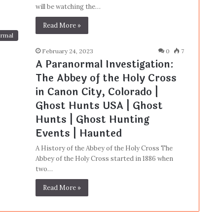
will be watching the…
Read More »
rmal
February 24, 2023
0
7
A Paranormal Investigation:
The Abbey of the Holy Cross
in Canon City, Colorado |
Ghost Hunts USA | Ghost
Hunts | Ghost Hunting
Events | Haunted
A History of the Abbey of the Holy Cross The
Abbey of the Holy Cross started in 1886 when
two…
Read More »