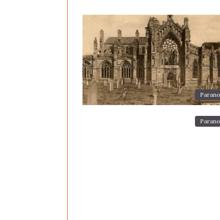
Parano
Parano