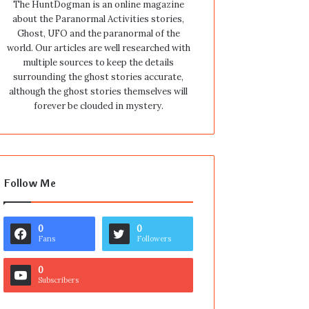
The HuntDogman is an online magazine
about the Paranormal Activities stories,
Ghost, UFO and the paranormal of the
world. Our articles are well researched with
multiple sources to keep the details
surrounding the ghost stories accurate,
although the ghost stories themselves will
forever be clouded in mystery.
Follow Me
0
0
Fans
Followers
0
Subscribers