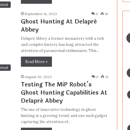
rmal
September 14, 2023
0
10
Ghost Hunting At Delapré
Abbey
Delapré Abbey, a former monastery with a rich
and complex history, has long attracted the
attention of paranormal enthusiasts. This…
Read More »
rmal
August 20, 2023
0
21
Testing The MiP Robot’s
Ghost Hunting Capabilities At
Delapré Abbey
The use of innovative technology in ghost
hunting is a growing trend, and one such gadget
capturing the attention of…