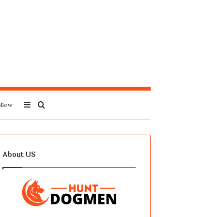
Sidebar
Search
llow
for
About US