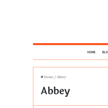
HOME
BLO
Home
/
Abbey
Abbey