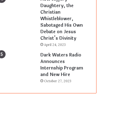
Daughtery, the
Christian
Whistleblower,
Sabotaged His Own
Debate on Jesus
Christ’s Divinity
April 24, 2023
Dark Waters Radio
Announces
Internship Program
and New Hire
October 27, 2023