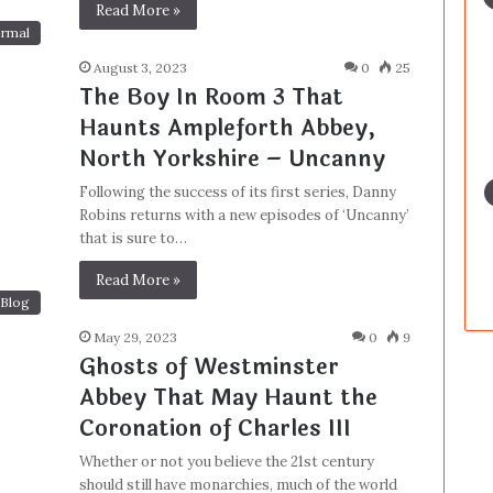
Read More »
rmal
August 3, 2023
0
25
The Boy In Room 3 That
Haunts Ampleforth Abbey,
North Yorkshire – Uncanny
Following the success of its first series, Danny
Robins returns with a new episodes of ‘Uncanny’
that is sure to…
Read More »
Blog
May 29, 2023
0
9
Ghosts of Westminster
Abbey That May Haunt the
Coronation of Charles III
Whether or not you believe the 21st century
should still have monarchies, much of the world