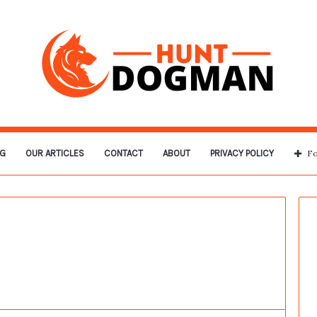
G
OUR ARTICLES
CONTACT
ABOUT
PRIVACY POLICY
Fo