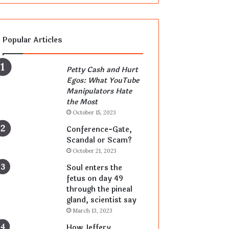
Popular Articles
Petty Cash and Hurt
Egos: What YouTube
Manipulators Hate
the Most
October 15, 2023
Conference-Gate,
Scandal or Scam?
October 21, 2023
Soul enters the
fetus on day 49
through the pineal
gland, scientist say
March 13, 2023
How Jeffery