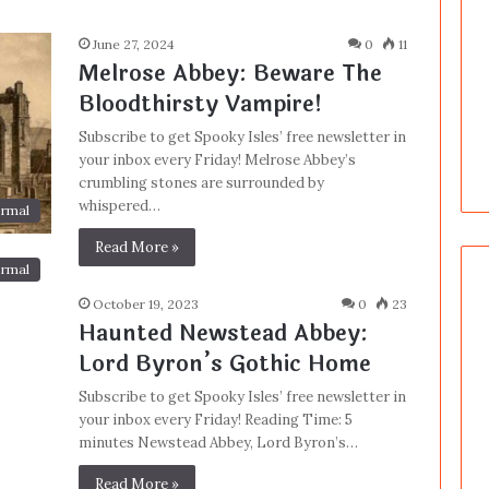
June 27, 2024
0
11
Melrose Abbey: Beware The
Bloodthirsty Vampire!
Subscribe to get Spooky Isles’ free newsletter in
your inbox every Friday! Melrose Abbey’s
crumbling stones are surrounded by
whispered…
rmal
Read More »
rmal
October 19, 2023
0
23
Haunted Newstead Abbey:
Lord Byron’s Gothic Home
Subscribe to get Spooky Isles’ free newsletter in
your inbox every Friday! Reading Time: 5
minutes Newstead Abbey, Lord Byron’s…
Read More »