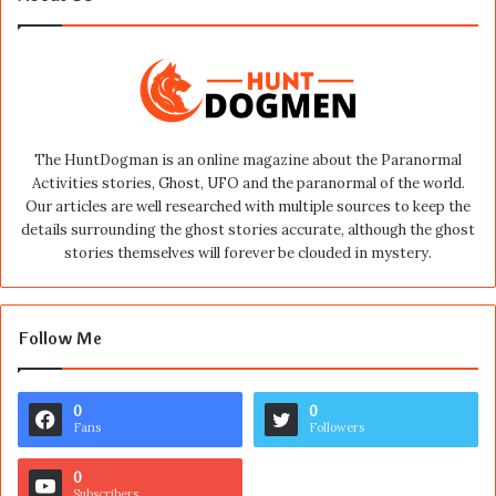
The HuntDogman is an online magazine about the Paranormal
Activities stories, Ghost, UFO and the paranormal of the world.
Our articles are well researched with multiple sources to keep the
details surrounding the ghost stories accurate, although the ghost
stories themselves will forever be clouded in mystery.
Follow Me
0
0
Fans
Followers
0
Subscribers