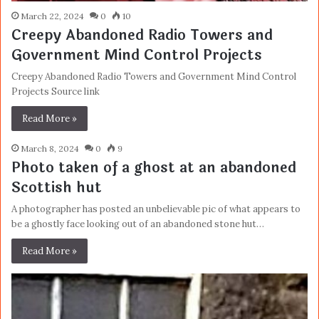
March 22, 2024
0
10
Creepy Abandoned Radio Towers and
Government Mind Control Projects
Creepy Abandoned Radio Towers and Government Mind Control
Projects Source link
Read More »
March 8, 2024
0
9
Photo taken of a ghost at an abandoned
Scottish hut
A photographer has posted an unbelievable pic of what appears to
be a ghostly face looking out of an abandoned stone hut…
Read More »