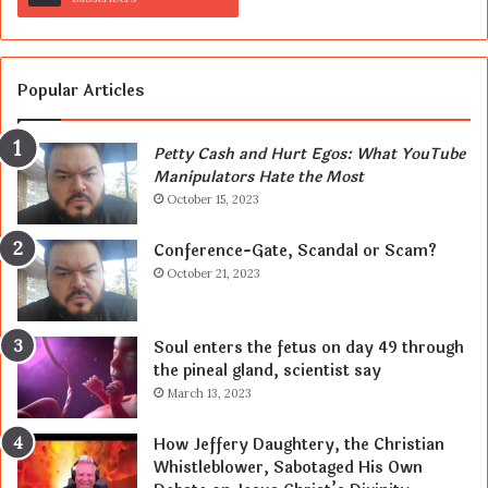
Popular Articles
Petty Cash and Hurt Egos: What YouTube
Manipulators Hate the Most
October 15, 2023
Conference-Gate, Scandal or Scam?
October 21, 2023
Soul enters the fetus on day 49 through
the pineal gland, scientist say
March 13, 2023
How Jeffery Daughtery, the Christian
Whistleblower, Sabotaged His Own