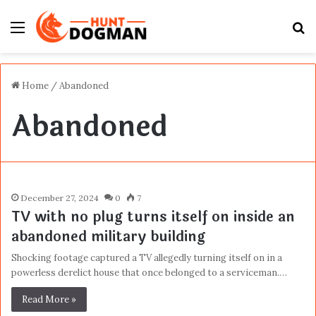
Menu
S
fo
Home
/
Abandoned
Abandoned
December 27, 2024
0
7
TV with no plug turns itself on inside an
abandoned military building
Shocking footage captured a TV allegedly turning itself on in a
powerless derelict house that once belonged to a serviceman.…
Read More »