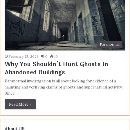
Paranormal
February 25, 2023
0
10
Why You Shouldn’t Hunt Ghosts In
Abandoned Buildings
Paranormal investigation is all about looking for evidence of a
haunting and verifying claims of ghosts and supernatural activity.
Since…
Read More »
About US