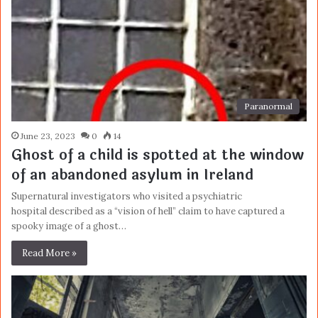
Paranormal
June 23, 2023
0
14
Ghost of a child is spotted at the window
of an abandoned asylum in Ireland
Supernatural investigators who visited a psychiatric
hospital described as a “vision of hell” claim to have captured a
spooky image of a ghost…
Read More »