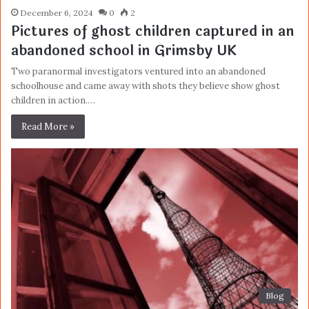
December 6, 2024
0
2
Pictures of ghost children captured in an
abandoned school in Grimsby UK
Two paranormal investigators ventured into an abandoned
schoolhouse and came away with shots they believe show ghost
children in action.…
Read More »
Blog