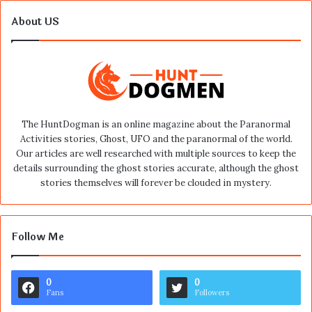
About US
The HuntDogman is an online magazine about the Paranormal
Activities stories, Ghost, UFO and the paranormal of the world.
Our articles are well researched with multiple sources to keep the
details surrounding the ghost stories accurate, although the ghost
stories themselves will forever be clouded in mystery.
Follow Me
0
0
Fans
Followers