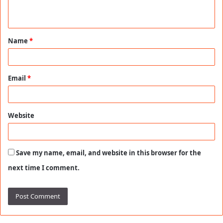
n
t
Name
*
*
Email
*
Website
Save my name, email, and website in this browser for the
next time I comment.