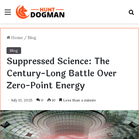
Menu
S
fo
Home
/
Blog
Blog
Suppressed Science: The
Century-Long Battle Over
Zero-Point Energy
July 13, 2025
0
10
Less than a minute