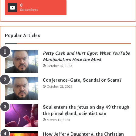
0
Subscribers
Popular Articles
Petty Cash and Hurt Egos: What YouTube
Manipulators Hate the Most
October 15, 2023
Conference-Gate, Scandal or Scam?
October 21, 2023
Soul enters the fetus on day 49 through
the pineal gland, scientist say
March 13, 2023
How Jeffery Daughtery, the Christian