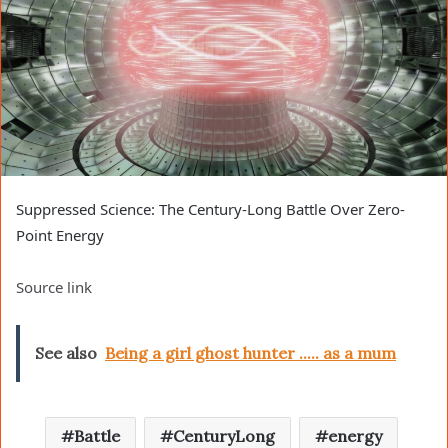
Suppressed Science: The Century-Long Battle Over Zero-
Point Energy
Source link
See also
Being a girl ghost hunter ..... as a mum
Battle
CenturyLong
energy