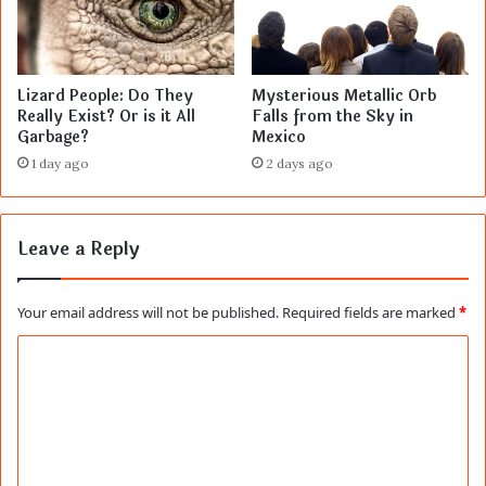
Lizard People: Do They
Mysterious Metallic Orb
Really Exist? Or is it All
Falls from the Sky in
Garbage?
Mexico
1 day ago
2 days ago
Leave a Reply
Your email address will not be published.
Required fields are marked
*
C
o
m
m
e