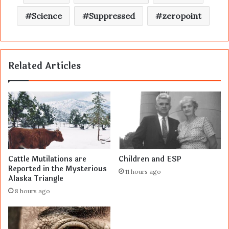
Science
Suppressed
zeropoint
Related Articles
Cattle Mutilations are
Children and ESP
Reported in the Mysterious
11 hours ago
Alaska Triangle
8 hours ago