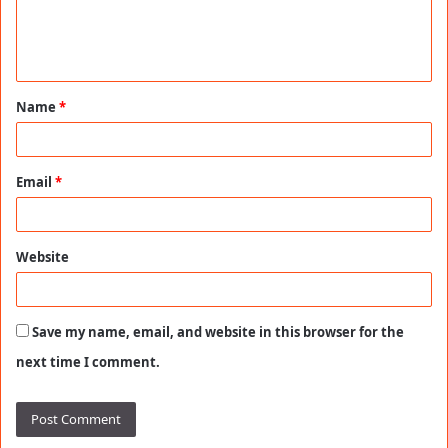
e
n
t
Name
*
*
Email
*
Website
Save my name, email, and website in this browser for the
next time I comment.