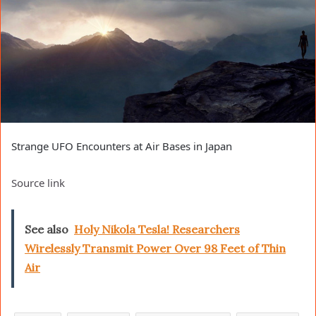
Strange UFO Encounters at Air Bases in Japan
Source link
See also
Holy Nikola Tesla! Researchers
Wirelessly Transmit Power Over 98 Feet of Thin
Air