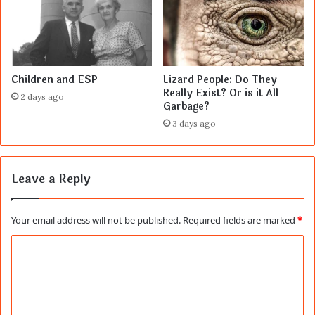
Children and ESP
Lizard People: Do They
Really Exist? Or is it All
2 days ago
Garbage?
3 days ago
Leave a Reply
Your email address will not be published.
Required fields are marked
*
C
o
m
m