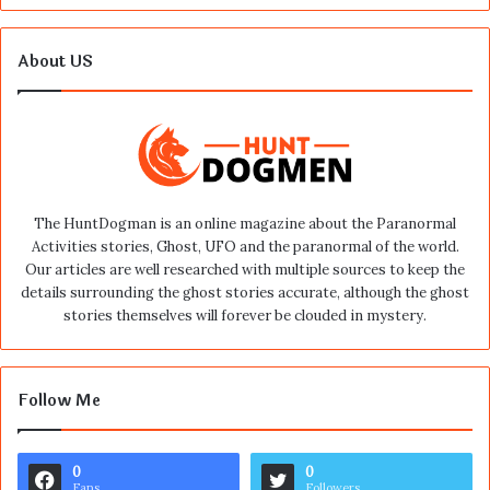
About US
The HuntDogman is an online magazine about the Paranormal
Activities stories, Ghost, UFO and the paranormal of the world.
Our articles are well researched with multiple sources to keep the
details surrounding the ghost stories accurate, although the ghost
stories themselves will forever be clouded in mystery.
Follow Me
0
0
Fans
Followers