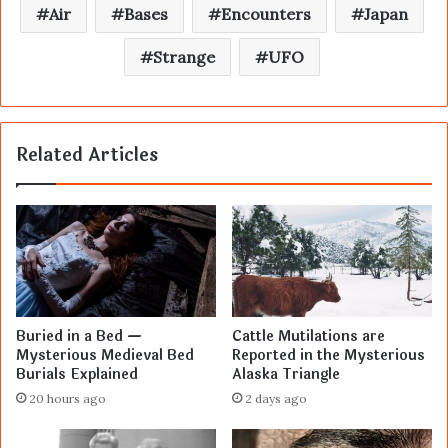
Air
Bases
Encounters
Japan
Strange
UFO
Related Articles
Buried in a Bed —
Cattle Mutilations are
Mysterious Medieval Bed
Reported in the Mysterious
Burials Explained
Alaska Triangle
20 hours ago
2 days ago