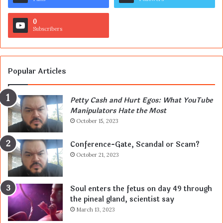
0
Subscribers
Popular Articles
Petty Cash and Hurt Egos: What YouTube
Manipulators Hate the Most
October 15, 2023
Conference-Gate, Scandal or Scam?
October 21, 2023
Soul enters the fetus on day 49 through
the pineal gland, scientist say
March 13, 2023