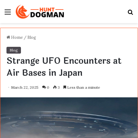
Menu
S
fo
Home
/
Blog
Blog
Strange UFO Encounters at
Air Bases in Japan
March 22, 2025
0
3
Less than a minute