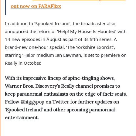
out now on PARAFlixx
In addition to ‘Spooked Ireland’, the broadcaster also
announced the return of ‘Help! My House Is Haunted’ with
14 new episodes in August as part of its fifth series. A
brand-new one-hour special, ‘The Yorkshire Exorcist’,
starring ‘Help!’ medium Ian Lawman, is set to premiere on
Really in October.
With its impressive lineup of spine-tingling shows,
Warner Bros. Discovery’s Really channel promises to
keep paranormal enthusiasts on the edge of their seats.
Follow
@higgypop
on Twitter for further updates on
‘Spooked Ireland’ and other upcoming paranormal
entertainment.