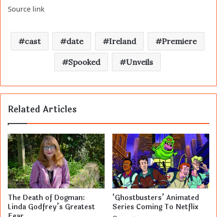
Source link
cast
date
Ireland
Premiere
Spooked
Unveils
Related Articles
The Death of Dogman:
‘Ghostbusters’ Animated
Linda Godfrey’s Greatest
Series Coming To Netflix
Fear