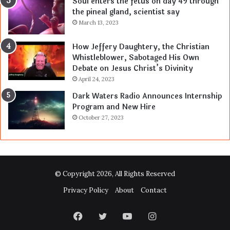
Soul enters the fetus on day 49 through
the pineal gland, scientist say
March 13, 2023
How Jeffery Daughtery, the Christian
Whistleblower, Sabotaged His Own
Debate on Jesus Christ’s Divinity
April 24, 2023
Dark Waters Radio Announces Internship
Program and New Hire
October 27, 2023
© Copyright 2026, All Rights Reserved
Privacy Policy
About
Contact
Facebook
Twitter
YouTube
Instagram