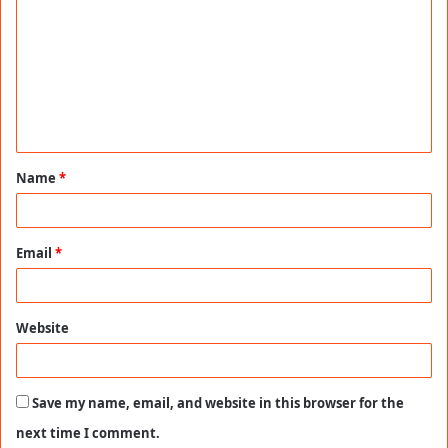
o
m
m
e
n
t
Name
*
*
Email
*
Website
Save my name, email, and website in this browser for the
next time I comment.