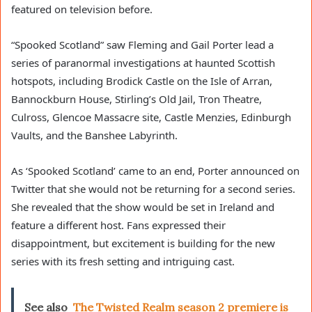
featured on television before.
“Spooked Scotland” saw Fleming and Gail Porter lead a
series of paranormal investigations at haunted Scottish
hotspots, including Brodick Castle on the Isle of Arran,
Bannockburn House, Stirling’s Old Jail, Tron Theatre,
Culross, Glencoe Massacre site, Castle Menzies, Edinburgh
Vaults, and the Banshee Labyrinth.
As ‘Spooked Scotland’ came to an end, Porter announced on
Twitter that she would not be returning for a second series.
She revealed that the show would be set in Ireland and
feature a different host. Fans expressed their
disappointment, but excitement is building for the new
series with its fresh setting and intriguing cast.
See also
The Twisted Realm season 2 premiere is