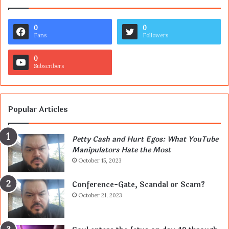
0
0
Fans
Followers
0
Subscribers
Popular Articles
Petty Cash and Hurt Egos: What YouTube
Manipulators Hate the Most
October 15, 2023
Conference-Gate, Scandal or Scam?
October 21, 2023