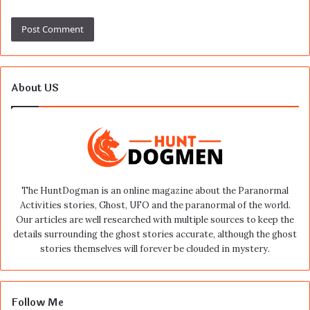
About US
The HuntDogman is an online magazine about the Paranormal
Activities stories, Ghost, UFO and the paranormal of the world.
Our articles are well researched with multiple sources to keep the
details surrounding the ghost stories accurate, although the ghost
stories themselves will forever be clouded in mystery.
Follow Me