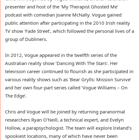
presenter and host of the ‘My Therapist Ghosted Me’
podcast with comedian Joanne McNally. Vogue gained
public attention after participating in the 2010 Irish reality
TV show ‘Fade Street’, which followed the personal lives of a
group of Dubliners.
In 2012, Vogue appeared in the twelfth series of the
Australian reality show ‘Dancing With The Stars’. Her
television career continued to flourish as she participated in
various reality shows such as ‘Bear Grylls: Mission Survive’
and her own four-part series called ‘Vogue Williams – On
The Edge’.
Chris and Vogue will be joined by returning paranormal
researchers Ryan O’Neill, a technical expert, and Evelyn
Hollow, a parapsychologist. The team will explore Ireland’s
spookiest locations, many of which have never been