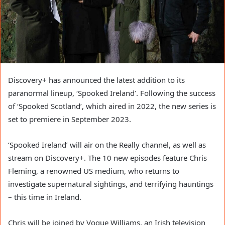
Discovery+ has announced the latest addition to its
paranormal lineup, ‘Spooked Ireland’. Following the success
of ‘Spooked Scotland’, which aired in 2022, the new series is
set to premiere in September 2023.
‘Spooked Ireland’ will air on the Really channel, as well as
stream on Discovery+. The 10 new episodes feature Chris
Fleming, a renowned US medium, who returns to
investigate supernatural sightings, and terrifying hauntings
– this time in Ireland.
Chris will be joined by Vogue Williams, an Irish television