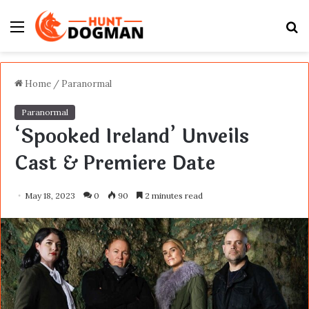
Menu
S
fo
Home
/
Paranormal
Paranormal
‘Spooked Ireland’ Unveils
Cast & Premiere Date
May 18, 2023
0
90
2 minutes read