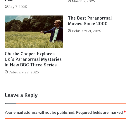
March 7, 2025
July 7, 2025
The Best Paranormal
Movies Since 2000
February 21, 2025
Charlie Cooper Explores
UK’s Paranormal Mysteries
In New BBC Three Series
February 28, 2025
Leave a Reply
Your email address will not be published.
Required fields are marked
*
C