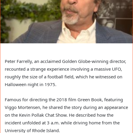
Peter Farrelly, an acclaimed Golden Globe-winning director,
recounted a strange experience involving a massive UFO,
roughly the size of a football field, which he witnessed on
Halloween night in 1975.
Famous for directing the 2018 film Green Book, featuring
Viggo Mortensen, he shared the story during an appearance
on the Kevin Pollak Chat Show. He described how the
incident unfolded at 3 a.m. while driving home from the
University of Rhode Island.