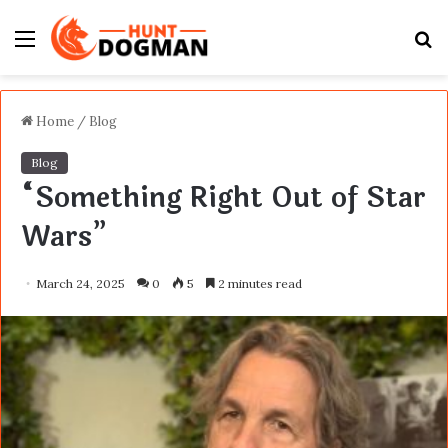
Menu
S
fo
Home
/
Blog
Blog
“Something Right Out of Star
Wars”
March 24, 2025
0
5
2 minutes read