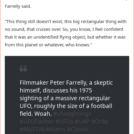
Farrelly said.
“This thing still doesn’t exist, this big rectangular thing with
no sound, that cruises over. So, you know, I feel confident
that it was an unidentified flying object, but whether it was
from this planet or whatever, who knows.”
Filmmaker Peter Farrelly, a skeptic
himself, discusses his 1975
sighting of a massive rectangular
UFO, roughly the size of a football
field. Woah.
#ufosightings
#UFOTwitter
#UFOs
#UAP
#Orbs
#MUFON
#Aliens
#Classic