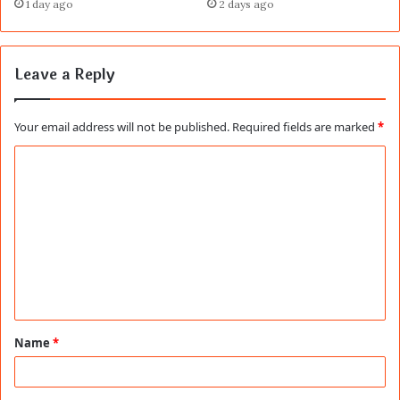
1 day ago
2 days ago
Leave a Reply
Your email address will not be published.
Required fields are marked
*
C
o
m
m
e
n
t
Name
*
*