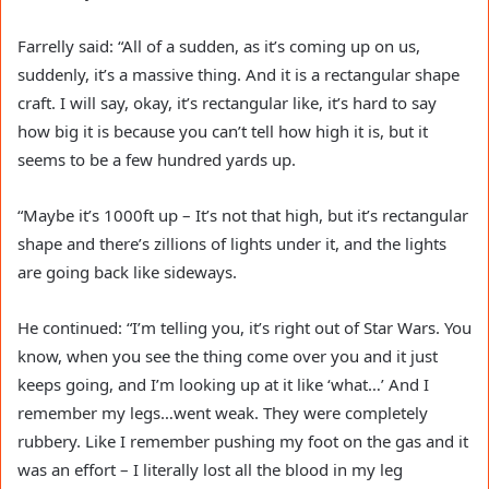
Farrelly said: “All of a sudden, as it’s coming up on us,
suddenly, it’s a massive thing. And it is a rectangular shape
craft. I will say, okay, it’s rectangular like, it’s hard to say
how big it is because you can’t tell how high it is, but it
seems to be a few hundred yards up.
“Maybe it’s 1000ft up – It’s not that high, but it’s rectangular
shape and there’s zillions of lights under it, and the lights
are going back like sideways.
He continued: “I’m telling you, it’s right out of Star Wars. You
know, when you see the thing come over you and it just
keeps going, and I’m looking up at it like ‘what…’ And I
remember my legs…went weak. They were completely
rubbery. Like I remember pushing my foot on the gas and it
was an effort – I literally lost all the blood in my leg