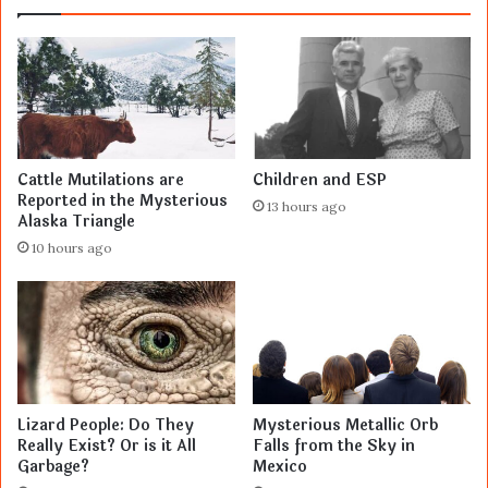
Cattle Mutilations are
Children and ESP
Reported in the Mysterious
13 hours ago
Alaska Triangle
10 hours ago
Lizard People: Do They
Mysterious Metallic Orb
Really Exist? Or is it All
Falls from the Sky in
Garbage?
Mexico