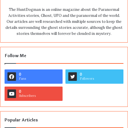
The HuntDogman is an online magazine about the Paranormal
Activities stories, Ghost, UFO and the paranormal of the world.
Our articles are well researched with multiple sources to keep the
details surrounding the ghost stories accurate, although the ghost
stories themselves will forever be clouded in mystery.
Follow Me
0
0
Fans
Followers
0
Subscribers
Popular Articles