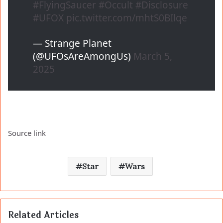
#FlyingSaucer
#Occult
#Disclosure
#UFOX
pic.twitter.com/mhtS0BIlqe
— Strange Planet
(@UFOsAreAmongUs)
March 5,
2025
Source link
Star
Wars
Related Articles