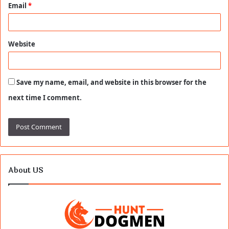
Email
*
Website
Save my name, email, and website in this browser for the
next time I comment.
About US