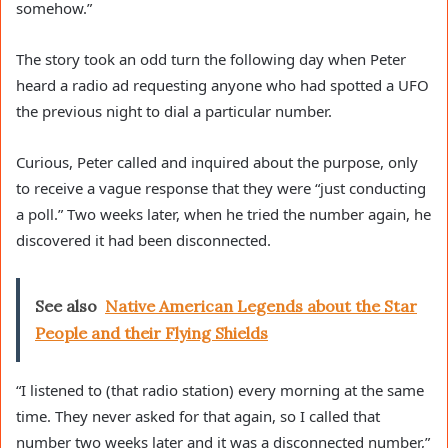
somehow.”
The story took an odd turn the following day when Peter
heard a radio ad requesting anyone who had spotted a UFO
the previous night to dial a particular number.
Curious, Peter called and inquired about the purpose, only
to receive a vague response that they were “just conducting
a poll.” Two weeks later, when he tried the number again, he
discovered it had been disconnected.
See also
Native American Legends about the Star
People and their Flying Shields
“I listened to (that radio station) every morning at the same
time. They never asked for that again, so I called that
number two weeks later and it was a disconnected number,”