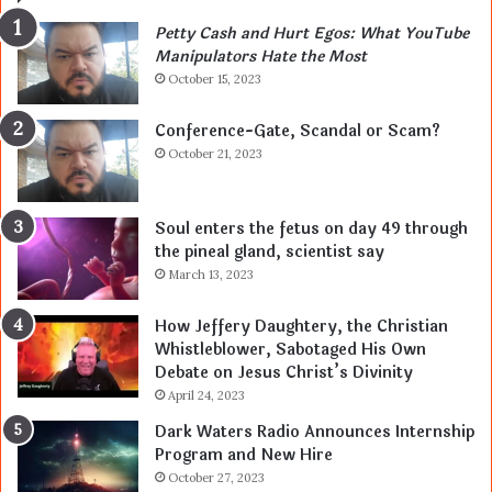
Petty Cash and Hurt Egos: What YouTube
Manipulators Hate the Most
October 15, 2023
Conference-Gate, Scandal or Scam?
October 21, 2023
Soul enters the fetus on day 49 through
the pineal gland, scientist say
March 13, 2023
How Jeffery Daughtery, the Christian
Whistleblower, Sabotaged His Own
Debate on Jesus Christ’s Divinity
April 24, 2023
Dark Waters Radio Announces Internship
Program and New Hire
October 27, 2023