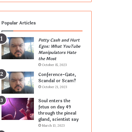
Popular Articles
Petty Cash and Hurt
Egos: What YouTube
Manipulators Hate
the Most
October 15, 2023
Conference-Gate,
Scandal or Scam?
October 21, 2023
Soul enters the
fetus on day 49
through the pineal
gland, scientist say
March 13, 2023