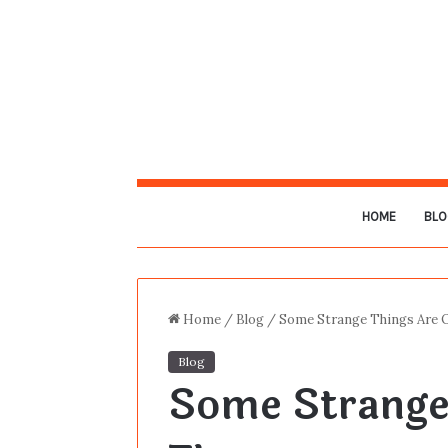
HOME
BLO
Home
/
Blog
/
Some Strange Things Are 
Blog
Some Strange