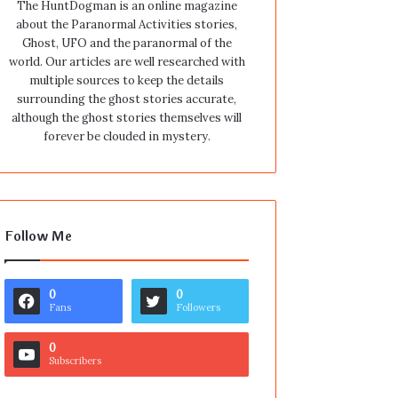
The HuntDogman is an online magazine
about the Paranormal Activities stories,
Ghost, UFO and the paranormal of the
world. Our articles are well researched with
multiple sources to keep the details
surrounding the ghost stories accurate,
although the ghost stories themselves will
forever be clouded in mystery.
Follow Me
0
0
Fans
Followers
0
Subscribers