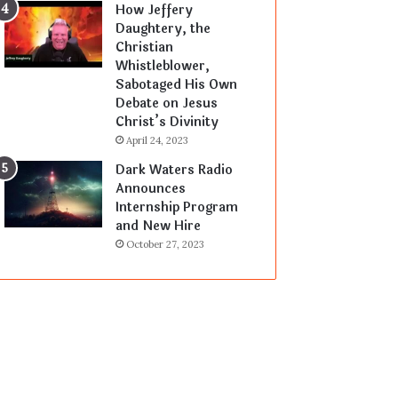
How Jeffery
Daughtery, the
Christian
Whistleblower,
Sabotaged His Own
Debate on Jesus
Christ’s Divinity
April 24, 2023
Dark Waters Radio
Announces
Internship Program
and New Hire
October 27, 2023