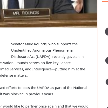
Senator Mike Rounds, who supports the
Unidentified Anomalous Phenomena
Disclosure Act (UAPDA), recently gave an in-
wsNation. Rounds serves on five key Senate
rmed Services, and Intelligence—putting him at the
d defense matters.
ed efforts to pass the UAPDA as part of the National
it was blocked in previous years.
r would like to partner once again and that we would