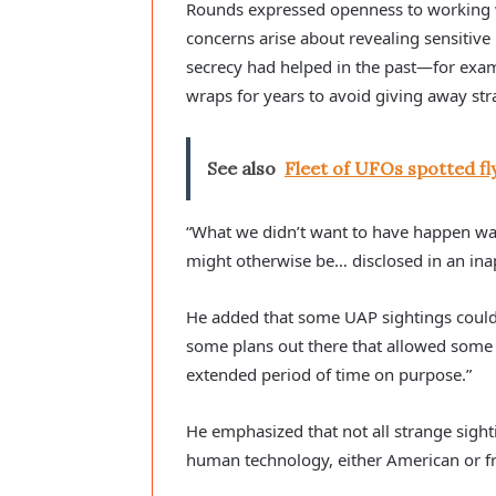
Rounds expressed openness to working wit
concerns arise about revealing sensitiv
secrecy had helped in the past—for exam
wraps for years to avoid giving away str
See also
Fleet of UFOs spotted fly
“What we didn’t want to have happen w
might otherwise be… disclosed in an ina
He added that some UAP sightings could a
some plans out there that allowed some o
extended period of time on purpose.”
He emphasized that not all strange sigh
human technology, either American or f