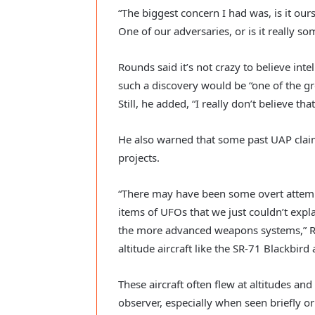
“The biggest concern I had was, is it our
One of our adversaries, or is it really so
Rounds said it’s not crazy to believe inte
such a discovery would be “one of the g
Still, he added, “I really don’t believe th
He also warned that some past UAP claim
projects.
“There may have been some overt attempt
items of UFOs that we just couldn’t expl
the more advanced weapons systems,” Ro
altitude aircraft like the SR-71 Blackbird
These aircraft often flew at altitudes and
observer, especially when seen briefly or