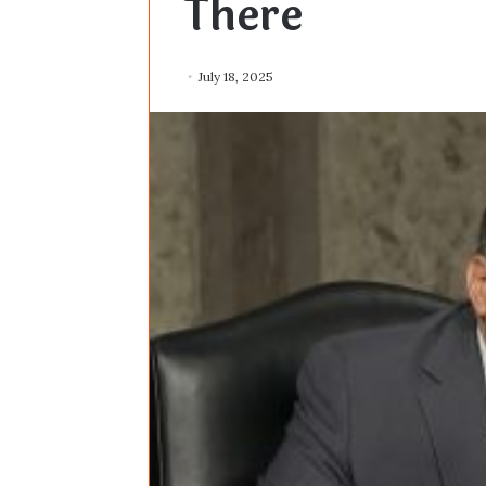
There
July 18, 2025