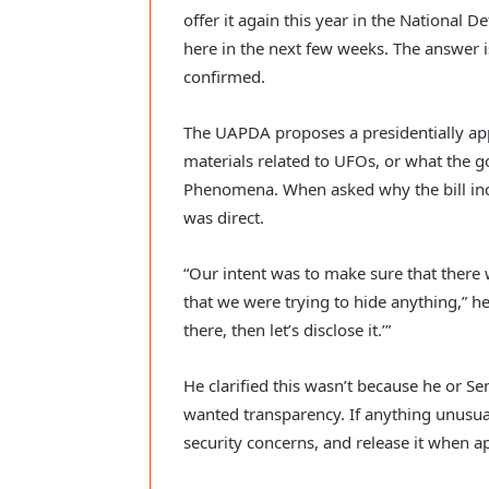
offer it again this year in the National 
here in the next few weeks. The answer 
confirmed.
The UAPDA proposes a presidentially app
materials related to UFOs, or what th
Phenomena. When asked why the bill inc
was direct.
“Our intent was to make sure that there
that we were trying to hide anything,” he s
there, then let’s disclose it.’”
He clarified this wasn’t because he or 
wanted transparency. If anything unusual ex
security concerns, and release it when a