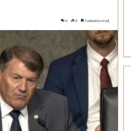
0
8
3 minutes read