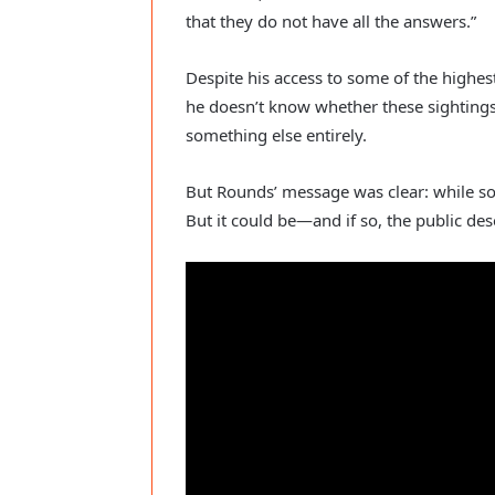
that they do not have all the answers.”
Despite his access to some of the highes
he doesn’t know whether these sightings
something else entirely.
But Rounds’ message was clear: while som
But it could be—and if so, the public de