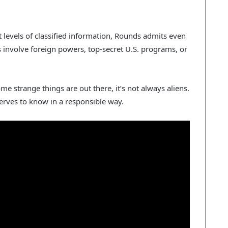
t levels of classified information, Rounds admits even
 involve foreign powers, top-secret U.S. programs, or
e strange things are out there, it’s not always aliens.
serves to know in a responsible way.