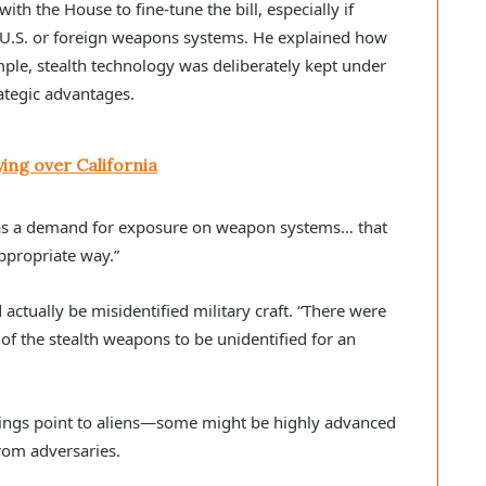
h the House to fine-tune the bill, especially if
e U.S. or foreign weapons systems. He explained how
ple, stealth technology was deliberately kept under
ategic advantages.
ing over California
as a demand for exposure on weapon systems… that
ppropriate way.”
ctually be misidentified military craft. “There were
f the stealth weapons to be unidentified for an
tings point to aliens—some might be highly advanced
rom adversaries.