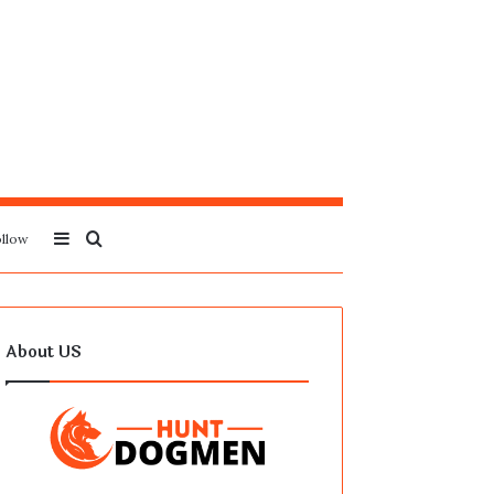
Sidebar
Search
llow
for
About US