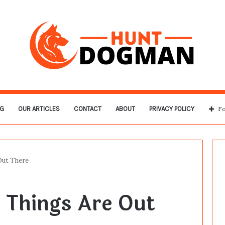
G
OUR ARTICLES
CONTACT
ABOUT
PRIVACY POLICY
Fo
Out There
 Things Are Out