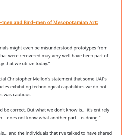
sh-men and Bird-men of Mesopotamian Art:
rials might even be misunderstood prototypes from
that were recovered may very well have been part of
y that we utilize today.”
ial Christopher Mellon’s statement that some UAPs
icles exhibiting technological capabilities we do not
s was cautious.
uld be correct. But what we don’t know is… it’s entirely
ion… does not know what another part… is doing.”
ls… and the individuals that I’ve talked to have shared