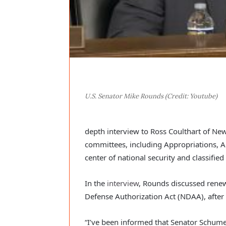
U.S. Senator Mike Rounds (Credit: Youtube)
depth interview to Ross Coulthart of Ne
committees, including Appropriations, A
center of national security and classifie
In the
interview
, Rounds discussed renew
Defense Authorization Act (NDAA), after 
“I’ve been informed that Senator Schume