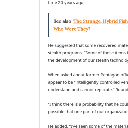
time 20 years ago.
See also
The Strange, Hybrid Fi
Who Were They?
He suggested that some recovered mate
stealth programs. “Some of those items 
the development of our stealth technolog
When asked about former Pentagon offic
appear to be “intelligently controlled veh
understand and cannot replicate,” Round
“I think there is a probability that he co
possible that one part of our organizat
He added, “I’ve seen some of the materia