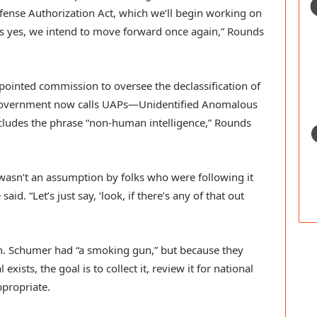
Defense Authorization Act, which we’ll begin working on
is yes, we intend to move forward once again,” Rounds
ointed commission to oversee the declassification of
e government now calls UAPs—Unidentified Anomalous
ludes the phrase “non-human intelligence,” Rounds
 wasn’t an assumption by folks who were following it
aid. “Let’s just say, ‘look, if there’s any of that out
Sen. Schumer had “a smoking gun,” but because they
ists, the goal is to collect it, review it for national
ppropriate.