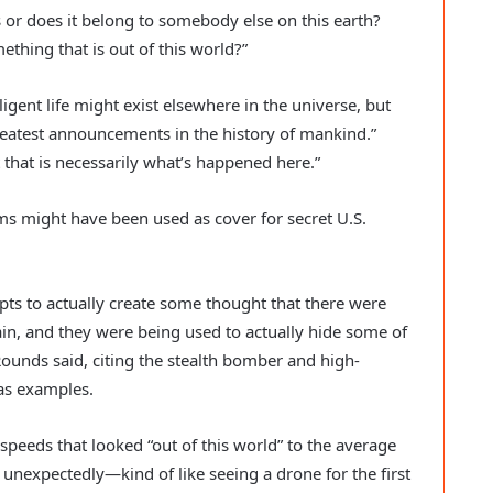
s or does it belong to somebody else on this earth?
mething that is out of this world?”
lligent life might exist elsewhere in the universe, but
reatest announcements in the history of mankind.”
at that is necessarily what’s happened here.”
s might have been used as cover for secret U.S.
s to actually create some thought that there were
ain, and they were being used to actually hide some of
unds said, citing the stealth bomber and high-
 as examples.
 speeds that looked “out of this world” to the average
 unexpectedly—kind of like seeing a drone for the first