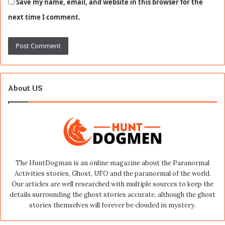
Save my name, email, and website in this browser for the
next time I comment.
About US
The HuntDogman is an online magazine about the Paranormal
Activities stories, Ghost, UFO and the paranormal of the world.
Our articles are well researched with multiple sources to keep the
details surrounding the ghost stories accurate, although the ghost
stories themselves will forever be clouded in mystery.