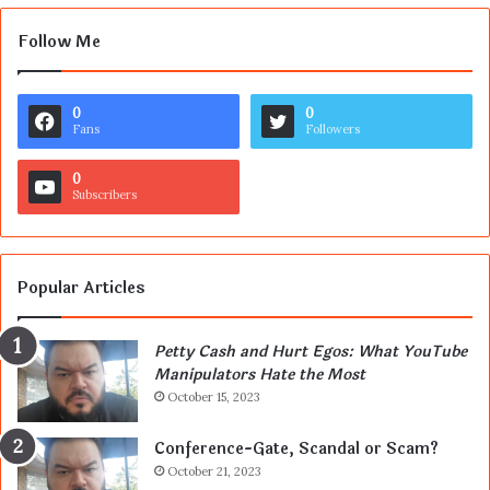
Follow Me
0
0
Fans
Followers
0
Subscribers
Popular Articles
Petty Cash and Hurt Egos: What YouTube
Manipulators Hate the Most
October 15, 2023
Conference-Gate, Scandal or Scam?
October 21, 2023