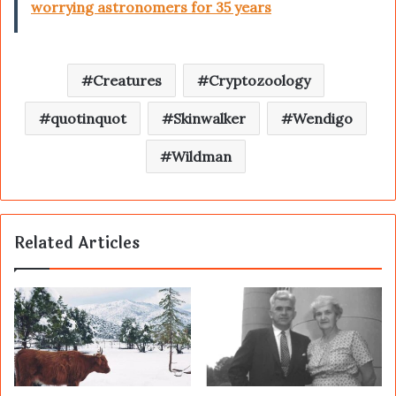
worrying astronomers for 35 years
Creatures
Cryptozoology
quotinquot
Skinwalker
Wendigo
Wildman
Related Articles