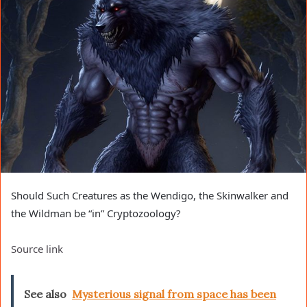
Should Such Creatures as the Wendigo, the Skinwalker and
the Wildman be “in” Cryptozoology?
Source link
See also
Mysterious signal from space has been