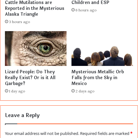
Cattle Mutilations are
Children and ESP
Reported in the Mysterious
6 hours ago
Alaska Triangle
3 hours ago
Lizard People: Do They
Mysterious Metallic Orb
Really Exist? Or is it All
Falls from the Sky in
Garbage?
Mexico
1 day ago
2 days ago
Leave a Reply
Your email address will not be published.
Required fields are marked
*