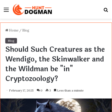
Menu
S
fo
Home
/
Blog
Blog
Should Such Creatures as the
Wendigo, the Skinwalker and
the Wildman be "in"
Cryptozoology?
February 17, 2025
0
3
Less than a minute