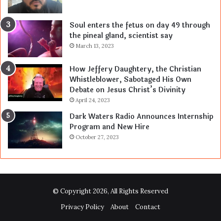
Soul enters the fetus on day 49 through
the pineal gland, scientist say
March 13, 2023
How Jeffery Daughtery, the Christian
Whistleblower, Sabotaged His Own
Debate on Jesus Christ’s Divinity
April 24, 2023
Dark Waters Radio Announces Internship
Program and New Hire
October 27, 2023
© Copyright 2026, All Rights Reserved
Privacy Policy
About
Contact